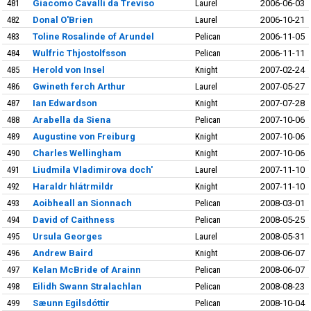
481
Giacomo Cavalli da Treviso
Laurel
2006-06-03
482
Donal O'Brien
Laurel
2006-10-21
483
Toline Rosalinde of Arundel
Pelican
2006-11-05
484
Wulfric Thjostolfsson
Pelican
2006-11-11
485
Herold von Insel
Knight
2007-02-24
486
Gwineth ferch Arthur
Laurel
2007-05-27
487
Ian Edwardson
Knight
2007-07-28
488
Arabella da Siena
Pelican
2007-10-06
489
Augustine von Freiburg
Knight
2007-10-06
490
Charles Wellingham
Knight
2007-10-06
491
Liudmila Vladimirova doch'
Laurel
2007-11-10
492
Haraldr hlátrmildr
Knight
2007-11-10
493
Aoibheall an Sionnach
Pelican
2008-03-01
494
David of Caithness
Pelican
2008-05-25
495
Ursula Georges
Laurel
2008-05-31
496
Andrew Baird
Knight
2008-06-07
497
Kelan McBride of Arainn
Pelican
2008-06-07
498
Eilidh Swann Stralachlan
Pelican
2008-08-23
499
Sæunn Egilsdóttir
Pelican
2008-10-04