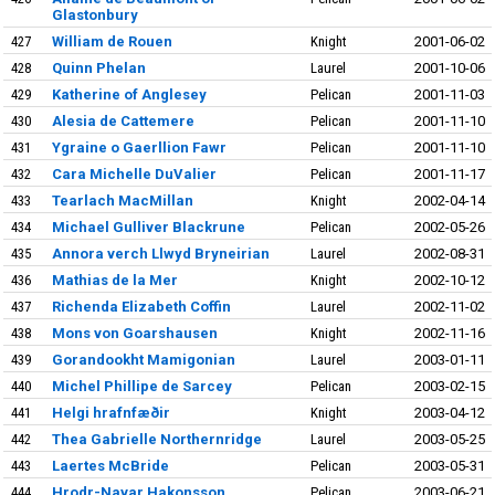
Glastonbury
427
William de Rouen
Knight
2001-06-02
428
Quinn Phelan
Laurel
2001-10-06
429
Katherine of Anglesey
Pelican
2001-11-03
430
Alesia de Cattemere
Pelican
2001-11-10
431
Ygraine o Gaerllion Fawr
Pelican
2001-11-10
432
Cara Michelle DuValier
Pelican
2001-11-17
433
Tearlach MacMillan
Knight
2002-04-14
434
Michael Gulliver Blackrune
Pelican
2002-05-26
435
Annora verch Llwyd Bryneirian
Laurel
2002-08-31
436
Mathias de la Mer
Knight
2002-10-12
437
Richenda Elizabeth Coffin
Laurel
2002-11-02
438
Mons von Goarshausen
Knight
2002-11-16
439
Gorandookht Mamigonian
Laurel
2003-01-11
440
Michel Phillipe de Sarcey
Pelican
2003-02-15
441
Helgi hrafnfæðir
Knight
2003-04-12
442
Thea Gabrielle Northernridge
Laurel
2003-05-25
443
Laertes McBride
Pelican
2003-05-31
444
Hrodr-Navar Hakonsson
Pelican
2003-06-21