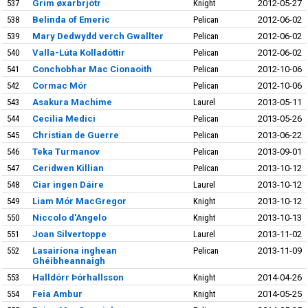
537
Grim øxarbrjótr
Knight
2012-05-27
538
Belinda of Emeric
Pelican
2012-06-02
539
Mary Dedwydd verch Gwallter
Pelican
2012-06-02
540
Valla-Lúta Kolladóttir
Pelican
2012-06-02
541
Conchobhar Mac Cionaoith
Pelican
2012-10-06
542
Cormac Mór
Pelican
2012-10-06
543
Asakura Machime
Laurel
2013-05-11
544
Cecilia Medici
Pelican
2013-05-26
545
Christian de Guerre
Pelican
2013-06-22
546
Teka Turmanov
Pelican
2013-09-01
547
Ceridwen Killian
Pelican
2013-10-12
548
Ciar ingen Dáire
Laurel
2013-10-12
549
Liam Mór MacGregor
Knight
2013-10-12
550
Niccolo d'Angelo
Knight
2013-10-13
551
Joan Silvertoppe
Laurel
2013-11-02
552
Lasairíona inghean
Pelican
2013-11-09
Ghéibheannaigh
553
Halldórr Þórhallsson
Knight
2014-04-26
554
Feia Ambur
Knight
2014-05-25