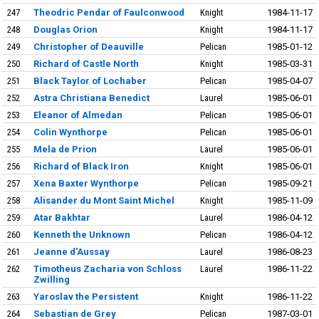
247
Theodric Pendar of Faulconwood
Knight
1984-11-17
248
Douglas Orion
Knight
1984-11-17
249
Christopher of Deauville
Pelican
1985-01-12
250
Richard of Castle North
Knight
1985-03-31
251
Black Taylor of Lochaber
Pelican
1985-04-07
252
Astra Christiana Benedict
Laurel
1985-06-01
253
Eleanor of Almedan
Pelican
1985-06-01
254
Colin Wynthorpe
Pelican
1985-06-01
255
Mela de Prion
Laurel
1985-06-01
256
Richard of Black Iron
Knight
1985-06-01
257
Xena Baxter Wynthorpe
Pelican
1985-09-21
258
Alisander du Mont Saint Michel
Knight
1985-11-09
259
Atar Bakhtar
Laurel
1986-04-12
260
Kenneth the Unknown
Pelican
1986-04-12
261
Jeanne d'Aussay
Laurel
1986-08-23
262
Timotheus Zacharia von Schloss
Laurel
1986-11-22
Zwilling
263
Yaroslav the Persistent
Knight
1986-11-22
264
Sebastian de Grey
Pelican
1987-03-01