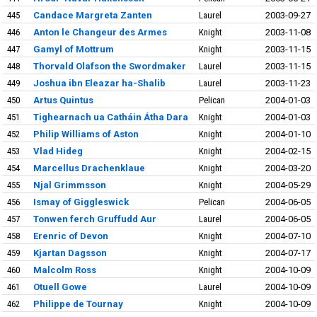
445
Candace Margreta Zanten
Laurel
2003-09-27
446
Anton le Changeur des Armes
Knight
2003-11-08
447
Gamyl of Mottrum
Knight
2003-11-15
448
Thorvald Olafson the Swordmaker
Laurel
2003-11-15
449
Joshua ibn Eleazar ha-Shalib
Laurel
2003-11-23
450
Artus Quintus
Pelican
2004-01-03
451
Tighearnach ua Catháin Átha Dara
Knight
2004-01-03
452
Philip Williams of Aston
Knight
2004-01-10
453
Vlad Hideg
Knight
2004-02-15
454
Marcellus Drachenklaue
Knight
2004-03-20
455
Njal Grimmsson
Knight
2004-05-29
456
Ismay of Giggleswick
Pelican
2004-06-05
457
Tonwen ferch Gruffudd Aur
Laurel
2004-06-05
458
Erenric of Devon
Knight
2004-07-10
459
Kjartan Dagsson
Knight
2004-07-17
460
Malcolm Ross
Knight
2004-10-09
461
Otuell Gowe
Laurel
2004-10-09
462
Philippe de Tournay
Knight
2004-10-09