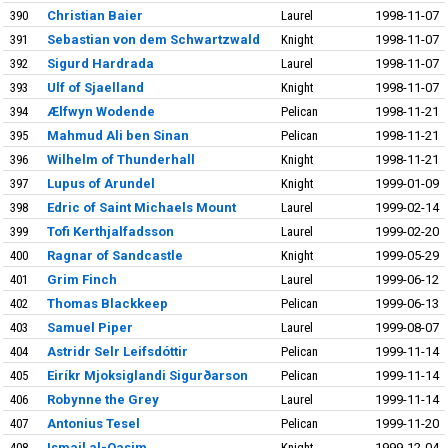
390
Christian Baier
Laurel
1998-11-07
391
Sebastian von dem Schwartzwald
Knight
1998-11-07
392
Sigurd Hardrada
Laurel
1998-11-07
393
Ulf of Sjaelland
Knight
1998-11-07
394
Ælfwyn Wodende
Pelican
1998-11-21
395
Mahmud Ali ben Sinan
Pelican
1998-11-21
396
Wilhelm of Thunderhall
Knight
1998-11-21
397
Lupus of Arundel
Knight
1999-01-09
398
Edric of Saint Michaels Mount
Laurel
1999-02-14
399
Tofi Kerthjalfadsson
Laurel
1999-02-20
400
Ragnar of Sandcastle
Knight
1999-05-29
401
Grim Finch
Laurel
1999-06-12
402
Thomas Blackkeep
Pelican
1999-06-13
403
Samuel Piper
Laurel
1999-08-07
404
Astridr Selr Leifsdóttir
Pelican
1999-11-14
405
Eiríkr Mjoksiglandi Sigurðarson
Pelican
1999-11-14
406
Robynne the Grey
Laurel
1999-11-14
407
Antonius Tesel
Pelican
1999-11-20
408
Ismail al-Qasim
Knight
1999-12-04