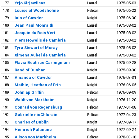
177
Yrjö Kirjawiisas
Laurel
1975-05-03
178
Louise of Woodsholme
Pelican
1975-06-22
179
Iain of Cawdor
Knight
1975-06-30
180
Jean Paul Monraith
Laurel
1975-08-02
181
Josquin du Bois Vert
Laurel
1975-08-02
182
Piers Howells de Cambria
Laurel
1975-08-02
183
Tyra Stewart of Moray
Laurel
1975-08-02
184
Ximena Aubel de Cambria
Laurel
1975-08-02
185
Flavia Beatrice Carmigniani
Laurel
1975-09-28
186
Rand of Dunbar
Knight
1975-09-30
187
Amanda of Cawdor
Laurel
1976-03-31
188
Maihie, Heathen of Erin
Knight
1976-06-05
189
John ap Griffin
Pelican
1976-09-09
190
Waldt von Markheim
Knight
1976-11-20
191
Conrad von Regensburg
Pelican
1977-01-08
192
Gabrielle nicChlurain
Pelican
1977-04-23
193
Charles of Dublin
Knight
1977-09-17
194
Heinrich Palantine
Knight
1977-09-24
195
Alison von Markheim
Pelican
1978-03-18