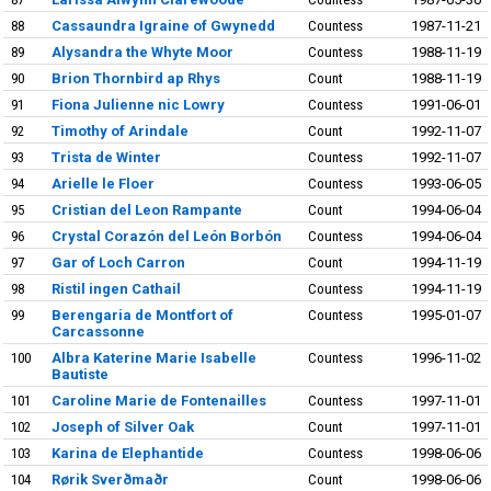
88
Cassaundra Igraine of Gwynedd
Countess
1987-11-21
89
Alysandra the Whyte Moor
Countess
1988-11-19
90
Brion Thornbird ap Rhys
Count
1988-11-19
91
Fiona Julienne nic Lowry
Countess
1991-06-01
92
Timothy of Arindale
Count
1992-11-07
93
Trista de Winter
Countess
1992-11-07
94
Arielle le Floer
Countess
1993-06-05
95
Cristian del Leon Rampante
Count
1994-06-04
96
Crystal Corazón del León Borbón
Countess
1994-06-04
97
Gar of Loch Carron
Count
1994-11-19
98
Ristil ingen Cathail
Countess
1994-11-19
99
Berengaria de Montfort of
Countess
1995-01-07
Carcassonne
100
Albra Katerine Marie Isabelle
Countess
1996-11-02
Bautiste
101
Caroline Marie de Fontenailles
Countess
1997-11-01
102
Joseph of Silver Oak
Count
1997-11-01
103
Karina de Elephantide
Countess
1998-06-06
104
Rørik Sverðmaðr
Count
1998-06-06