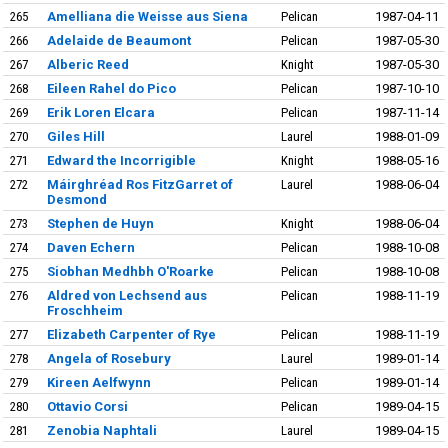
265
Amelliana die Weisse aus Siena
Pelican
1987-04-11
266
Adelaide de Beaumont
Pelican
1987-05-30
267
Alberic Reed
Knight
1987-05-30
268
Eileen Rahel do Pico
Pelican
1987-10-10
269
Erik Loren Elcara
Pelican
1987-11-14
270
Giles Hill
Laurel
1988-01-09
271
Edward the Incorrigible
Knight
1988-05-16
272
Máirghréad Ros FitzGarret of
Laurel
1988-06-04
Desmond
273
Stephen de Huyn
Knight
1988-06-04
274
Daven Echern
Pelican
1988-10-08
275
Siobhan Medhbh O'Roarke
Pelican
1988-10-08
276
Aldred von Lechsend aus
Pelican
1988-11-19
Froschheim
277
Elizabeth Carpenter of Rye
Pelican
1988-11-19
278
Angela of Rosebury
Laurel
1989-01-14
279
Kireen Aelfwynn
Pelican
1989-01-14
280
Ottavio Corsi
Pelican
1989-04-15
281
Zenobia Naphtali
Laurel
1989-04-15