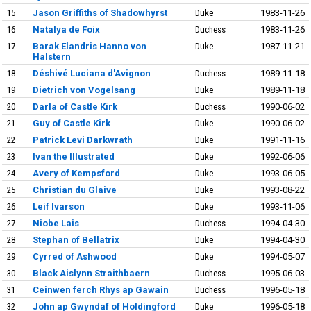
15
Jason Griffiths of Shadowhyrst
Duke
1983-11-26
16
Natalya de Foix
Duchess
1983-11-26
17
Barak Elandris Hanno von
Duke
1987-11-21
Halstern
18
Déshivé Luciana d'Avignon
Duchess
1989-11-18
19
Dietrich von Vogelsang
Duke
1989-11-18
20
Darla of Castle Kirk
Duchess
1990-06-02
21
Guy of Castle Kirk
Duke
1990-06-02
22
Patrick Levi Darkwrath
Duke
1991-11-16
23
Ivan the Illustrated
Duke
1992-06-06
24
Avery of Kempsford
Duke
1993-06-05
25
Christian du Glaive
Duke
1993-08-22
26
Leif Ivarson
Duke
1993-11-06
27
Niobe Lais
Duchess
1994-04-30
28
Stephan of Bellatrix
Duke
1994-04-30
29
Cyrred of Ashwood
Duke
1994-05-07
30
Black Aislynn Straithbaern
Duchess
1995-06-03
31
Ceinwen ferch Rhys ap Gawain
Duchess
1996-05-18
32
John ap Gwyndaf of Holdingford
Duke
1996-05-18