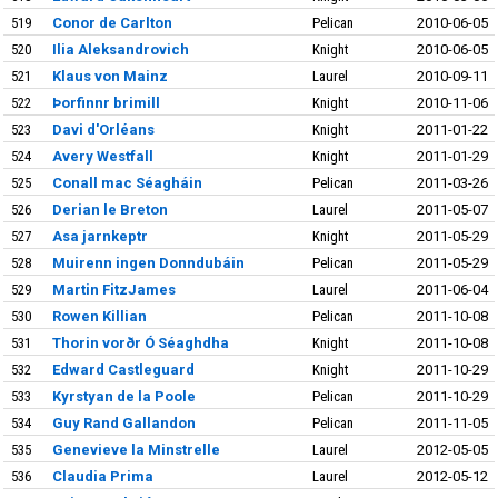
519
Conor de Carlton
Pelican
2010-06-05
520
Ilia Aleksandrovich
Knight
2010-06-05
521
Klaus von Mainz
Laurel
2010-09-11
522
Þorfinnr brimill
Knight
2010-11-06
523
Davi d'Orléans
Knight
2011-01-22
524
Avery Westfall
Knight
2011-01-29
525
Conall mac Séagháin
Pelican
2011-03-26
526
Derian le Breton
Laurel
2011-05-07
527
Asa jarnkeptr
Knight
2011-05-29
528
Muirenn ingen Donndubáin
Pelican
2011-05-29
529
Martin FitzJames
Laurel
2011-06-04
530
Rowen Killian
Pelican
2011-10-08
531
Thorin vorðr Ó Séaghdha
Knight
2011-10-08
532
Edward Castleguard
Knight
2011-10-29
533
Kyrstyan de la Poole
Pelican
2011-10-29
534
Guy Rand Gallandon
Pelican
2011-11-05
535
Genevieve la Minstrelle
Laurel
2012-05-05
536
Claudia Prima
Laurel
2012-05-12