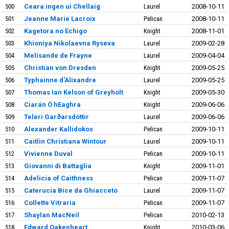
500
Ceara ingen ui Chellaig
Laurel
2008-10-11
501
Jeanne Marie Lacroix
Pelican
2008-10-11
502
Kagetora no Echigo
Knight
2008-11-01
503
Khioniya Nikolaevna Ryseva
Laurel
2009-02-28
504
Melisande de Frayne
Laurel
2009-04-04
505
Christian von Dresden
Knight
2009-05-25
506
Typhainne d'Alixandre
Laurel
2009-05-25
507
Thomas Ian Kelson of Greyholt
Knight
2009-05-30
508
Ciarán Ó hEaghra
Knight
2009-06-06
509
Teleri Garðarsdóttir
Laurel
2009-06-06
510
Alexander Kallidokos
Pelican
2009-10-11
511
Caitlin Christiana Wintour
Laurel
2009-10-11
512
Vivienne Duval
Pelican
2009-10-11
513
Giovanni di Battaglia
Knight
2009-11-01
514
Adelicia of Caithness
Pelican
2009-11-07
515
Caterucia Bice da Ghiacceto
Laurel
2009-11-07
516
Collette Vitraria
Pelican
2009-11-07
517
Shaylan MacNeil
Pelican
2010-02-13
518
Edward Oakenheart
Knight
2010-03-06