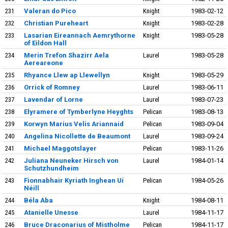
231
Valeran do Pico
Knight
1983-02-12
232
Christian Pureheart
Knight
1983-02-28
233
Lasarian Eireannach Aemrythorne
Knight
1983-05-28
of Eildon Hall
234
Merin Trefon Shazirr Aela
Laurel
1983-05-28
Aereareone
235
Rhyance Llew ap Llewellyn
Knight
1983-05-29
236
Orrick of Romney
Laurel
1983-06-11
237
Lavendar of Lorne
Laurel
1983-07-23
238
Elyramere of Tymberlyne Heyghts
Pelican
1983-08-13
239
Korwyn Marius Velis Ariannaid
Pelican
1983-09-04
240
Angelina Nicollette de Beaumont
Laurel
1983-09-24
241
Michael Maggotslayer
Pelican
1983-11-26
242
Juliana Neuneker Hirsch von
Laurel
1984-01-14
Schutzhundheim
243
Fionnabhair Kyriath Inghean Uí
Pelican
1984-05-26
Néill
244
Béla Aba
Knight
1984-08-11
245
Atanielle Unesse
Laurel
1984-11-17
246
Bruce Draconarius of Mistholme
Pelican
1984-11-17