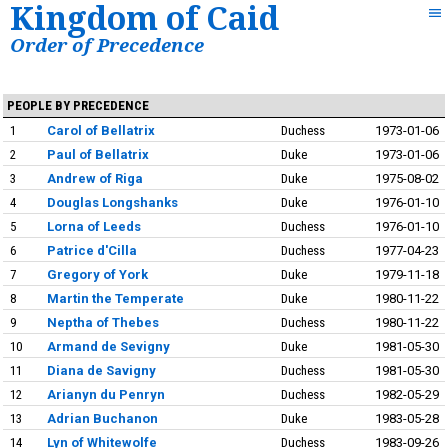
Kingdom of Caid
Order of Precedence
PEOPLE BY PRECEDENCE
1
Carol of Bellatrix
Duchess
1973-01-06
2
Paul of Bellatrix
Duke
1973-01-06
3
Andrew of Riga
Duke
1975-08-02
4
Douglas Longshanks
Duke
1976-01-10
5
Lorna of Leeds
Duchess
1976-01-10
6
Patrice d'Cilla
Duchess
1977-04-23
7
Gregory of York
Duke
1979-11-18
8
Martin the Temperate
Duke
1980-11-22
9
Neptha of Thebes
Duchess
1980-11-22
10
Armand de Sevigny
Duke
1981-05-30
11
Diana de Savigny
Duchess
1981-05-30
12
Arianyn du Penryn
Duchess
1982-05-29
13
Adrian Buchanon
Duke
1983-05-28
14
Lyn of Whitewolfe
Duchess
1983-09-26