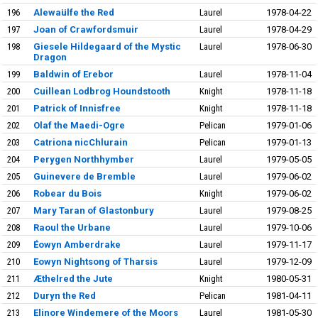
196
Alewaülfe the Red
Laurel
1978-04-22
197
Joan of Crawfordsmuir
Laurel
1978-04-29
198
Giesele Hildegaard of the Mystic
Laurel
1978-06-30
Dragon
199
Baldwin of Erebor
Laurel
1978-11-04
200
Cuillean Lodbrog Houndstooth
Knight
1978-11-18
201
Patrick of Innisfree
Knight
1978-11-18
202
Olaf the Maedi-Ogre
Pelican
1979-01-06
203
Catriona nicChlurain
Pelican
1979-01-13
204
Perygen Northhymber
Laurel
1979-05-05
205
Guinevere de Bremble
Laurel
1979-06-02
206
Robear du Bois
Knight
1979-06-02
207
Mary Taran of Glastonbury
Laurel
1979-08-25
208
Raoul the Urbane
Laurel
1979-10-06
209
Éowyn Amberdrake
Laurel
1979-11-17
210
Eowyn Nightsong of Tharsis
Laurel
1979-12-09
211
Æthelred the Jute
Knight
1980-05-31
212
Duryn the Red
Pelican
1981-04-11
213
Elinore Windemere of the Moors
Laurel
1981-05-30