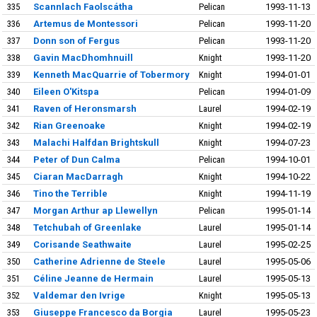
335
Scannlach Faolscátha
Pelican
1993-11-13
336
Artemus de Montessori
Pelican
1993-11-20
337
Donn son of Fergus
Pelican
1993-11-20
338
Gavin MacDhomhnuill
Knight
1993-11-20
339
Kenneth MacQuarrie of Tobermory
Knight
1994-01-01
340
Eileen O'Kitspa
Pelican
1994-01-09
341
Raven of Heronsmarsh
Laurel
1994-02-19
342
Rian Greenoake
Knight
1994-02-19
343
Malachi Halfdan Brightskull
Knight
1994-07-23
344
Peter of Dun Calma
Pelican
1994-10-01
345
Ciaran MacDarragh
Knight
1994-10-22
346
Tino the Terrible
Knight
1994-11-19
347
Morgan Arthur ap Llewellyn
Pelican
1995-01-14
348
Tetchubah of Greenlake
Laurel
1995-01-14
349
Corisande Seathwaite
Laurel
1995-02-25
350
Catherine Adrienne de Steele
Laurel
1995-05-06
351
Céline Jeanne de Hermain
Laurel
1995-05-13
352
Valdemar den Ivrige
Knight
1995-05-13
353
Giuseppe Francesco da Borgia
Laurel
1995-05-23