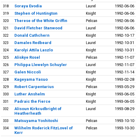
318
Soraya Evodia
Laurel
1992-06-06
319
Stephen of Huntington
Knight
1992-06-06
320
Therese of the White Griffin
Pelican
1992-06-06
321
David Fletcher Stanwood
Laurel
1992-06-06
322
Donald Cathchern
Knight
1992-10-17
323
Damales Redbeard
Laurel
1992-10-31
324
Karolyi Attila Laszlo
Knight
1992-10-31
325
Aliskye Rosel
Pelican
1992-11-07
326
Philippa Llewelyn Schuyler
Laurel
1992-11-07
327
Galen Niccoli
Knight
1992-11-14
328
Kageyama Yasuo
Knight
1993-02-28
329
Robert Carpentarius
Pelican
1993-05-29
330
Luther Anshelm
Knight
1993-06-05
331
Padraic the Fierce
Knight
1993-06-05
332
Alisoun Kirkcudbright of
Laurel
1993-08-29
Heatherheath
333
Matsuyama Yoshitoshi
Pelican
1993-10-10
334
Wilihelm Roderick FitzLovel of
Pelican
1993-10-30
Kerr