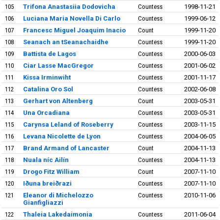
105
Trifona Anastasiia Dodovicha
Countess
1998-11-21
106
Luciana Maria Novella Di Carlo
Countess
1999-06-12
107
Francesc Miguel Joaquim Inacio
Count
1999-11-20
108
Seanach an tSeanachaidhe
Countess
1999-11-20
109
Battista de Lagos
Countess
2000-06-03
110
Ciar Lasse MacGregor
Countess
2001-06-02
111
Kissa Irminwiht
Countess
2001-11-17
112
Catalina Oro Sol
Countess
2002-06-08
113
Gerhart von Altenberg
Count
2003-05-31
114
Una Orcadiana
Countess
2003-05-31
115
Carynsa Leland of Roseberry
Countess
2003-11-15
116
Levana Nicolette de Lyon
Countess
2004-06-05
117
Brand Armand of Lancaster
Count
2004-11-13
118
Nuala níc Ailín
Countess
2004-11-13
119
Drogo Fitz William
Count
2007-11-10
120
Iðuna breiðrazi
Countess
2007-11-10
121
Eleanor di Michelozzo
Countess
2010-11-06
Gianfigliazzi
122
Thaleia Lakedaimonia
Countess
2011-06-04