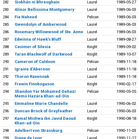
282
Siobhán ní Bhreoghain
Laurel
1989-05-27
283
Alinor Bellissima Montgomery
Laurel
1989-06-03
284
Fia Naheed
Pelican
1989-06-03
285
Gwendolyn of Amberwood
Laurel
1989-06-03
286
Rosemary Willowwood of Ste. Anne
Laurel
1989-06-03
287
Edwinna of Hawk's Bluff
Laurel
1989-08-27
288
Casimer of Silesia
Knight
1989-09-02
289
Taran Blackwolf of Darkwood
Knight
1989-10-07
290
Cameron of Caldoon
Pelican
1989-11-18
291
Igraine d'Abernon
Laurel
1989-11-18
292
Thoron Ravenoak
Laurel
1989-11-18
293
Frewin Finnbogason
Knight
1990-02-17
294
Shandon Yar Mohamed Gehazi
Pelican
1990-05-05
Memo Hazara Khan-ad-Din
295
Emmaline Marie Chandelle
Laurel
1990-06-02
296
Duncan Brock of Greyfeather
Laurel
1990-06-03
297
Kamal Mishwa ibn Javid Daoud
Knight
1990-08-18
Khan-ad-Din
298
Adelbert von Strassburg
Pelican
1990-11-03
299
Diane de Lyon
Laurel
1990-11-17