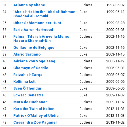
33
Arianna ny Shane
Duchess
1997-06-07
34
`Abd al-Hakim ibn `Abd al-Rahman
Duke
1999-06-12
Shaddad al-Tomüki
35
Uther Schiemann der Hunt
Duke
1999-08-28
36
Edric Aaron Hartwood
Duke
2000-06-03
37
Felinah Tifarah Arnvella Memo
Duchess
2002-11-16
Hazara Khan-ad-Din
38
Guillaume de Belgique
Duke
2002-11-16
39
Alaric Sartiano
Duke
2003-11-15
40
Adriana von Vogelsang
Duchess
2005-11-12
41
Chamayn of Castile
Duchess
2006-06-03
42
Faizah al-Zarqa
Duchess
2008-06-07
43
Kolfinna kottr
Duchess
2009-06-06
44
Sven Örfhendur
Duke
2009-06-06
45
Edward Senestre
Duke
2009-11-07
46
Mora de Buchanan
Duchess
2009-11-07
47
Kara the Twin of Kelton
Duchess
2012-11-03
48
Patrick O'Malley of Ulidia
Duke
2012-11-03
49
Cassandra Zoë Paganel
Duchess
2013-11-02