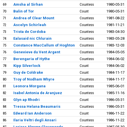
69
Amsha al Sirhan
Countess
1980-05-31
70
Balin of Tor
Count
1980-05-31
71
Andrea of Clear Mount
Countess
1981-08-22
72
Ascelyn Schirleah
Countess
1981-11-21
73
Trista de Cordoba
Countess
1983-04-30
74
Ealasaid nic Chlurain
Countess
1983-05-28
75
Constance MacCallum of Hoghton
Countess
1983-12-03
76
Genevieve du Vent Argent
Countess
1984-05-05
77
Berengaria of Hythe
Countess
1984-06-02
78
Kipp Silverlock
Count
1984-06-02
79
Guy de Coldrake
Count
1984-11-17
80
Troy of Nodham Whyre
Countess
1984-11-17
81
Leonora Morgana
Countess
1985-06-01
82
Isabel Antonia de Aranjuez
Countess
1985-11-16
83
Glyn ap Rhodri
Count
1986-05-31
84
Tressa Helana Beaumaris
Countess
1986-05-31
85
Edward Ian Anderson
Count
1986-11-22
86
Ilaria Veltri degli Ansari
Countess
1986-11-22
87
Larissa Alwynn Clarewoode
Countess
1987-05-30