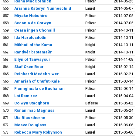
555
Reina MacCormick
Pelican
2014-05-25
556
Arianna Kateryn Nunneschild
Laurel
2014-06-07
557
Miyake Nobuhiro
Pelican
2014-07-05
558
Sedania de Corwyn
Pelican
2014-07-05
559
Ceara ingen Chonaill
Pelican
2014-10-11
560
Ida Haroldsdottir
Pelican
2014-10-11
561
Mikhail of the Kuma
Knight
2014-10-11
562
Randvér brotamaðr
Knight
2014-10-11
563
Ellyn of Tanwayour
Pelican
2014-11-08
564
Skaf Oken Bear
Knight
2015-02-14
565
Reinhardt Medebruwer
Laurel
2015-02-21
566
Amariah of Chufut-Kale
Pelican
2015-03-14
567
Fionnghuala de Buchanan
Pelican
2015-03-14
568
Lot Ramirez
Laurel
2015-04-04
569
Colwyn Stagghorn
Defense
2015-05-02
570
Rónán mac Magnusa
Laurel
2015-05-24
571
Uta Blackthorne
Pelican
2015-05-30
572
Meave Douglass
Laurel
2015-06-06
573
Rebecca Mary Robynson
Laurel
2015-06-06