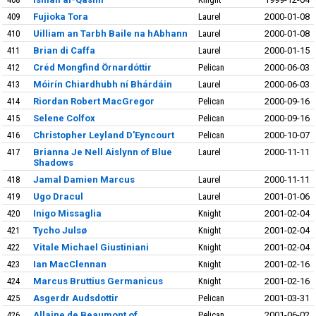
409
Fujioka Tora
Laurel
2000-01-08
410
Uilliam an Tarbh Baile na hAbhann
Laurel
2000-01-08
411
Brian di Caffa
Laurel
2000-01-15
412
Créd Mongfind Örnardóttir
Pelican
2000-06-03
413
Móirín Chiardhubh ní Bhárdáin
Laurel
2000-06-03
414
Riordan Robert MacGregor
Pelican
2000-09-16
415
Selene Colfox
Pelican
2000-09-16
416
Christopher Leyland D'Eyncourt
Pelican
2000-10-07
417
Brianna Je Nell Aislynn of Blue
Laurel
2000-11-11
Shadows
418
Jamal Damien Marcus
Laurel
2000-11-11
419
Ugo Dracul
Laurel
2001-01-06
420
Inigo Missaglia
Knight
2001-02-04
421
Tycho Julsø
Knight
2001-02-04
422
Vitale Michael Giustiniani
Knight
2001-02-04
423
Ian MacClennan
Knight
2001-02-16
424
Marcus Bruttius Germanicus
Knight
2001-02-16
425
Asgerdr Audsdottir
Pelican
2001-03-31
426
Allaine de Beaumont of
Pelican
2001-06-02