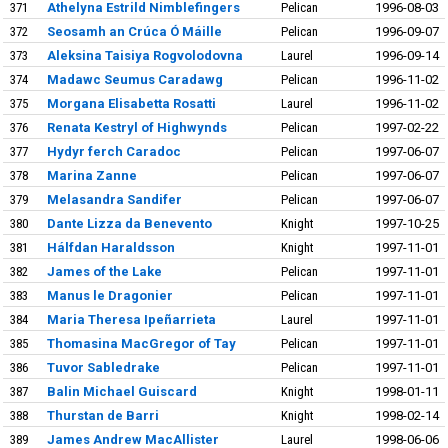
371
Athelyna Estrild Nimblefingers
Pelican
1996-08-03
372
Seosamh an Crúca Ó Máille
Pelican
1996-09-07
373
Aleksina Taisiya Rogvolodovna
Laurel
1996-09-14
374
Madawc Seumus Caradawg
Pelican
1996-11-02
375
Morgana Elisabetta Rosatti
Laurel
1996-11-02
376
Renata Kestryl of Highwynds
Pelican
1997-02-22
377
Hydyr ferch Caradoc
Pelican
1997-06-07
378
Marina Zanne
Pelican
1997-06-07
379
Melasandra Sandifer
Pelican
1997-06-07
380
Dante Lizza da Benevento
Knight
1997-10-25
381
Hálfdan Haraldsson
Knight
1997-11-01
382
James of the Lake
Pelican
1997-11-01
383
Manus le Dragonier
Pelican
1997-11-01
384
Maria Theresa Ipeñarrieta
Laurel
1997-11-01
385
Thomasina MacGregor of Tay
Pelican
1997-11-01
386
Tuvor Sabledrake
Pelican
1997-11-01
387
Balin Michael Guiscard
Knight
1998-01-11
388
Thurstan de Barri
Knight
1998-02-14
389
James Andrew MacAllister
Laurel
1998-06-06