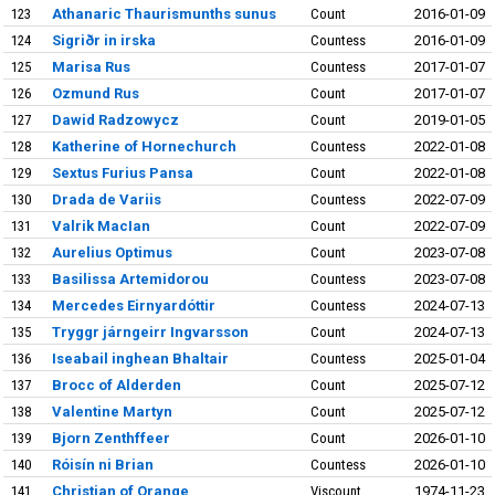
123
Athanaric Thaurismunths sunus
Count
2016-01-09
124
Sigriðr in irska
Countess
2016-01-09
125
Marisa Rus
Countess
2017-01-07
126
Ozmund Rus
Count
2017-01-07
127
Dawid Radzowycz
Count
2019-01-05
128
Katherine of Hornechurch
Countess
2022-01-08
129
Sextus Furius Pansa
Count
2022-01-08
130
Drada de Variis
Countess
2022-07-09
131
Valrik MacIan
Count
2022-07-09
132
Aurelius Optimus
Count
2023-07-08
133
Basilissa Artemidorou
Countess
2023-07-08
134
Mercedes Eirnyardóttir
Countess
2024-07-13
135
Tryggr járngeirr Ingvarsson
Count
2024-07-13
136
Iseabail inghean Bhaltair
Countess
2025-01-04
137
Brocc of Alderden
Count
2025-07-12
138
Valentine Martyn
Count
2025-07-12
139
Bjorn Zenthffeer
Count
2026-01-10
140
Róisín ni Brian
Countess
2026-01-10
141
Christian of Orange
Viscount
1974-11-23