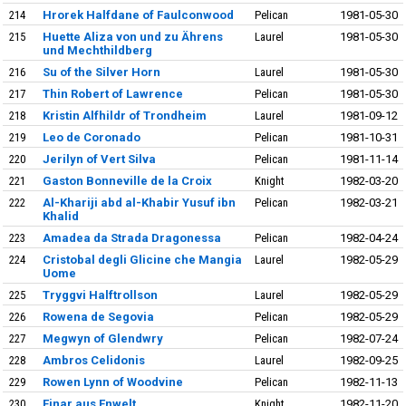
214
Hrorek Halfdane of Faulconwood
Pelican
1981-05-30
215
Huette Aliza von und zu Ährens
Laurel
1981-05-30
und Mechthildberg
216
Su of the Silver Horn
Laurel
1981-05-30
217
Thin Robert of Lawrence
Pelican
1981-05-30
218
Kristin Alfhildr of Trondheim
Laurel
1981-09-12
219
Leo de Coronado
Pelican
1981-10-31
220
Jerilyn of Vert Silva
Pelican
1981-11-14
221
Gaston Bonneville de la Croix
Knight
1982-03-20
222
Al-Khariji abd al-Khabir Yusuf ibn
Pelican
1982-03-21
Khalid
223
Amadea da Strada Dragonessa
Pelican
1982-04-24
224
Cristobal degli Glicine che Mangia
Laurel
1982-05-29
Uome
225
Tryggvi Halftrollson
Laurel
1982-05-29
226
Rowena de Segovia
Pelican
1982-05-29
227
Megwyn of Glendwry
Pelican
1982-07-24
228
Ambros Celidonis
Laurel
1982-09-25
229
Rowen Lynn of Woodvine
Pelican
1982-11-13
230
Einar aus Enwelt
Knight
1982-11-20