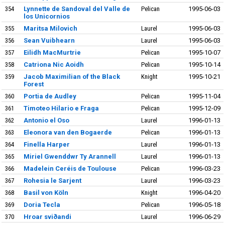
354
Lynnette de Sandoval del Valle de
Pelican
1995-06-03
los Unicornios
355
Maritsa Milovich
Laurel
1995-06-03
356
Sean Vuibhearn
Laurel
1995-06-03
357
Eilidh MacMurtrie
Pelican
1995-10-07
358
Catriona Nic Aoidh
Pelican
1995-10-14
359
Jacob Maximilian of the Black
Knight
1995-10-21
Forest
360
Portia de Audley
Pelican
1995-11-04
361
Timoteo Hilario e Fraga
Pelican
1995-12-09
362
Antonio el Oso
Laurel
1996-01-13
363
Eleonora van den Bogaerde
Pelican
1996-01-13
364
Finella Harper
Laurel
1996-01-13
365
Miriel Gwenddwr Ty Arannell
Laurel
1996-01-13
366
Madelein Ceréis de Toulouse
Pelican
1996-03-23
367
Rohesia le Sarjent
Laurel
1996-03-23
368
Basil von Köln
Knight
1996-04-20
369
Doria Tecla
Pelican
1996-05-18
370
Hroar sviðandi
Laurel
1996-06-29