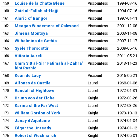
159
Louise de la Chatte Bleue
Viscountess
1994-07-16
160
Zaid al-Fallah al-Hajji
Viscount
1994-07-16
161
Alaric of Bangor
Viscount
1997-01-11
162
Meagan Windemere of Oakwood
Viscountess
2001-12-08
163
Jimena Montoya
Viscountess
2003-11-08
164
Wilhelmina de Gothia
Viscountess
2007-11-17
165
Syele Thorsdottir
Viscountess
2009-05-16
166
Vittoria Aureli
Viscountess
2011-05-21
167
Umm Sitt al-Sirr Fatimah al-Zahra'
Viscountess
2013-11-23
bint Rashid
168
Kean de Lacy
Viscount
2016-05-21
169
Alfonso de Castile
Laurel
1968-01-06
170
Randall of Hightower
Laurel
1972-01-31
171
Bruno von der Eiche
Knight
1972-03-26
172
Karina of the Far West
Laurel
1972-03-26
173
William Gordon of York
Knight
1973-10-13
174
Janay d'Aquitaine
Laurel
1974-01-04
175
Edgar the Unready
Knight
1974-01-12
176
Robert of Westmarch
Knight
1974-05-01