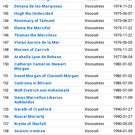
142
Denysa de las Mariposas
Viscountess
1974-11-23
143
Hugh the Undecided
Viscount
1975-06-07
144
Rosemary of Talmont
Viscountess
1975-06-07
145
Elaine the Merciful
Viscountess
1975-11-22
146
Thomas the Merciless
Viscount
1975-11-22
147
Vivian Aurore de la Mer
Viscountess
1976-06-05
148
Morven of Carrick
Viscount
1976-11-20
149
Arabella Lyon de Rohese
Viscountess
1977-06-04
150
Catheryn Cameron Stewart
Viscountess
1982-01-02
Morgan
151
David Morgan of Claíomh Morgan
Viscount
1982-01-02
152
Caitríona ní Bhriain
Viscountess
1983-07-09
153
Wolf Dietrich von Hohenwald
Viscount
1983-07-09
154
Gaius Marcellus Liberius
Viscount
1985-11-09
Auklandus
155
Gareth of Crawford
Viscount
1990-01-27
156
Ruaraí Moriarty
Viscountess
1990-01-27
157
Krysta of Starfall
Viscountess
1990-05-05
158
Seóinín Irontree
Viscount
1994-01-09