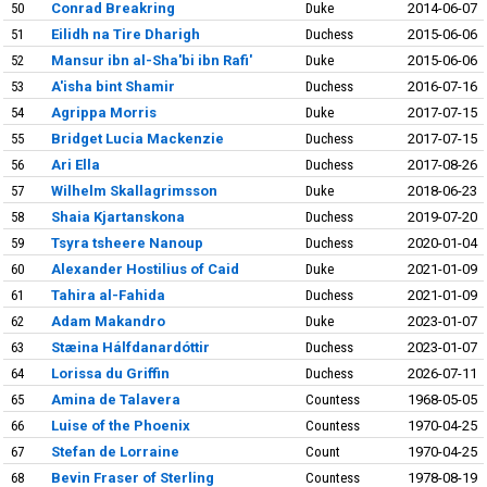
50
Conrad Breakring
Duke
2014-06-07
51
Eilidh na Tire Dharigh
Duchess
2015-06-06
52
Mansur ibn al-Sha'bi ibn Rafi'
Duke
2015-06-06
53
A'isha bint Shamir
Duchess
2016-07-16
54
Agrippa Morris
Duke
2017-07-15
55
Bridget Lucia Mackenzie
Duchess
2017-07-15
56
Ari Ella
Duchess
2017-08-26
57
Wilhelm Skallagrimsson
Duke
2018-06-23
58
Shaia Kjartanskona
Duchess
2019-07-20
59
Tsyra tsheere Nanoup
Duchess
2020-01-04
60
Alexander Hostilius of Caid
Duke
2021-01-09
61
Tahira al-Fahida
Duchess
2021-01-09
62
Adam Makandro
Duke
2023-01-07
63
Stæina Hálfdanardóttir
Duchess
2023-01-07
64
Lorissa du Griffin
Duchess
2026-07-11
65
Amina de Talavera
Countess
1968-05-05
66
Luise of the Phoenix
Countess
1970-04-25
67
Stefan de Lorraine
Count
1970-04-25
68
Bevin Fraser of Sterling
Countess
1978-08-19