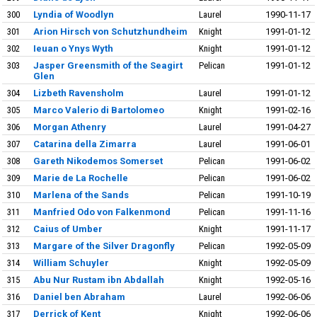
300
Lyndia of Woodlyn
Laurel
1990-11-17
301
Arion Hirsch von Schutzhundheim
Knight
1991-01-12
302
Ieuan o Ynys Wyth
Knight
1991-01-12
303
Jasper Greensmith of the Seagirt
Pelican
1991-01-12
Glen
304
Lizbeth Ravensholm
Laurel
1991-01-12
305
Marco Valerio di Bartolomeo
Knight
1991-02-16
306
Morgan Athenry
Laurel
1991-04-27
307
Catarina della Zimarra
Laurel
1991-06-01
308
Gareth Nikodemos Somerset
Pelican
1991-06-02
309
Marie de La Rochelle
Pelican
1991-06-02
310
Marlena of the Sands
Pelican
1991-10-19
311
Manfried Odo von Falkenmond
Pelican
1991-11-16
312
Caius of Umber
Knight
1991-11-17
313
Margare of the Silver Dragonfly
Pelican
1992-05-09
314
William Schuyler
Knight
1992-05-09
315
Abu Nur Rustam ibn Abdallah
Knight
1992-05-16
316
Daniel ben Abraham
Laurel
1992-06-06
317
Derrick of Kent
Knight
1992-06-06