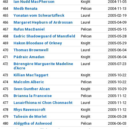
463
Ian Nudd MacPherson
Knight
2004-11-05
464
Medb Renata
Pelican
2004-11-13
465
Yonatan vom Schwartzfleck
Laurel
2005-02-19
466
Margaret Hepburn of Ardrossan
Laurel
2005-04-09
467
Rufus MacDaniel
Pelican
2005-05-15
468
Eadric Shadowguard of Mansfield
Pelican
2005-05-28
469
Hakon Bloodaxe of Orkney
Knight
2005-05-29
470
Thomas Brownwell
Laurel
2005-06-04
471
Pádraic Amadan
Knight
2005-06-04
472
Bérengère Marguerite Madeline
Laurel
2005-07-23
d'Acre
473
Killian MacTaggart
Knight
2005-10-22
474
Malcolm Alberic
Pelican
2005-10-22
475
Sven Gunther Alcan
Knight
2005-10-29
476
Brianna la Franceise
Pelican
2005-11-12
477
Lasairfhíona ní Chon Chonnacht
Laurel
2005-11-12
478
Rhys Ravenscroft
Knight
2005-11-12
479
Taliesin de Morlet
Knight
2006-05-28
480
Aldgytha of Ashwood
Pelican
2006-06-03