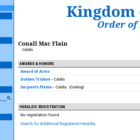
Kingdom 
Order of
Conall Mac Flain
Calafia
AWARDS & HONORS
Award of Arms
Golden Trident
Calafia
Serpent's Flame
Calafia
Cooking
HERALDIC REGISTRATION
No registration found
Search for Additional Registered Heraldry