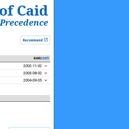
of Caid
 Precedence
Recommend
RANK
DATE
2002-11-02
2003-08-02
2004-09-05