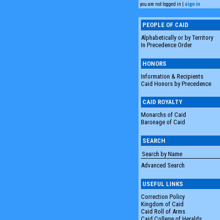
you are not logged in |
sign in
PEOPLE OF CAID
Alphabetically or by Territory
In Precedence Order
HONORS
Information & Recipients
Caid Honors by Precedence
CAID ROYALTY
Monarchs of Caid
Baronage of Caid
SEARCH
Advanced Search
USEFUL LINKS
Correction Policy
Kingdom of Caid
Caid Roll of Arms
Caid College of Heralds