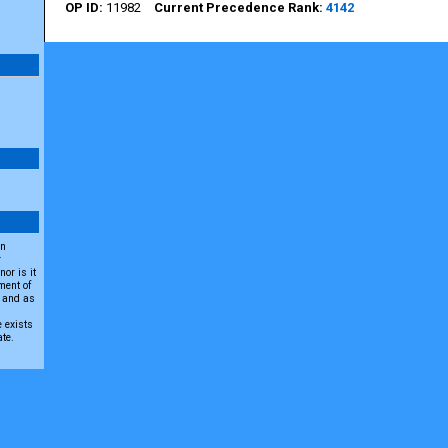
11982
4142
an
r
or is it
ment of
A and as
e exists
ate.