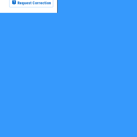
Request Correction