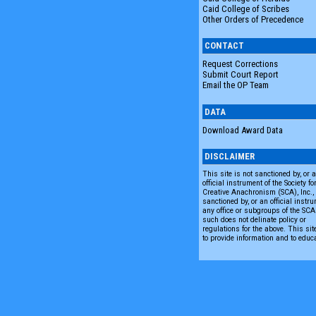
Caid College of Scribes
Other Orders of Precedence
CONTACT
Request Corrections
Submit Court Report
Email the OP Team
DATA
Download Award Data
DISCLAIMER
This site is not sanctioned by, or 
official instrument of the Society fo
Creative Anachronism (SCA), Inc., n
sanctioned by, or an official instru
any office or subgroups of the SC
such does not delinate policy or
regulations for the above. This sit
to provide information and to educ