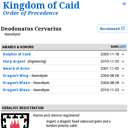
Kingdom of Caid
Order of Precedence
Deodonatus Cervarius
Recommend
Naevehjem
AWARDS & HONORS
RANK
DATE
Dolphin of Caid
2005-11-18
Harp Argent
Engineering
2010-11-20
Award of Arms
2001-11-03
Dragon's Wing
Naevehjem
2004-08-28
Dragon's Blaze
Naevehjem
2004-08-28
Dragon's Blaze
Naevehjem
2010-11-20
HERALDIC REGISTRATION
Name and device registered
Argent, a dragon's head cabossed gules and a
bordure potenty sable.