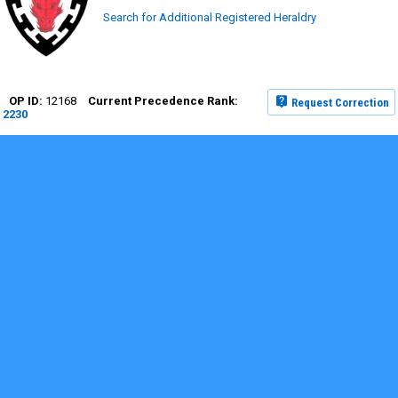
Search for Additional Registered Heraldry
12168
Request Correction
2230