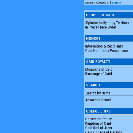
you are not logged in |
sign in
PEOPLE OF CAID
Alphabetically or by Territory
In Precedence Order
HONORS
Information & Recipients
Caid Honors by Precedence
CAID ROYALTY
Monarchs of Caid
Baronage of Caid
SEARCH
Advanced Search
USEFUL LINKS
Correction Policy
Kingdom of Caid
Caid Roll of Arms
Caid College of Heralds