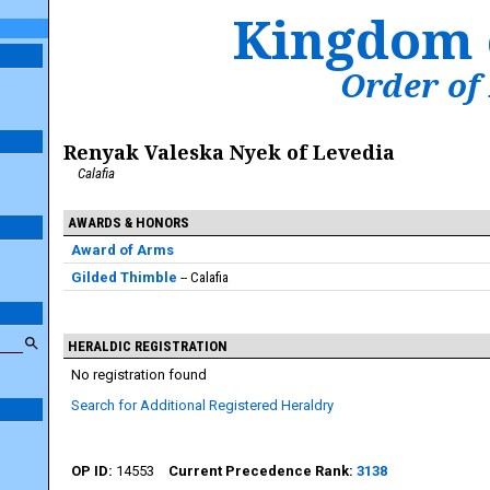
Kingdom 
Order of
Renyak Valeska Nyek of Levedia
Calafia
AWARDS & HONORS
Award of Arms
Gilded Thimble
Calafia
HERALDIC REGISTRATION
No registration found
Search for Additional Registered Heraldry
14553
3138