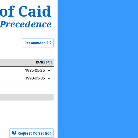
of Caid
 Precedence
Recommend
RANK
DATE
1985-05-25
1990-05-05
Request Correction