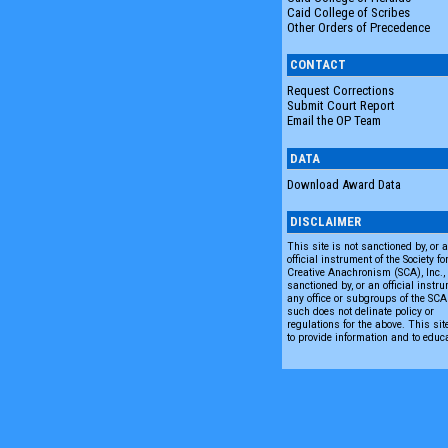
Caid College of Scribes
Other Orders of Precedence
CONTACT
Request Corrections
Submit Court Report
Email the OP Team
DATA
Download Award Data
DISCLAIMER
This site is not sanctioned by, or 
official instrument of the Society fo
Creative Anachronism (SCA), Inc., n
sanctioned by, or an official instru
any office or subgroups of the SC
such does not delinate policy or
regulations for the above. This sit
to provide information and to educ