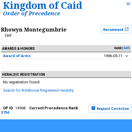
Kingdom of Caid
Order of Precedence
Rhowyn Montegumbrie
Recommend
Caid
AWARDS & HONORS
RANK
DATE
Award of Arms
1996-05-11
HERALDIC REGISTRATION
No registration found
Search for Additional Registered Heraldry
14568
Request Correction
3754