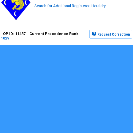
Search for Additional Registered Heraldry
11487
Request Correction
1029