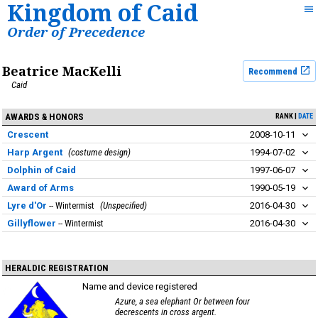
Kingdom of Caid
Order of Precedence
Beatrice MacKelli
Recommend
Caid
AWARDS & HONORS
RANK
DATE
Crescent
2008-10-11
Harp Argent
costume design
1994-07-02
Dolphin of Caid
1997-06-07
Award of Arms
1990-05-19
Lyre d'Or
Wintermist
Unspecified
2016-04-30
Gillyflower
Wintermist
2016-04-30
HERALDIC REGISTRATION
Name and device registered
Azure, a sea elephant Or between four
decrescents in cross argent.