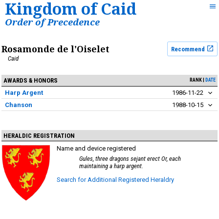
Kingdom of Caid
Order of Precedence
Rosamonde de l'Oiselet
Recommend
Caid
AWARDS & HONORS
RANK
DATE
Harp Argent
1986-11-22
Chanson
1988-10-15
HERALDIC REGISTRATION
Name and device registered
Gules, three dragons sejant erect Or, each
maintaining a harp argent.
Search for Additional Registered Heraldry