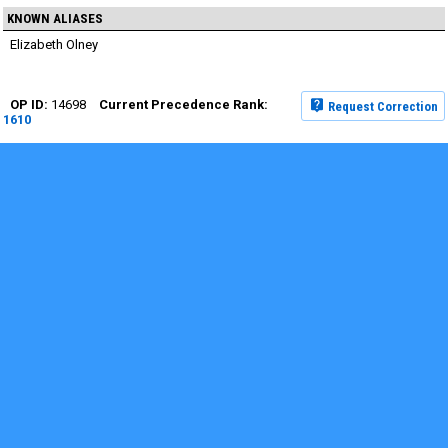
KNOWN ALIASES
Elizabeth Olney
14698
Request Correction
1610