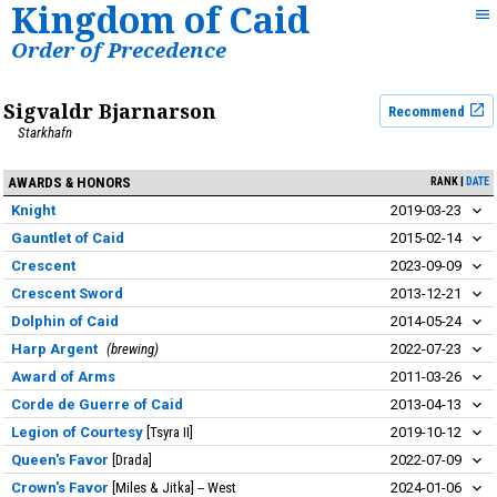
Kingdom of Caid
Order of Precedence
Sigvaldr Bjarnarson
Recommend
Starkhafn
AWARDS & HONORS
RANK
DATE
Knight
2019-03-23
Gauntlet of Caid
2015-02-14
Crescent
2023-09-09
Crescent Sword
2013-12-21
Dolphin of Caid
2014-05-24
Harp Argent
brewing
2022-07-23
Award of Arms
2011-03-26
Corde de Guerre of Caid
2013-04-13
Legion of Courtesy
Tsyra II
2019-10-12
Queen's Favor
Drada
2022-07-09
Crown's Favor
Miles & Jitka
West
2024-01-06