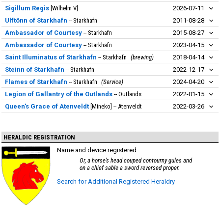
Sigillum Regis
Wilhelm V
2026-07-11
Ulftönn of Starkhafn
Starkhafn
2011-08-28
Ambassador of Courtesy
Starkhafn
2015-08-27
Ambassador of Courtesy
Starkhafn
2023-04-15
Saint Illuminatus of Starkhafn
Starkhafn
brewing
2018-04-14
Steinn of Starkhafn
Starkhafn
2022-12-17
Flames of Starkhafn
Starkhafn
Service
2024-04-20
Legion of Gallantry of the Outlands
Outlands
2022-01-15
Queen's Grace of Atenveldt
Mineko
Atenveldt
2022-03-26
HERALDIC REGISTRATION
Name and device registered
Or, a horse's head couped contourny gules and
on a chief sable a sword reversed proper.
Search for Additional Registered Heraldry