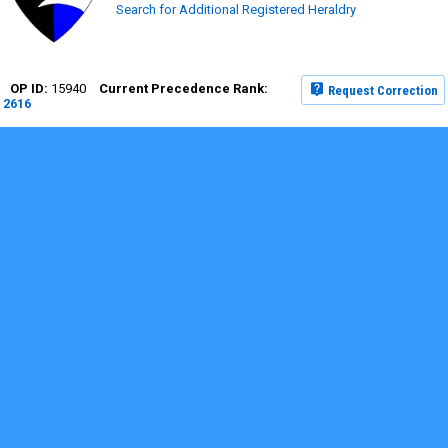
Search for Additional Registered Heraldry
15940
Request Correction
2616