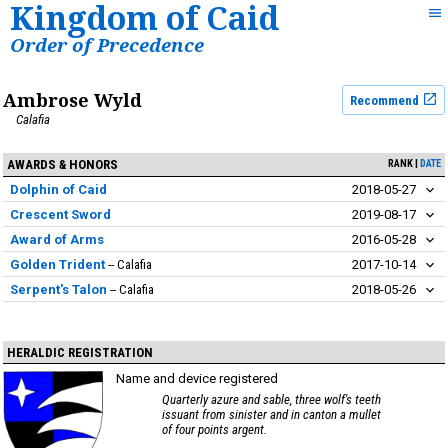
Kingdom of Caid
Order of Precedence
Ambrose Wyld
Recommend
Calafia
AWARDS & HONORS
RANK
DATE
Dolphin of Caid
2018-05-27
Crescent Sword
2019-08-17
Award of Arms
2016-05-28
Golden Trident
Calafia
2017-10-14
Serpent's Talon
Calafia
2018-05-26
HERALDIC REGISTRATION
Name and device registered
Quarterly azure and sable, three wolf's teeth
issuant from sinister and in canton a mullet
of four points argent.