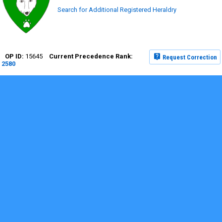
Search for Additional Registered Heraldry
15645
Request Correction
2580