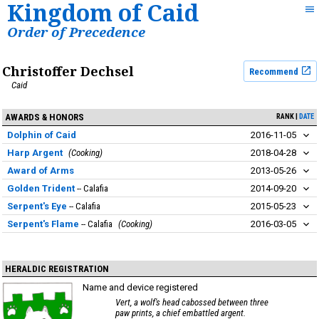
Kingdom of Caid
Order of Precedence
Christoffer Dechsel
Recommend
Caid
AWARDS & HONORS
RANK
DATE
Dolphin of Caid
2016-11-05
Harp Argent
Cooking
2018-04-28
Award of Arms
2013-05-26
Golden Trident
Calafia
2014-09-20
Serpent's Eye
Calafia
2015-05-23
Serpent's Flame
Calafia
Cooking
2016-03-05
HERALDIC REGISTRATION
Name and device registered
Vert, a wolf's head cabossed between three
paw prints, a chief embattled argent.