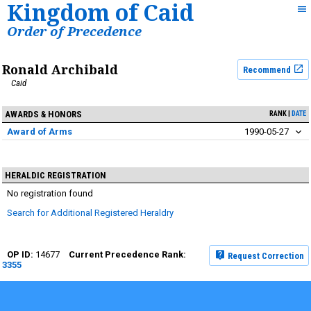
Kingdom of Caid
Order of Precedence
Ronald Archibald
Recommend
Caid
AWARDS & HONORS
RANK
DATE
Award of Arms
1990-05-27
HERALDIC REGISTRATION
No registration found
Search for Additional Registered Heraldry
14677
Request Correction
3355