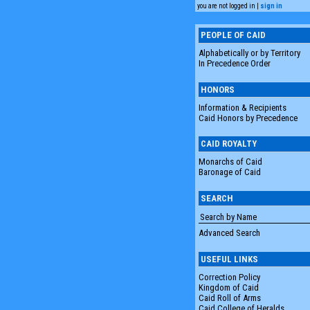
you are not logged in |
sign in
PEOPLE OF CAID
Alphabetically or by Territory
In Precedence Order
HONORS
Information & Recipients
Caid Honors by Precedence
CAID ROYALTY
Monarchs of Caid
Baronage of Caid
SEARCH
Advanced Search
USEFUL LINKS
Correction Policy
Kingdom of Caid
Caid Roll of Arms
Caid College of Heralds