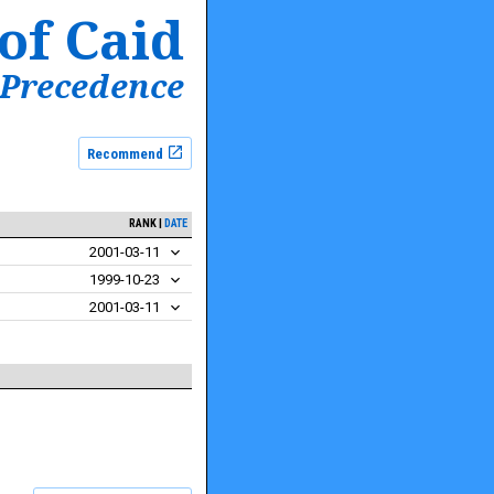
of Caid
 Precedence
Recommend
RANK
DATE
2001-03-11
1999-10-23
2001-03-11