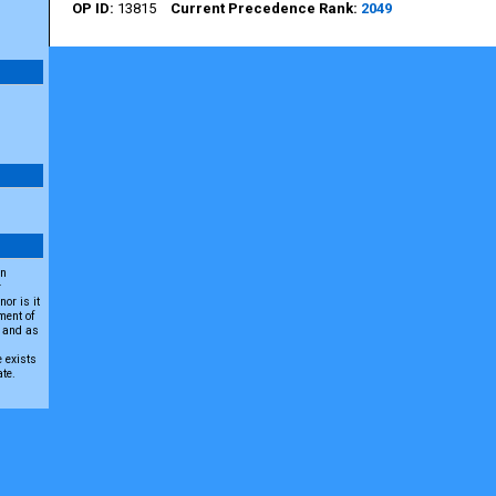
13815
2049
an
r
or is it
ment of
A and as
e exists
ate.