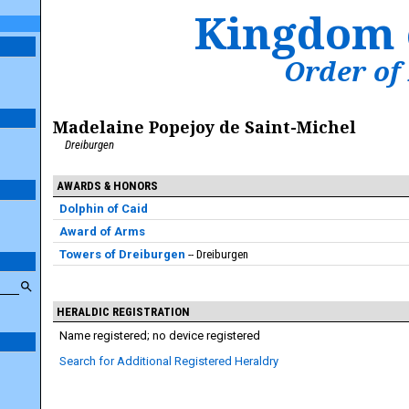
Kingdom 
Order of
Madelaine Popejoy de Saint-Michel
Dreiburgen
AWARDS & HONORS
Dolphin of Caid
Award of Arms
Towers of Dreiburgen
Dreiburgen
HERALDIC REGISTRATION
Name registered; no device registered
Search for Additional Registered Heraldry