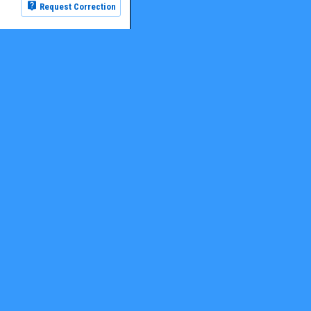
Request Correction