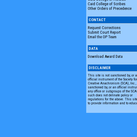
Caid College of Scribes
Other Orders of Precedence
CONTACT
Request Corrections
Submit Court Report
Email the OP Team
DATA
Download Award Data
DISCLAIMER
This site is not sanctioned by, or 
official instrument of the Society fo
Creative Anachronism (SCA), Inc., n
sanctioned by, or an official instru
any office or subgroups of the SC
such does not delinate policy or
regulations for the above. This sit
to provide information and to educ