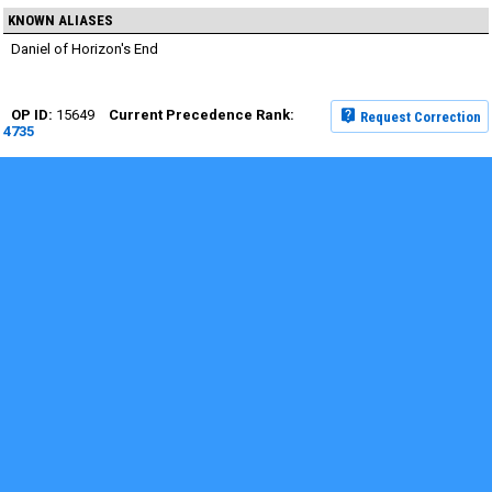
KNOWN ALIASES
Daniel of Horizon's End
15649
Request Correction
4735