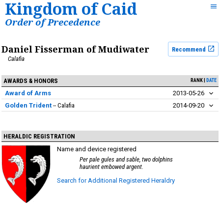
Kingdom of Caid
Order of Precedence
Daniel Fisserman of Mudiwater
Recommend
Calafia
AWARDS & HONORS
RANK
DATE
Award of Arms
2013-05-26
Golden Trident
Calafia
2014-09-20
HERALDIC REGISTRATION
Name and device registered
Per pale gules and sable, two dolphins
haurient embowed argent.
Search for Additional Registered Heraldry