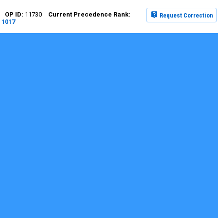
11730
Request Correction
1017