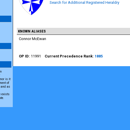
Search for Additional Registered Heraldry
KNOWN ALIASES
Connor McEwan
11991
1885
an
r
or is it
ment of
A and as
e exists
ate.