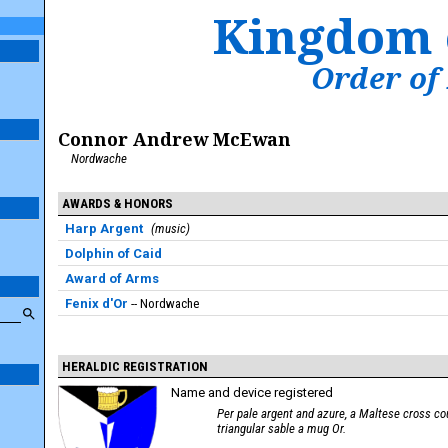
Kingdom 
Order of
Connor Andrew McEwan
Nordwache
AWARDS & HONORS
Harp Argent
music
Dolphin of Caid
Award of Arms
Fenix d'Or
Nordwache
HERALDIC REGISTRATION
Name and device registered
Per pale argent and azure, a Maltese cross co
triangular sable a mug Or.