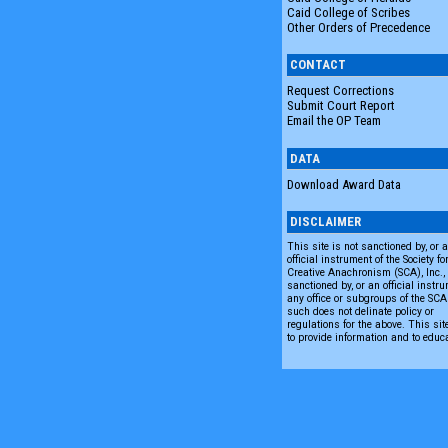
Caid College of Scribes
Other Orders of Precedence
CONTACT
Request Corrections
Submit Court Report
Email the OP Team
DATA
Download Award Data
DISCLAIMER
This site is not sanctioned by, or 
official instrument of the Society fo
Creative Anachronism (SCA), Inc., n
sanctioned by, or an official instru
any office or subgroups of the SC
such does not delinate policy or
regulations for the above. This sit
to provide information and to educ