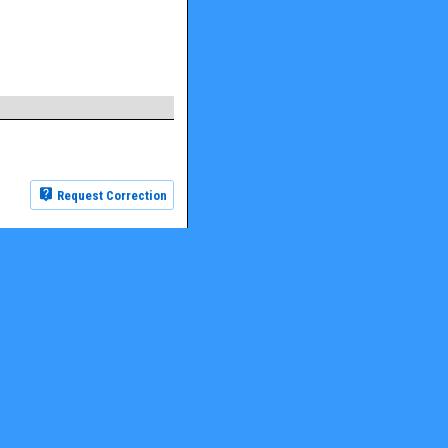
Request Correction