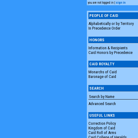
you are not logged in |
sign in
PEOPLE OF CAID
Alphabetically or by Territory
In Precedence Order
HONORS
Information & Recipients
Caid Honors by Precedence
CAID ROYALTY
Monarchs of Caid
Baronage of Caid
SEARCH
Advanced Search
USEFUL LINKS
Correction Policy
Kingdom of Caid
Caid Roll of Arms
Caid College of Heralds