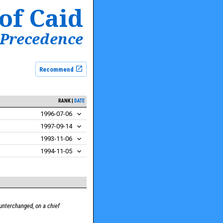
of Caid
 Precedence
Recommend
RANK
DATE
1996-07-06
1997-09-14
1993-11-06
1994-11-05
unterchanged, on a chief