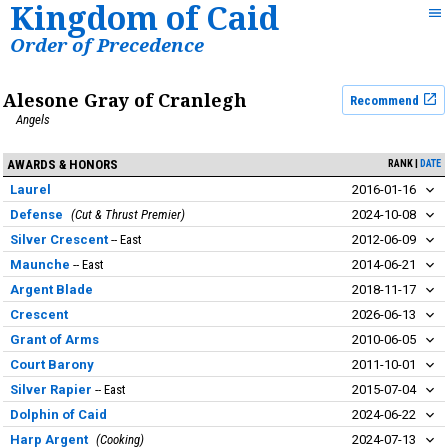
Kingdom of Caid
Order of Precedence
Alesone Gray of Cranlegh
Recommend
Angels
AWARDS & HONORS
RANK
DATE
Laurel
2016-01-16
Defense
Cut & Thrust Premier
2024-10-08
Silver Crescent
East
2012-06-09
Maunche
East
2014-06-21
Argent Blade
2018-11-17
Crescent
2026-06-13
Grant of Arms
2010-06-05
Court Barony
2011-10-01
Silver Rapier
East
2015-07-04
Dolphin of Caid
2024-06-22
Harp Argent
Cooking
2024-07-13