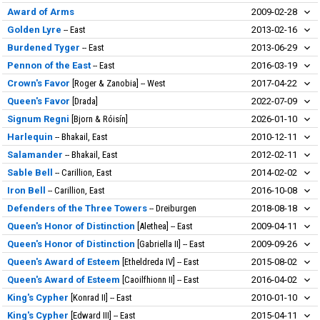
Award of Arms
2009-02-28
Golden Lyre
East
2013-02-16
Burdened Tyger
East
2013-06-29
Pennon of the East
East
2016-03-19
Crown's Favor
Roger & Zanobia
West
2017-04-22
Queen's Favor
Drada
2022-07-09
Signum Regni
Bjorn & Róisín
2026-01-10
Harlequin
Bhakail, East
2010-12-11
Salamander
Bhakail, East
2012-02-11
Sable Bell
Carillion, East
2014-02-02
Iron Bell
Carillion, East
2016-10-08
Defenders of the Three Towers
Dreiburgen
2018-08-18
Queen's Honor of Distinction
Alethea
East
2009-04-11
Queen's Honor of Distinction
Gabriella II
East
2009-09-26
Queen's Award of Esteem
Etheldreda IV
East
2015-08-02
Queen's Award of Esteem
Caoilfhionn II
East
2016-04-02
King's Cypher
Konrad II
East
2010-01-10
King's Cypher
Edward III
East
2015-04-11