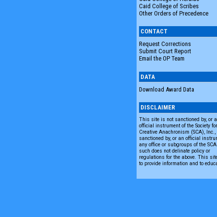
Caid College of Scribes
Other Orders of Precedence
CONTACT
Request Corrections
Submit Court Report
Email the OP Team
DATA
Download Award Data
DISCLAIMER
This site is not sanctioned by, or 
official instrument of the Society fo
Creative Anachronism (SCA), Inc., n
sanctioned by, or an official instru
any office or subgroups of the SC
such does not delinate policy or
regulations for the above. This sit
to provide information and to educ