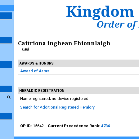
Kingdom 
Order of
Caitriona inghean Fhionnlaigh
Caid
AWARDS & HONORS
Award of Arms
HERALDIC REGISTRATION
Name registered; no device registered
Search for Additional Registered Heraldry
15642
4734