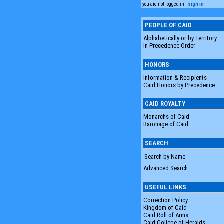
you are not logged in |
sign in
PEOPLE OF CAID
Alphabetically or by Territory
In Precedence Order
HONORS
Information & Recipients
Caid Honors by Precedence
CAID ROYALTY
Monarchs of Caid
Baronage of Caid
SEARCH
Advanced Search
USEFUL LINKS
Correction Policy
Kingdom of Caid
Caid Roll of Arms
Caid College of Heralds