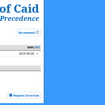
of Caid
 Precedence
Recommend
RANK
DATE
2013-05-26
Request Correction