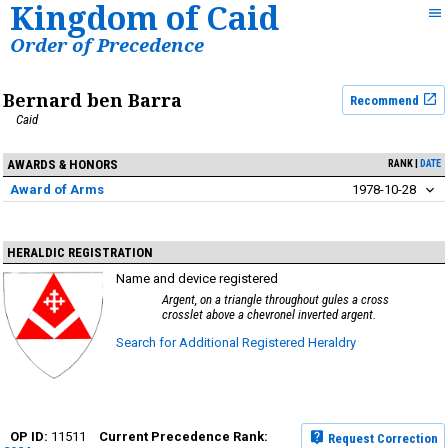
Kingdom of Caid
Order of Precedence
Bernard ben Barra
Recommend
Caid
AWARDS & HONORS
RANK
DATE
Award of Arms
1978-10-28
HERALDIC REGISTRATION
Name and device registered
Argent, on a triangle throughout gules a cross
crosslet above a chevronel inverted argent.
Search for Additional Registered Heraldry
11511
Request Correction