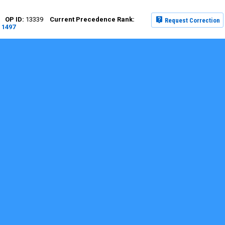
13339
Request Correction
1497