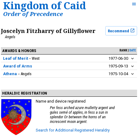
Kingdom of Caid
Order of Precedence
Joscelyn Fitzharry of Gillyflower
Recommend
Angels
AWARDS & HONORS
RANK
DATE
Leaf of Merit
West
1977-06-30
Award of Arms
1975-09-13
Athena
Angels
1975-10-04
HERALDIC REGISTRATION
Name and device registered
Per fess arched azure mulletty argent and
gules semé of apples, in fess a sun in
splendor Or between the horns of an
increscent moon argent.
Search for Additional Registered Heraldry