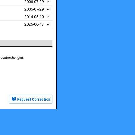
2006-07-29
2006-07-29
2014-05-10
2026-06-13
 counterchanged.
Request Correction