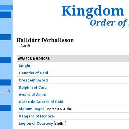
Kingdom 
Order of
Halldórr Þórhallsson
Dun Or
AWARDS & HONORS
Knight
Gauntlet of Caid
Crescent Sword
Dolphin of Caid
Award of Arms
Corde de Guerre of Caid
Signum Regni
Conrad II & A'isha
Vangard of Honore
Legion of Courtesy
Eilidh II