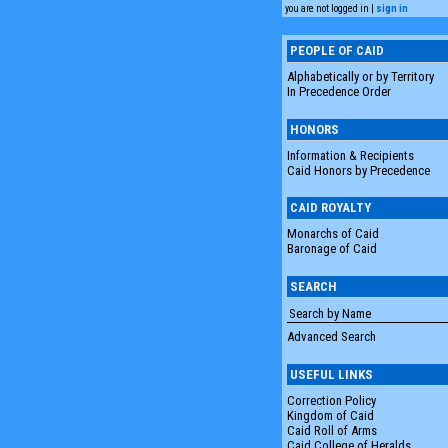
you are not logged in |
sign in
PEOPLE OF CAID
Alphabetically or by Territory
In Precedence Order
HONORS
Information & Recipients
Caid Honors by Precedence
CAID ROYALTY
Monarchs of Caid
Baronage of Caid
SEARCH
Advanced Search
USEFUL LINKS
Correction Policy
Kingdom of Caid
Caid Roll of Arms
Caid College of Heralds