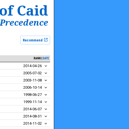
of Caid
 Precedence
Recommend
RANK
DATE
2014-04-26
2005-07-02
2003-11-08
2006-10-14
1998-06-27
1999-11-14
2014-06-07
2014-08-31
2014-11-02