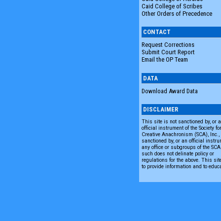
Caid College of Scribes
Other Orders of Precedence
CONTACT
Request Corrections
Submit Court Report
Email the OP Team
DATA
Download Award Data
DISCLAIMER
This site is not sanctioned by, or 
official instrument of the Society fo
Creative Anachronism (SCA), Inc., n
sanctioned by, or an official instru
any office or subgroups of the SC
such does not delinate policy or
regulations for the above. This sit
to provide information and to educ