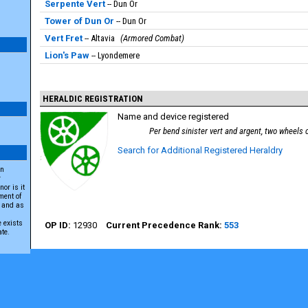
Serpente Vert
Dun Or
Tower of Dun Or
Dun Or
Vert Fret
Altavia
Armored Combat
Lion's Paw
Lyondemere
HERALDIC REGISTRATION
Name and device registered
Per bend sinister vert and argent, two wheels
Search for Additional Registered Heraldry
an
r
or is it
ment of
A and as
e exists
12930
553
ate.