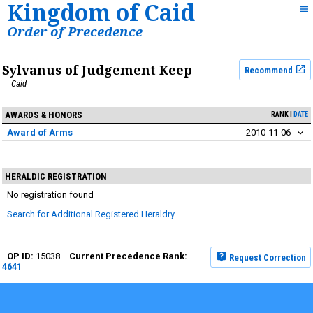
Kingdom of Caid
Order of Precedence
Sylvanus of Judgement Keep
Recommend
Caid
AWARDS & HONORS
RANK
DATE
Award of Arms
2010-11-06
HERALDIC REGISTRATION
No registration found
Search for Additional Registered Heraldry
15038
Request Correction
4641