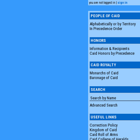
you are not logged in |
sign in
PEOPLE OF CAID
Alphabetically or by Territory
In Precedence Order
HONORS
Information & Recipients
Caid Honors by Precedence
CAID ROYALTY
Monarchs of Caid
Baronage of Caid
SEARCH
Advanced Search
USEFUL LINKS
Correction Policy
Kingdom of Caid
Caid Roll of Arms
Caid College of Heralds