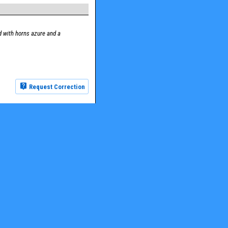
 with horns azure and a
Request Correction