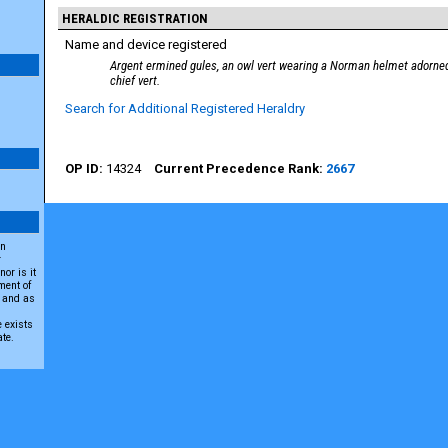
HERALDIC REGISTRATION
Name and device registered
Argent ermined gules, an owl vert wearing a Norman helmet adorned
chief vert.
Search for Additional Registered Heraldry
14324
2667
an
r
or is it
ment of
A and as
e exists
ate.