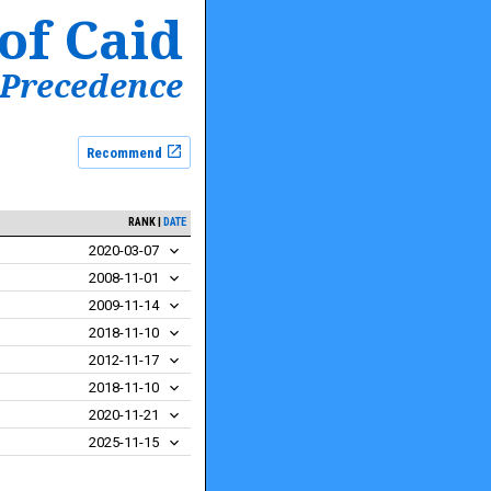
of Caid
 Precedence
Recommend
RANK
DATE
2020-03-07
2008-11-01
2009-11-14
2018-11-10
2012-11-17
2018-11-10
2020-11-21
2025-11-15