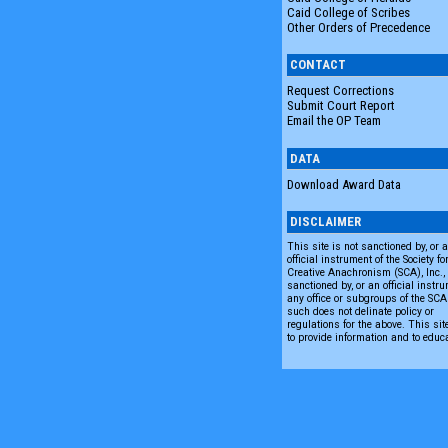
Caid College of Scribes
Other Orders of Precedence
CONTACT
Request Corrections
Submit Court Report
Email the OP Team
DATA
Download Award Data
DISCLAIMER
This site is not sanctioned by, or 
official instrument of the Society fo
Creative Anachronism (SCA), Inc., n
sanctioned by, or an official instru
any office or subgroups of the SC
such does not delinate policy or
regulations for the above. This sit
to provide information and to educ