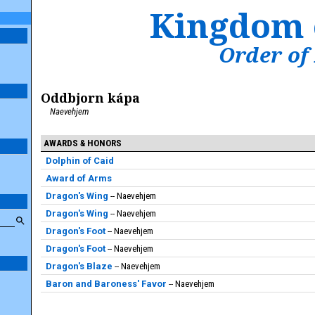
Kingdom 
Order of
Oddbjorn kápa
Naevehjem
AWARDS & HONORS
Dolphin of Caid
Award of Arms
Dragon's Wing
Naevehjem
Dragon's Wing
Naevehjem
Dragon's Foot
Naevehjem
Dragon's Foot
Naevehjem
Dragon's Blaze
Naevehjem
Baron and Baroness' Favor
Naevehjem