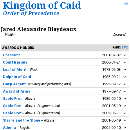
Kingdom of Caid
Order of Precedence
Jared Alexandre Blaydeaux
Middle
Deceased
AWARDS & HONORS
RANK
DATE
Crescent
2001-07-07
Court Barony
2006-01-21
Leaf of Merit
West
1978-06-03
Dolphin of Caid
1985-09-21
Harp Argent
culinary and performing arts
1992-09-12
Award of Arms
1977-09-17
Sable Fret
Altavia
1986-05-10
Sable Fret
Altavia
Augmentation
2001-05-19
Sable Fret
Altavia
Augmentation
2002-05-11
Starre and the Stone
Altavia
2001-05-19
Athena
Angels
2005-09-10