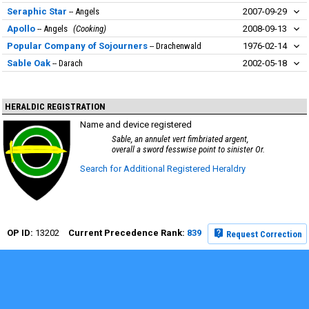
Seraphic Star
Angels
2007-09-29
Apollo
Angels
Cooking
2008-09-13
Popular Company of Sojourners
Drachenwald
1976-02-14
Sable Oak
Darach
2002-05-18
HERALDIC REGISTRATION
Name and device registered
Sable, an annulet vert fimbriated argent,
overall a sword fesswise point to sinister Or.
Search for Additional Registered Heraldry
13202
839
Request Correction