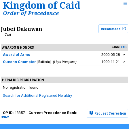
Kingdom of Caid
Order of Precedence
Jubei Dakuwan
Recommend
Caid
AWARDS & HONORS
RANK
DATE
Award of Arms
2000-05-28
Queen's Champion
Battista
Light Weapons
1999-11-21
HERALDIC REGISTRATION
No registration found
Search for Additional Registered Heraldry
13357
Request Correction
3962