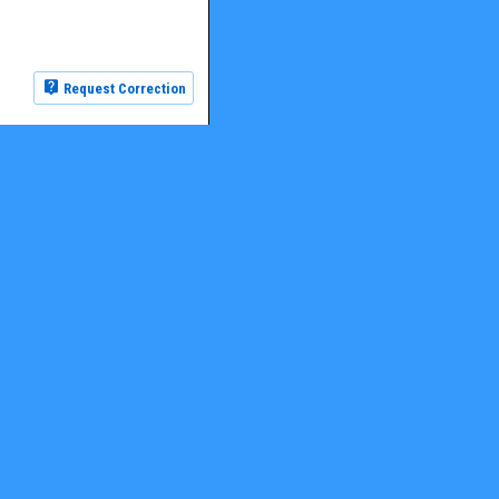
Request Correction