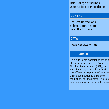
Caid College of Scribes
Other Orders of Precedence
CONTACT
Request Corrections
Submit Court Report
Email the OP Team
DATA
Download Award Data
DISCLAIMER
This site is not sanctioned by, or 
official instrument of the Society fo
Creative Anachronism (SCA), Inc., n
sanctioned by, or an official instru
any office or subgroups of the SC
such does not delinate policy or
regulations for the above. This sit
to provide information and to educ