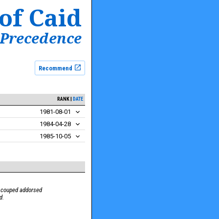
of Caid
 Precedence
Recommend
RANK
DATE
1981-08-01
1984-04-28
1985-10-05
s couped addorsed
d.