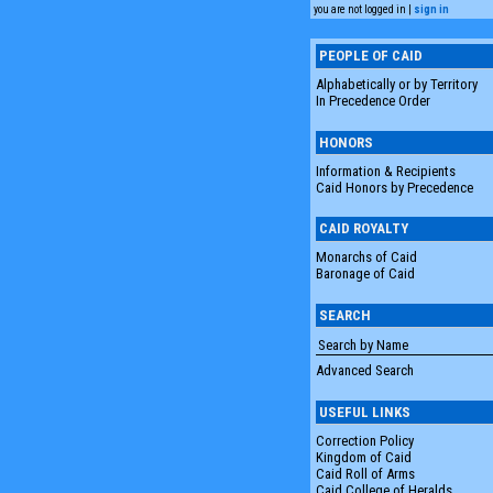
you are not logged in |
sign in
PEOPLE OF CAID
Alphabetically or by Territory
In Precedence Order
HONORS
Information & Recipients
Caid Honors by Precedence
CAID ROYALTY
Monarchs of Caid
Baronage of Caid
SEARCH
Advanced Search
USEFUL LINKS
Correction Policy
Kingdom of Caid
Caid Roll of Arms
Caid College of Heralds