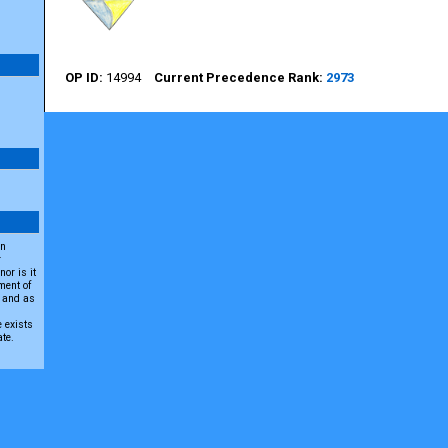
14994
2973
an
r
or is it
ment of
A and as
e exists
ate.