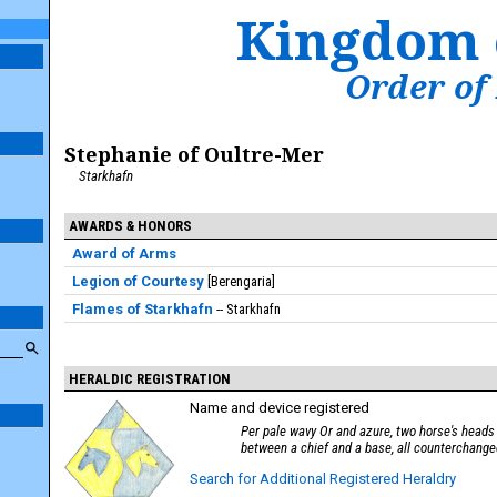
Kingdom 
Order of
Stephanie of Oultre-Mer
Starkhafn
AWARDS & HONORS
Award of Arms
Legion of Courtesy
Berengaria
Flames of Starkhafn
Starkhafn
HERALDIC REGISTRATION
Name and device registered
Per pale wavy Or and azure, two horse's head
between a chief and a base, all counterchange
Search for Additional Registered Heraldry