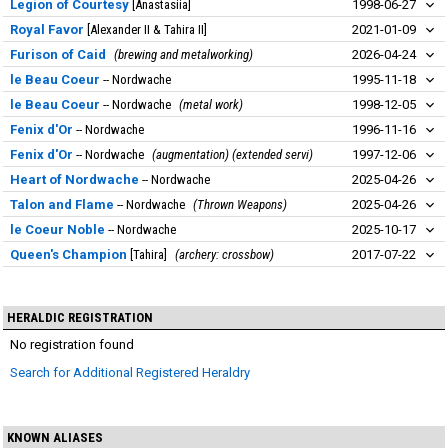
Legion of Courtesy
Anastasiia
1998-06-27
Royal Favor
Alexander II & Tahira II
2021-01-09
Furison of Caid
brewing and metalworking
2026-04-24
le Beau Coeur
Nordwache
1995-11-18
le Beau Coeur
Nordwache
metal work
1998-12-05
Fenix d'Or
Nordwache
1996-11-16
Fenix d'Or
Nordwache
augmentation) (extended servi
1997-12-06
Heart of Nordwache
Nordwache
2025-04-26
Talon and Flame
Nordwache
Thrown Weapons
2025-04-26
le Coeur Noble
Nordwache
2025-10-17
Queen's Champion
Tahira
archery: crossbow
2017-07-22
HERALDIC REGISTRATION
No registration found
Search for Additional Registered Heraldry
KNOWN ALIASES