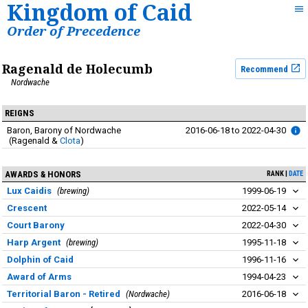
Kingdom of Caid
Order of Precedence
Ragenald de Holecumb
Recommend
Nordwache
REIGNS
Baron
Barony of Nordwache
2016-06-18
to
2022-04-30
Ragenald
&
Clota
AWARDS & HONORS
RANK
DATE
Lux Caidis
brewing
1999-06-19
Crescent
2022-05-14
Court Barony
2022-04-30
Harp Argent
brewing
1995-11-18
Dolphin of Caid
1996-11-16
Award of Arms
1994-04-23
Territorial Baron - Retired
Nordwache
2016-06-18