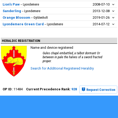
Lion's Paw
Lyondemere
2008-07-10
Sanderling
Lyondemere
2013-12-08
Orange Blossom
Gyldenholt
2019-01-26
Lyondemere Green Card
Lyondemere
2014-07-12
HERALDIC REGISTRATION
Name and device registered
Gules chapé embattled, a talbot dormant Or
between in pale the halves of a sword fracted
proper.
Search for Additional Registered Heraldry
11484
928
Request Correction