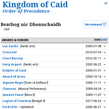
Kingdom of Caid
Order of Precedence
Beathog nic Dhonnchaidh
Recommend
Caid
AWARDS & HONORS
RANK
DATE
Lux Caidis
bardic arts
2005-01-08
Crescent
2010-07-24
Court Barony
2012-02-11
Harp Argent
bardic arts
2002-06-22
Dolphin of Caid
2004-01-31
Award of Arms
2000-10-14
Signum Regni
Sven I & Kolfinna I
2006-11-11
Chanson
Musical Performance
2009-04-26
Queen's Favor
Mora II
2009-11-07
Legion of Courtesy
Bridget II
2017-06-24
Forêt d'Or
Gyldenholt
2003-06-21