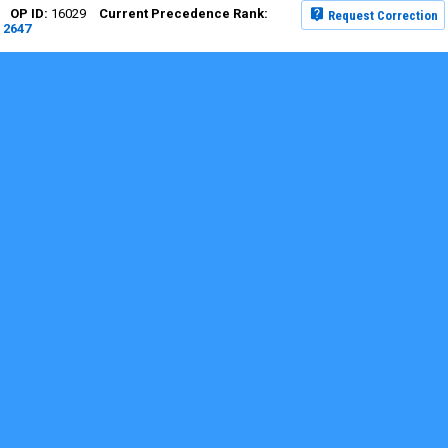
16029
Request Correction
2647