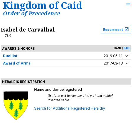
Kingdom of Caid
Order of Precedence
Isabel de Carvalhal
Recommend
Caid
AWARDS & HONORS
RANK
DATE
Duellist
2019-05-11
Award of Arms
2017-03-18
HERALDIC REGISTRATION
Name and device registered
Or, three oak leaves inverted vert and a chief
invected sable.
Search for Additional Registered Heraldry