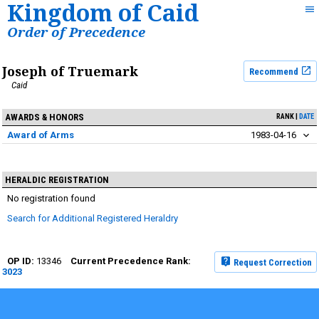
Kingdom of Caid
Order of Precedence
Joseph of Truemark
Recommend
Caid
AWARDS & HONORS
RANK
DATE
Award of Arms
1983-04-16
HERALDIC REGISTRATION
No registration found
Search for Additional Registered Heraldry
13346
Request Correction
3023