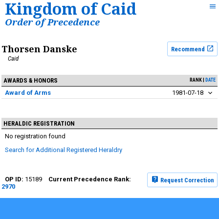
Kingdom of Caid
Order of Precedence
Thorsen Danske
Recommend
Caid
AWARDS & HONORS
RANK
DATE
Award of Arms
1981-07-18
HERALDIC REGISTRATION
No registration found
Search for Additional Registered Heraldry
15189
Request Correction
2970