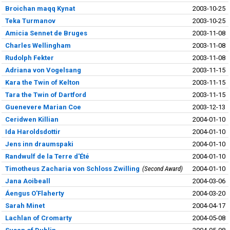
Broichan maqq Kynat
2003-10-25
Teka Turmanov
2003-10-25
Amicia Sennet de Bruges
2003-11-08
Charles Wellingham
2003-11-08
Rudolph Fekter
2003-11-08
Adriana von Vogelsang
2003-11-15
Kara the Twin of Kelton
2003-11-15
Tara the Twin of Dartford
2003-11-15
Guenevere Marian Coe
2003-12-13
Ceridwen Killian
2004-01-10
Ida Haroldsdottir
2004-01-10
Jens inn draumspaki
2004-01-10
Randwulf de la Terre d'Été
2004-01-10
Timotheus Zacharia von Schloss Zwilling
Second Award
2004-01-10
Jana Aoibeall
2004-03-06
Áengus O'Flaherty
2004-03-20
Sarah Minet
2004-04-17
Lachlan of Cromarty
2004-05-08