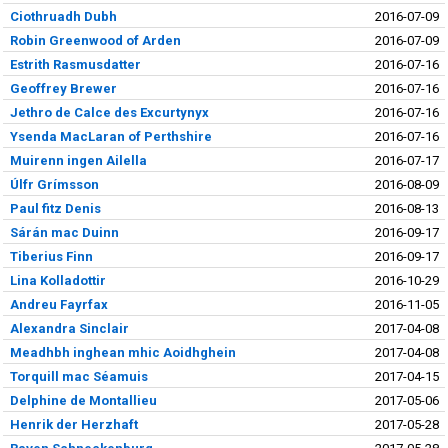
Ciothruadh Dubh
2016-07-09
Robin Greenwood of Arden
2016-07-09
Estrith Rasmusdatter
2016-07-16
Geoffrey Brewer
2016-07-16
Jethro de Calce des Excurtynyx
2016-07-16
Ysenda MacLaran of Perthshire
2016-07-16
Muirenn ingen Ailella
2016-07-17
Úlfr Grímsson
2016-08-09
Paul fitz Denis
2016-08-13
Sárán mac Duinn
2016-09-17
Tiberius Finn
2016-09-17
Lina Kolladottir
2016-10-29
Andreu Fayrfax
2016-11-05
Alexandra Sinclair
2017-04-08
Meadhbh inghean mhic Aoidhghein
2017-04-08
Torquill mac Séamuis
2017-04-15
Delphine de Montallieu
2017-05-06
Henrik der Herzhaft
2017-05-28