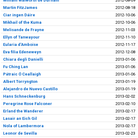
William Walworth de Durham
2012-08-09
Martin FitzJames
2012-08-18
Ciar ingen Dáire
2012-10-06
Mikhail of the Kuma
2012-10-06
Melisande de Frayne
2012-11-03
Ellyn of Tanwayour
2012-11-10
Eularia d'Amboise
2012-11-17
Eva filia Edeneweyn
2012-12-08
Chiara degli Danielli
2013-01-06
Fu Ching Lan
2013-01-06
Pátraic Ó Ceallaigh
2013-01-06
Albert Torryngton
2013-01-19
Alejandro de Nuevo Castillo
2013-01-19
Hans Schneckenburg
2013-02-02
Peregrine Rose Falconer
2013-02-10
Erland the Wanderer
2013-02-17
Lasair an Eich Gil
2013-02-17
Nola of Lambermora
2013-02-17
Leonor de Sevilla
2013-02-23