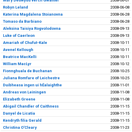
Mary Dedwydd verch Gwallter
2008-06-07
Robyn Leland
2008-06-08
Katerina Magdalena Stoianovna
2008-06-28
Tomaso da Barbiano
2008-06-28
Aleksina Taisiya Rogvolodovna
2008-09-13
Luke of Caerleon
2008-09-13
Amariah of Chufut-Kale
2008-10-11
Avenel Kellough
2008-10-11
Beatrice MacKelli
2008-10-11
William MacLyr
2008-10-12
Fionnghuala de Buchanan
2008-10-25
Juliana Romfare of Leichestre
2008-10-25
Duibheasa ingen ui hÉalaighthe
2008-11-01
Andreas von Leiningen
2008-11-08
Elizabeth Greene
2008-11-08
Abigail Chandler of Caithness
2008-11-15
Danyel de Licatia
2008-11-15
Kendryth filia Gerald
2008-11-15
Christina O'Cleary
2008-11-23