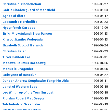
Christine ni Chonchobair
1995-05-27
Eadric Shadowguard of Mansfield
1995-06-03
Agnes of Ilford
1995-06-17
Cassandra Northcliffe
1995-09-23
Hydyr ferch Caradoc
1995-12-09
Eiríkr Mjoksiglandi Sigurðarson
1996-01-13
Kira od Jizního Vodopádu
1996-01-13
Elizabeth Scott of Berwick
1996-02-24
Christian Baier
1996-03-23
Tuvor Sabledrake
1996-03-31
Madawc Seumus Caradawg
1996-04-06
Manus le Dragonier
1996-04-06
Eadwynne of Runedun
1996-04-27
Duncan Andrew Songhawke Tëngri-in Jida
1996-05-11
Janet of Western Seas
1996-05-18
Leo Winthrop of the Torn Surcoat
1996-05-18
Riordan Robert MacGregor
1996-05-19
Tetchubah of Greenlake
1996-05-19