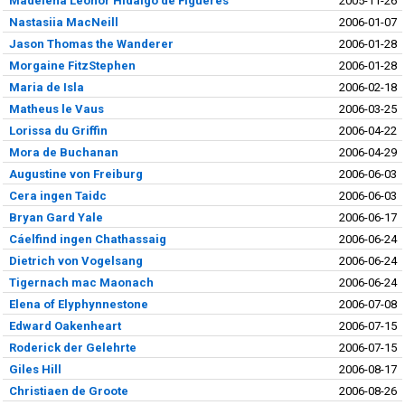
Madelena Leonor Hidalgo de Figueres
2005-11-26
Nastasiia MacNeill
2006-01-07
Jason Thomas the Wanderer
2006-01-28
Morgaine FitzStephen
2006-01-28
Maria de Isla
2006-02-18
Matheus le Vaus
2006-03-25
Lorissa du Griffin
2006-04-22
Mora de Buchanan
2006-04-29
Augustine von Freiburg
2006-06-03
Cera ingen Taidc
2006-06-03
Bryan Gard Yale
2006-06-17
Cáelfind ingen Chathassaig
2006-06-24
Dietrich von Vogelsang
2006-06-24
Tigernach mac Maonach
2006-06-24
Elena of Elyphynnestone
2006-07-08
Edward Oakenheart
2006-07-15
Roderick der Gelehrte
2006-07-15
Giles Hill
2006-08-17
Christiaen de Groote
2006-08-26