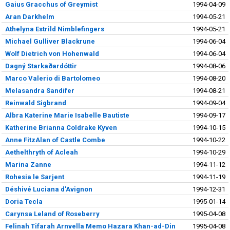
Gaius Gracchus of Greymist
1994-04-09
Aran Darkhelm
1994-05-21
Athelyna Estrild Nimblefingers
1994-05-21
Michael Gulliver Blackrune
1994-06-04
Wolf Dietrich von Hohenwald
1994-06-04
Dagný Starkaðardóttir
1994-08-06
Marco Valerio di Bartolomeo
1994-08-20
Melasandra Sandifer
1994-08-21
Reinwald Sigbrand
1994-09-04
Albra Katerine Marie Isabelle Bautiste
1994-09-17
Katherine Brianna Coldrake Kyven
1994-10-15
Anne FitzAlan of Castle Combe
1994-10-22
Aethelthryth of Acleah
1994-10-29
Marina Zanne
1994-11-12
Rohesia le Sarjent
1994-11-19
Déshivé Luciana d'Avignon
1994-12-31
Doria Tecla
1995-01-14
Carynsa Leland of Roseberry
1995-04-08
Felinah Tifarah Arnvella Memo Hazara Khan-ad-Din
1995-04-08