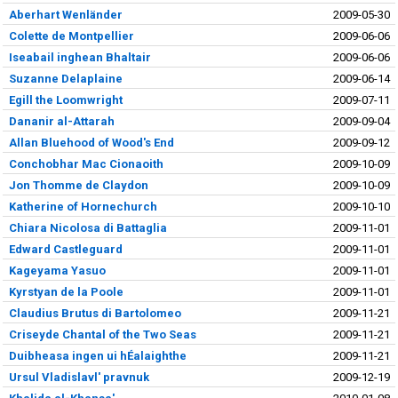
Aberhart Wenländer
2009-05-30
Colette de Montpellier
2009-06-06
Iseabail inghean Bhaltair
2009-06-06
Suzanne Delaplaine
2009-06-14
Egill the Loomwright
2009-07-11
Dananir al-Attarah
2009-09-04
Allan Bluehood of Wood's End
2009-09-12
Conchobhar Mac Cionaoith
2009-10-09
Jon Thomme de Claydon
2009-10-09
Katherine of Hornechurch
2009-10-10
Chiara Nicolosa di Battaglia
2009-11-01
Edward Castleguard
2009-11-01
Kageyama Yasuo
2009-11-01
Kyrstyan de la Poole
2009-11-01
Claudius Brutus di Bartolomeo
2009-11-21
Criseyde Chantal of the Two Seas
2009-11-21
Duibheasa ingen ui hÉalaighthe
2009-11-21
Ursul Vladislavl' pravnuk
2009-12-19