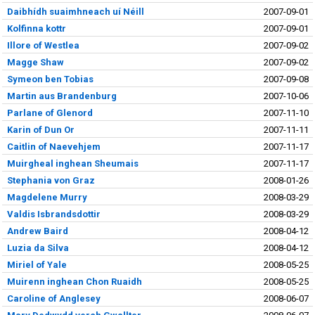
Daibhídh suaimhneach uí Néill
2007-09-01
Kolfinna kottr
2007-09-01
Illore of Westlea
2007-09-02
Magge Shaw
2007-09-02
Symeon ben Tobias
2007-09-08
Martin aus Brandenburg
2007-10-06
Parlane of Glenord
2007-11-10
Karin of Dun Or
2007-11-11
Caitlin of Naevehjem
2007-11-17
Muirgheal inghean Sheumais
2007-11-17
Stephania von Graz
2008-01-26
Magdelene Murry
2008-03-29
Valdis Isbrandsdottir
2008-03-29
Andrew Baird
2008-04-12
Luzia da Silva
2008-04-12
Miriel of Yale
2008-05-25
Muirenn inghean Chon Ruaidh
2008-05-25
Caroline of Anglesey
2008-06-07