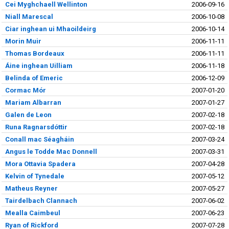
Cei Myghchaell Wellinton
2006-09-16
Niall Marescal
2006-10-08
Ciar inghean ui Mhaoildeirg
2006-10-14
Morin Muir
2006-11-11
Thomas Bordeaux
2006-11-11
Áine inghean Uilliam
2006-11-18
Belinda of Emeric
2006-12-09
Cormac Mór
2007-01-20
Mariam Albarran
2007-01-27
Galen de Leon
2007-02-18
Runa Ragnarsdóttir
2007-02-18
Conall mac Séagháin
2007-03-24
Angus le Todde Mac Donnell
2007-03-31
Mora Ottavia Spadera
2007-04-28
Kelvin of Tynedale
2007-05-12
Matheus Reyner
2007-05-27
Tairdelbach Clannach
2007-06-02
Mealla Caimbeul
2007-06-23
Ryan of Rickford
2007-07-28