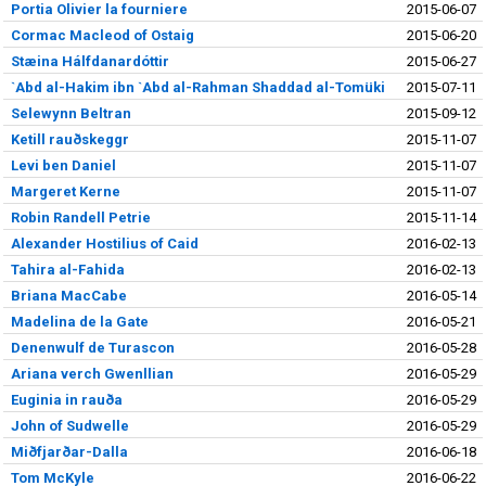
Portia Olivier la fourniere
2015-06-07
Cormac Macleod of Ostaig
2015-06-20
Stæina Hálfdanardóttir
2015-06-27
`Abd al-Hakim ibn `Abd al-Rahman Shaddad al-Tomüki
2015-07-11
Selewynn Beltran
2015-09-12
Ketill rauðskeggr
2015-11-07
Levi ben Daniel
2015-11-07
Margeret Kerne
2015-11-07
Robin Randell Petrie
2015-11-14
Alexander Hostilius of Caid
2016-02-13
Tahira al-Fahida
2016-02-13
Briana MacCabe
2016-05-14
Madelina de la Gate
2016-05-21
Denenwulf de Turascon
2016-05-28
Ariana verch Gwenllian
2016-05-29
Euginia in rauða
2016-05-29
John of Sudwelle
2016-05-29
Miðfjarðar-Dalla
2016-06-18
Tom McKyle
2016-06-22