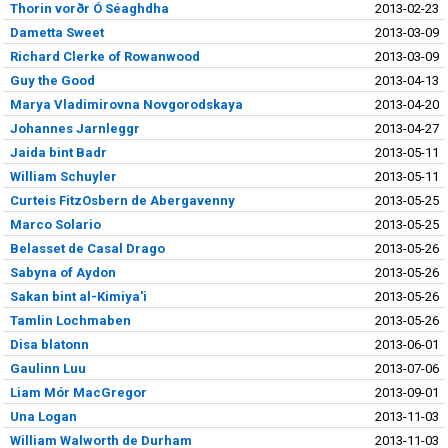
Thorin vorðr Ó Séaghdha
2013-02-23
Dametta Sweet
2013-03-09
Richard Clerke of Rowanwood
2013-03-09
Guy the Good
2013-04-13
Marya Vladimirovna Novgorodskaya
2013-04-20
Johannes Jarnleggr
2013-04-27
Jaida bint Badr
2013-05-11
William Schuyler
2013-05-11
Curteis FitzOsbern de Abergavenny
2013-05-25
Marco Solario
2013-05-25
Belasset de Casal Drago
2013-05-26
Sabyna of Aydon
2013-05-26
Sakan bint al-Kimiya'i
2013-05-26
Tamlin Lochmaben
2013-05-26
Disa blatonn
2013-06-01
Gaulinn Luu
2013-07-06
Liam Mór MacGregor
2013-09-01
Una Logan
2013-11-03
William Walworth de Durham
2013-11-03