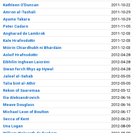
Kathleen O'Duncan
2011-10-22
Amron al-Tashali
2011-10-29
Ayame Takara
2011-10-29
Peter Cadarn
2011-11-05
Angharad de Lambrok
2011-12-03
Kale Hrafnsdottir
2011-12-03
Móirín Chiardhubh ní Bhárdáin
2011-12-03
Asleif Hrafnsdottir
2012-04-28
Eibhilín inghean Laisréni
2012-04-28
Siwan ferch Rhys ap Hywel
2012-04-28
Jaleel al-Sahab
2012-05-05
Talia bint al-Athir
2012-05-05
Rekon of Saaremaa
2012-05-12
Ilia Aleksandrovich
2012-06-16
Meave Douglass
2012-06-16
Michael Leon of Boulton
2012-06-17
Secca of Kent
2012-06-23
Una Logan
2012-08-09