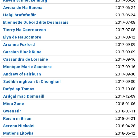
Raven Schneckenburg
2017-05-28
Avicia de Na Baiona
2017-06-24
Helgi hrafnfæðir
2017-06-24
Etiennette Dubord dite Desmarais
2017-07-08
Tierry Na Caernarvon
2017-07-08
Elyn de Hauocmore
2017-08-12
Arianna Foxford
2017-09-09
Cassian Black Rune
2017-09-09
Cassandra de Lorraine
2017-09-16
Monique Marie Sauniere
2017-09-16
Andrew of Fairburn
2017-09-30
Sadhbh inghean Uí Chonghail
2017-09-30
Dafyd ap Tomas
2017-10-08
Ardgal mac Domnaill
2017-12-09
Mico Zane
2018-01-06
Gwen Hir
2018-03-11
Róisín ni Brian
2018-04-21
Serena Nickolei
2018-04-28
Matlens Litovka
2018-05-12