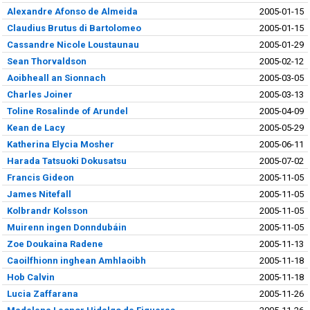
Alexandre Afonso de Almeida
2005-01-15
Claudius Brutus di Bartolomeo
2005-01-15
Cassandre Nicole Loustaunau
2005-01-29
Sean Thorvaldson
2005-02-12
Aoibheall an Sionnach
2005-03-05
Charles Joiner
2005-03-13
Toline Rosalinde of Arundel
2005-04-09
Kean de Lacy
2005-05-29
Katherina Elycia Mosher
2005-06-11
Harada Tatsuoki Dokusatsu
2005-07-02
Francis Gideon
2005-11-05
James Nitefall
2005-11-05
Kolbrandr Kolsson
2005-11-05
Muirenn ingen Donndubáin
2005-11-05
Zoe Doukaina Radene
2005-11-13
Caoilfhionn inghean Amhlaoibh
2005-11-18
Hob Calvin
2005-11-18
Lucia Zaffarana
2005-11-26