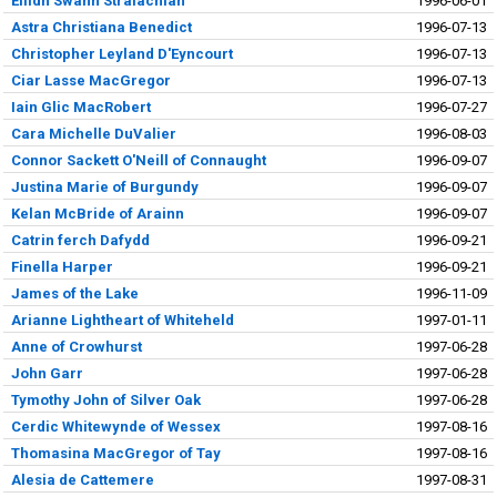
Eilidh Swann Stralachlan
1996-06-01
Astra Christiana Benedict
1996-07-13
Christopher Leyland D'Eyncourt
1996-07-13
Ciar Lasse MacGregor
1996-07-13
Iain Glic MacRobert
1996-07-27
Cara Michelle DuValier
1996-08-03
Connor Sackett O'Neill of Connaught
1996-09-07
Justina Marie of Burgundy
1996-09-07
Kelan McBride of Arainn
1996-09-07
Catrin ferch Dafydd
1996-09-21
Finella Harper
1996-09-21
James of the Lake
1996-11-09
Arianne Lightheart of Whiteheld
1997-01-11
Anne of Crowhurst
1997-06-28
John Garr
1997-06-28
Tymothy John of Silver Oak
1997-06-28
Cerdic Whitewynde of Wessex
1997-08-16
Thomasina MacGregor of Tay
1997-08-16
Alesia de Cattemere
1997-08-31