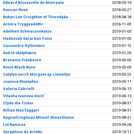
Edward Blosseville de Monreale
2018-05-19
Duncan Rose
2018-05-27
Robyn Lon Creighton of Thorndyke
2018-08-18
Arnóra Tryggvadóttir
2018-11-03
Adelheit Schwarzenkatze
2019-01-05
Hadassah Sarai bas Yossi
2019-01-05
Cassondra Gyllinstein
2019-01-12
Astrid skalphæna
2019-01-26
Brénainn Frēobeorn
2019-03-03
Rosie Black Rune
2019-03-03
Catylyn verch Morgant ap Llewellyn
2019-03-23
Juanica Montañes
2019-05-11
Valeria Cabrielli
2019-06-15
Vitasha Ivanova doch'
2019-06-15
Clyde the Tinker
2019-08-31
Killian MacTaggart
2019-08-31
Ragnailt inghean Mhaoil Sheachlainn
2019-08-31
Lot Ramirez
2019-09-28
Seraphina de Arlotto
2019-10-11