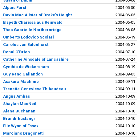
Susan of Dublin
2004-05-08
Alpais Forst
2004-05-30
Davin Mac Alister of Drake's Height
2004-06-05
Elspeth Charissa aus Reinwald
2004-06-05
Thea Gabrielle Northernridge
2004-06-05
Umberto Lodovico Scolari
2004-06-19
Carolus von Eulenhorst
2004-06-27
Donal O'Brien
2004-07-10
Catherine Ainsdale of Lancashire
2004-07-24
Cynthia de Wickersham
2004-08-19
Guy Rand Gallandon
2004-09-05
Asakura Machime
2004-09-11
Trenette Genevieve Thibaudeau
2004-09-11
Angus Amhas
2004-10-09
Shaylan MacNeil
2004-10-09
Alana Buchanan
2004-10-10
Brandr húslangr
2004-10-10
Elle Wynn of Essex
2004-10-10
Marciano Dragonetti
2004-10-10