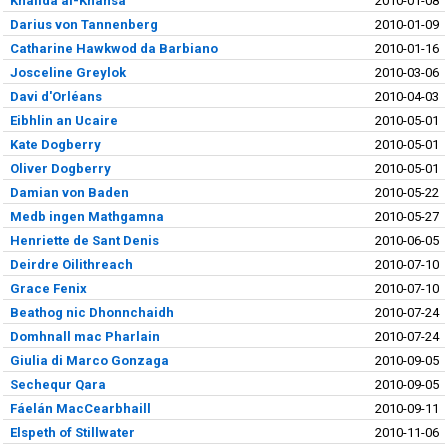
Khalida al-Khansa'
2010-01-08
Darius von Tannenberg
2010-01-09
Catharine Hawkwod da Barbiano
2010-01-16
Josceline Greylok
2010-03-06
Davi d'Orléans
2010-04-03
Eibhlin an Ucaire
2010-05-01
Kate Dogberry
2010-05-01
Oliver Dogberry
2010-05-01
Damian von Baden
2010-05-22
Medb ingen Mathgamna
2010-05-27
Henriette de Sant Denis
2010-06-05
Deirdre Oilithreach
2010-07-10
Grace Fenix
2010-07-10
Beathog nic Dhonnchaidh
2010-07-24
Domhnall mac Pharlain
2010-07-24
Giulia di Marco Gonzaga
2010-09-05
Sechequr Qara
2010-09-05
Fáelán MacCearbhaill
2010-09-11
Elspeth of Stillwater
2010-11-06