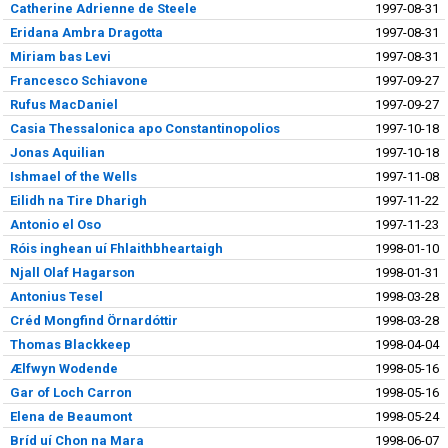
Catherine Adrienne de Steele
1997-08-31
Eridana Ambra Dragotta
1997-08-31
Miriam bas Levi
1997-08-31
Francesco Schiavone
1997-09-27
Rufus MacDaniel
1997-09-27
Casia Thessalonica apo Constantinopolios
1997-10-18
Jonas Aquilian
1997-10-18
Ishmael of the Wells
1997-11-08
Eilidh na Tire Dharigh
1997-11-22
Antonio el Oso
1997-11-23
Róis inghean uí Fhlaithbheartaigh
1998-01-10
Njall Olaf Hagarson
1998-01-31
Antonius Tesel
1998-03-28
Créd Mongfind Örnardóttir
1998-03-28
Thomas Blackkeep
1998-04-04
Ælfwyn Wodende
1998-05-16
Gar of Loch Carron
1998-05-16
Elena de Beaumont
1998-05-24
Bríd uí Chon na Mara
1998-06-07