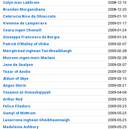
Colyn mac Labhrain
2008-12-13
Brendan Morgansbane
2008-12-20
Caterucia Bice da Ghiacceto
2009-01-10
Vivienne de Lampérière
2009-01-17
Ceara ingen Chonaill
2009-01-24
Giuseppe Francesco da Borgia
2009-01-24
Patrick O'Malley of Ulidia
2009-02-07
Máirghréad inghean Toirdhealbhaigh
2009-02-28
Muirenn ingen meic Martain
2009-02-28
Jane de Sealynn
2009-03-07
Tezar of Aeolis
2009-03-07
Æduin of Skye
2009-03-15
Angus Storm
2009-03-21
Yasamin al-Dimashqiyyah
2009-04-04
Arthur Red
2009-05-25
Felice Filadoro
2009-05-25
Gamyl of Mottrum
2009-05-25
Lasairíona inghean Ghéibheannaigh
2009-05-25
Madeleine Ashbury
2009-05-25