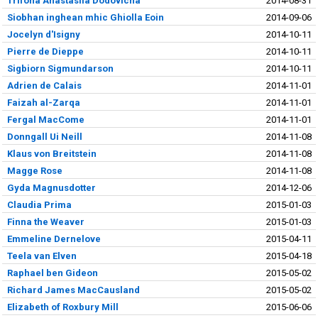
Trifona Anastasiia Dodovicha
2014-08-31
Siobhan inghean mhic Ghiolla Eoin
2014-09-06
Jocelyn d'Isigny
2014-10-11
Pierre de Dieppe
2014-10-11
Sigbiorn Sigmundarson
2014-10-11
Adrien de Calais
2014-11-01
Faizah al-Zarqa
2014-11-01
Fergal MacCome
2014-11-01
Donngall Ui Neill
2014-11-08
Klaus von Breitstein
2014-11-08
Magge Rose
2014-11-08
Gyda Magnusdotter
2014-12-06
Claudia Prima
2015-01-03
Finna the Weaver
2015-01-03
Emmeline Dernelove
2015-04-11
Teela van Elven
2015-04-18
Raphael ben Gideon
2015-05-02
Richard James MacCausland
2015-05-02
Elizabeth of Roxbury Mill
2015-06-06