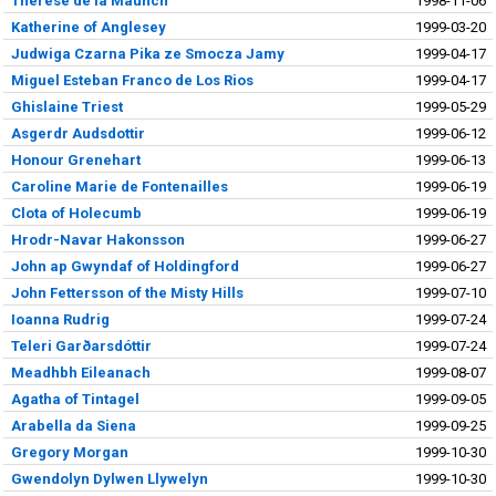
Therese de la Maunch
1998-11-06
Katherine of Anglesey
1999-03-20
Judwiga Czarna Pika ze Smocza Jamy
1999-04-17
Miguel Esteban Franco de Los Rios
1999-04-17
Ghislaine Triest
1999-05-29
Asgerdr Audsdottir
1999-06-12
Honour Grenehart
1999-06-13
Caroline Marie de Fontenailles
1999-06-19
Clota of Holecumb
1999-06-19
Hrodr-Navar Hakonsson
1999-06-27
John ap Gwyndaf of Holdingford
1999-06-27
John Fettersson of the Misty Hills
1999-07-10
Ioanna Rudrig
1999-07-24
Teleri Garðarsdóttir
1999-07-24
Meadhbh Eileanach
1999-08-07
Agatha of Tintagel
1999-09-05
Arabella da Siena
1999-09-25
Gregory Morgan
1999-10-30
Gwendolyn Dylwen Llywelyn
1999-10-30