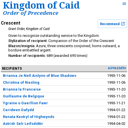
Kingdom of Caid
Order of Precedence
Crescent
Recommend
Grant Order
Kingdom of Caid
outstanding service to the Kingdom
Companion of the Order of the Crescent
Azure, three crescents conjoined, horns outward, a
bordure embattled argent.
689
695
RECIPIENTS
ALPHA
DATE▾
Brianna Je Nell Aislynn of Blue Shadows
1993-11-06
Christina of Riesling
1993-11-06
Brianna la Franceise
1993-11-20
Guillaume de Belgique
1993-11-20
Ygraine o Gaerllion Fawr
1993-11-21
Ceridwen Dafydd
1994-01-22
Renata Kestryl of Highwynds
1994-01-22
Astridr Selr Leifsdóttir
1994-04-02