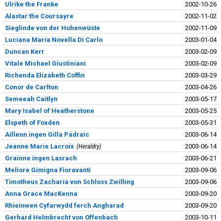
Ulrike the Franke
2002-10-26
Alastar the Coursayre
2002-11-02
Sieglinde von der Hohenwüste
2002-11-09
Luciana Maria Novella Di Carlo
2003-01-04
Duncan Kerr
2003-02-09
Vitale Michael Giustiniani
2003-02-09
Richenda Elizabeth Coffin
2003-03-29
Conor de Carlton
2003-04-26
Semeeah Caitlyn
2003-05-17
Mary Isabel of Heatherstone
2003-05-25
Elspeth of Foxden
2003-05-31
Aillenn ingen Gilla Pádraic
2003-06-14
Jeanne Marie Lacroix
Heraldry
2003-06-14
Grainne ingen Lasrach
2003-06-21
Meliore Gimigna Fioravanti
2003-09-06
Timotheus Zacharia von Schloss Zwilling
2003-09-06
Anna Grace MacKenna
2003-09-20
Rhieinwen Cyfarwydd ferch Angharad
2003-09-20
Gerhard Helmbrecht von Offenbach
2003-10-11