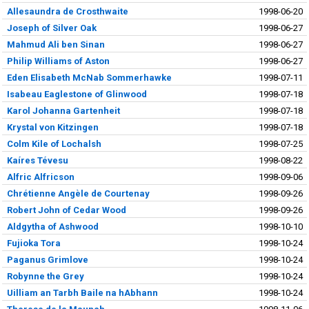
Allesaundra de Crosthwaite
1998-06-20
Joseph of Silver Oak
1998-06-27
Mahmud Ali ben Sinan
1998-06-27
Philip Williams of Aston
1998-06-27
Eden Elisabeth McNab Sommerhawke
1998-07-11
Isabeau Eaglestone of Glinwood
1998-07-18
Karol Johanna Gartenheit
1998-07-18
Krystal von Kitzingen
1998-07-18
Colm Kile of Lochalsh
1998-07-25
Kaíres Tévesu
1998-08-22
Alfric Alfricson
1998-09-06
Chrétienne Angèle de Courtenay
1998-09-26
Robert John of Cedar Wood
1998-09-26
Aldgytha of Ashwood
1998-10-10
Fujioka Tora
1998-10-24
Paganus Grimlove
1998-10-24
Robynne the Grey
1998-10-24
Uilliam an Tarbh Baile na hAbhann
1998-10-24