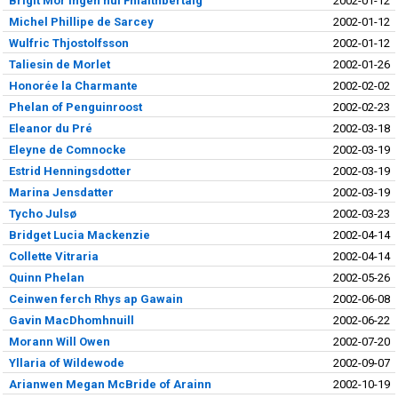
Brigit Mór ingen huí Fhlaithbertaig
2002-01-12
Michel Phillipe de Sarcey
2002-01-12
Wulfric Thjostolfsson
2002-01-12
Taliesin de Morlet
2002-01-26
Honorée la Charmante
2002-02-02
Phelan of Penguinroost
2002-02-23
Eleanor du Pré
2002-03-18
Eleyne de Comnocke
2002-03-19
Estrid Henningsdotter
2002-03-19
Marina Jensdatter
2002-03-19
Tycho Julsø
2002-03-23
Bridget Lucia Mackenzie
2002-04-14
Collette Vitraria
2002-04-14
Quinn Phelan
2002-05-26
Ceinwen ferch Rhys ap Gawain
2002-06-08
Gavin MacDhomhnuill
2002-06-22
Morann Will Owen
2002-07-20
Yllaria of Wildewode
2002-09-07
Arianwen Megan McBride of Arainn
2002-10-19