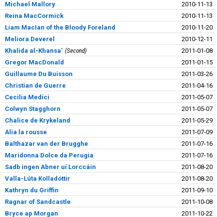
Michael Mallory
2010-11-13
Reina MacCormick
2010-11-13
Liam MacIan of the Bloody Foreland
2010-11-20
Meliora Deverel
2010-12-11
Khalida al-Khansa'
Second
2011-01-08
Gregor MacDonald
2011-01-15
Guillaume Du Buisson
2011-03-26
Christian de Guerre
2011-04-16
Cecilia Medici
2011-05-07
Colwyn Stagghorn
2011-05-07
Chalice de Krykeland
2011-05-29
Alia la rousse
2011-07-09
Balthazar van der Brugghe
2011-07-16
Maridonna Dolce da Perugia
2011-07-16
Sadb ingen Abner uí Lorccáin
2011-08-20
Valla-Lúta Kolladóttir
2011-08-20
Kathryn du Griffin
2011-09-10
Ragnar of Sandcastle
2011-10-08
Bryce ap Morgan
2011-10-22