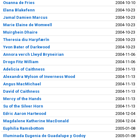
Osanna de Fries
2004-10-10
Elana Blakefenn
2004-10-23
Jamal Damien Marcus
2004-10-23
Marie Elaine de Womwell
2004-10-23
Muirghein Dhaire
2004-10-23
Theresia diu Harpfærîn
2004-10-23
Yvon Bater of Darkwood
2004-10-23
Annora verch Llwyd Bryneirian
2004-11-06
Drogo Fitz William
2004-11-06
Adelicia of Caithness
2004-11-13
Alexandra Wylson of Inverness Wood
2004-11-13
Angus MacMichael
2004-11-13
David of Caithness
2004-11-13
Mercy of the Hands
2004-11-13
Su of the Silver Horn
2004-11-13
Edric Aaron Hartwood
2004-12-04
Magdalene Katherine MacDonald
2004-12-04
Euphilia Ramsbottom
2005-01-08
Illuminada Eugenia de Guadalupe y Godoy
2005-01-08