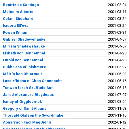
Beatriz de Santiago
2001-02-04
Malcolm Alberic
2001-03-11
Calam Stiùbhard
2001-03-24
Isidora Ell'eva
2001-03-24
Rowen Killian
2001-03-31
Gabriel Shadewehauke
2001-04-07
Miriam Shadewehauke
2001-04-07
Elsbeth von Sonnenthal
2001-04-28
Lütold von Sonnenthal
2001-04-28
Dubh Easa of Inishmore
2001-05-27
Máirín ben Dhiarmait
2001-06-02
Lasairfhíona ní Chon Chonnacht
2001-06-16
Tonwen ferch Gruffudd Aur
2001-06-16
Jared Alexandre Blaydeaux
2001-07-07
Ismay of Giggleswick
2001-08-04
Gregory of Saint Albans
2001-11-03
Thorvald Olafson the Swordmaker
2001-11-10
Aonarrach Faol MagUidhir
2002-01-12