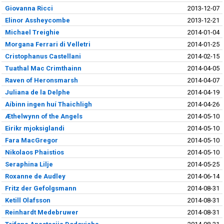
Giovanna Ricci
2013-12-07
Elinor Assheycombe
2013-12-21
Michael Treighie
2014-01-04
Morgana Ferrari di Velletri
2014-01-25
Cristophanus Castellani
2014-02-15
Tuathal Mac Crimthainn
2014-04-05
Raven of Heronsmarsh
2014-04-07
Juliana de la Delphe
2014-04-19
Aíbinn ingen huí Thaichligh
2014-04-26
Æthelwynn of the Angels
2014-05-10
Eirikr mjoksiglandi
2014-05-10
Fara MacGregor
2014-05-10
Nikolaos Phaistios
2014-05-10
Seraphina Lilje
2014-05-25
Roxanne de Audley
2014-06-14
Fritz der Gefolgsmann
2014-08-31
Ketill Olafsson
2014-08-31
Reinhardt Medebruwer
2014-08-31