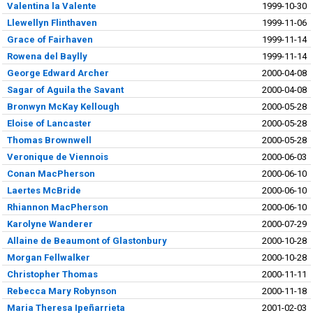
Valentina la Valente
1999-10-30
Llewellyn Flinthaven
1999-11-06
Grace of Fairhaven
1999-11-14
Rowena del Baylly
1999-11-14
George Edward Archer
2000-04-08
Sagar of Aguila the Savant
2000-04-08
Bronwyn McKay Kellough
2000-05-28
Eloise of Lancaster
2000-05-28
Thomas Brownwell
2000-05-28
Veronique de Viennois
2000-06-03
Conan MacPherson
2000-06-10
Laertes McBride
2000-06-10
Rhiannon MacPherson
2000-06-10
Karolyne Wanderer
2000-07-29
Allaine de Beaumont of Glastonbury
2000-10-28
Morgan Fellwalker
2000-10-28
Christopher Thomas
2000-11-11
Rebecca Mary Robynson
2000-11-18
Maria Theresa Ipeñarrieta
2001-02-03