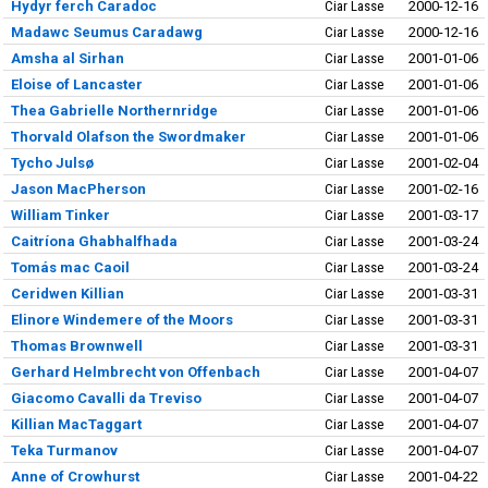
Hydyr ferch Caradoc
Ciar Lasse
2000-12-16
Madawc Seumus Caradawg
Ciar Lasse
2000-12-16
Amsha al Sirhan
Ciar Lasse
2001-01-06
Eloise of Lancaster
Ciar Lasse
2001-01-06
Thea Gabrielle Northernridge
Ciar Lasse
2001-01-06
Thorvald Olafson the Swordmaker
Ciar Lasse
2001-01-06
Tycho Julsø
Ciar Lasse
2001-02-04
Jason MacPherson
Ciar Lasse
2001-02-16
William Tinker
Ciar Lasse
2001-03-17
Caitríona Ghabhalfhada
Ciar Lasse
2001-03-24
Tomás mac Caoil
Ciar Lasse
2001-03-24
Ceridwen Killian
Ciar Lasse
2001-03-31
Elinore Windemere of the Moors
Ciar Lasse
2001-03-31
Thomas Brownwell
Ciar Lasse
2001-03-31
Gerhard Helmbrecht von Offenbach
Ciar Lasse
2001-04-07
Giacomo Cavalli da Treviso
Ciar Lasse
2001-04-07
Killian MacTaggart
Ciar Lasse
2001-04-07
Teka Turmanov
Ciar Lasse
2001-04-07
Anne of Crowhurst
Ciar Lasse
2001-04-22