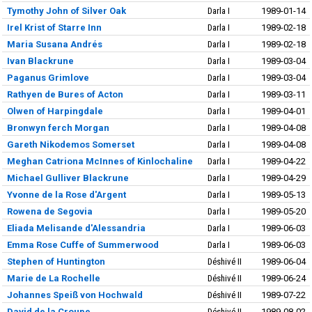
Tymothy John of Silver Oak
Darla I
1989-01-14
Irel Krist of Starre Inn
Darla I
1989-02-18
Maria Susana Andrés
Darla I
1989-02-18
Ivan Blackrune
Darla I
1989-03-04
Paganus Grimlove
Darla I
1989-03-04
Rathyen de Bures of Acton
Darla I
1989-03-11
Olwen of Harpingdale
Darla I
1989-04-01
Bronwyn ferch Morgan
Darla I
1989-04-08
Gareth Nikodemos Somerset
Darla I
1989-04-08
Meghan Catriona McInnes of Kinlochaline
Darla I
1989-04-22
Michael Gulliver Blackrune
Darla I
1989-04-29
Yvonne de la Rose d'Argent
Darla I
1989-05-13
Rowena de Segovia
Darla I
1989-05-20
Eliada Melisande d'Alessandria
Darla I
1989-06-03
Emma Rose Cuffe of Summerwood
Darla I
1989-06-03
Stephen of Huntington
Déshivé II
1989-06-04
Marie de La Rochelle
Déshivé II
1989-06-24
Johannes Speiß von Hochwald
Déshivé II
1989-07-22
David de la Croupe
Déshivé II
1989-08-02