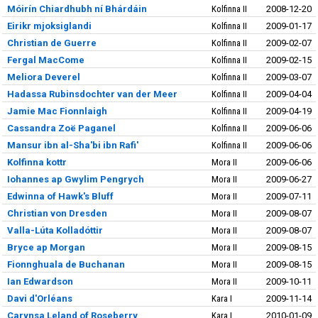
Móirín Chiardhubh ní Bhárdáin
Kolfinna II
2008-12-20
Eirikr mjoksiglandi
Kolfinna II
2009-01-17
Christian de Guerre
Kolfinna II
2009-02-07
Fergal MacCome
Kolfinna II
2009-02-15
Meliora Deverel
Kolfinna II
2009-03-07
Hadassa Rubinsdochter van der Meer
Kolfinna II
2009-04-04
Jamie Mac Fionnlaigh
Kolfinna II
2009-04-19
Cassandra Zoë Paganel
Kolfinna II
2009-06-06
Mansur ibn al-Sha'bi ibn Rafi'
Kolfinna II
2009-06-06
Kolfinna kottr
Mora II
2009-06-06
Iohannes ap Gwylim Pengrych
Mora II
2009-06-27
Edwinna of Hawk's Bluff
Mora II
2009-07-11
Christian von Dresden
Mora II
2009-08-07
Valla-Lúta Kolladóttir
Mora II
2009-08-07
Bryce ap Morgan
Mora II
2009-08-15
Fionnghuala de Buchanan
Mora II
2009-08-15
Ian Edwardson
Mora II
2009-10-11
Davi d'Orléans
Kara I
2009-11-14
Carynsa Leland of Roseberry
Kara I
2010-01-09