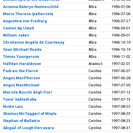
Arianna Kateryn Nunneschild
Albra
1996-07-06
Maria Theresa Ipeñarrieta
Albra
1996-07-06
Augustine von Freiburg
Albra
1996-07-27
Caelen Ap Llwyd
Albra
1996-09-01
William Jakes
Albra
1996-09-01
Chrétienne Angèle de Courtenay
Albra
1996-10-19
Sean Michael Reade
Albra
1996-10-19
Tòmas Youngerson
Albra
1996-11-02
Hálfdan Haraldsson
Arianna II
1997-02-01
Padraic the Fierce
Caroline
1997-06-07
Angus MacPherson
Caroline
1997-06-28
Angus MacMichael
Caroline
1997-07-05
Mariola Bucchi degli Fiori
Caroline
1997-07-12
Tuvor Sabledrake
Caroline
1997-07-13
Niobe Lais
Caroline
1997-08-23
Shemus McTaggart of Moyle
Caroline
1997-08-23
Stephan of Bellatrix
Caroline
1997-08-23
Abigail of Lough Derravara
Caroline
1997-08-31