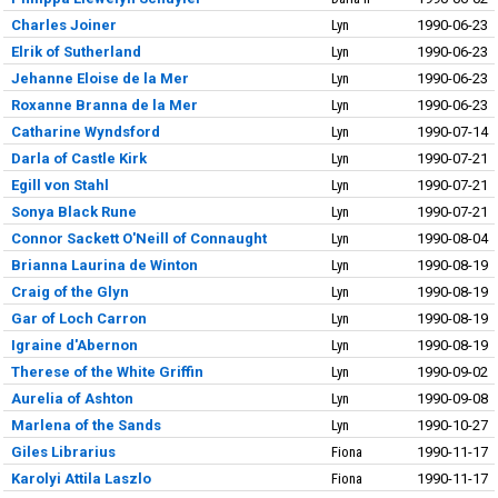
Charles Joiner
Lyn
1990-06-23
Elrik of Sutherland
Lyn
1990-06-23
Jehanne Eloise de la Mer
Lyn
1990-06-23
Roxanne Branna de la Mer
Lyn
1990-06-23
Catharine Wyndsford
Lyn
1990-07-14
Darla of Castle Kirk
Lyn
1990-07-21
Egill von Stahl
Lyn
1990-07-21
Sonya Black Rune
Lyn
1990-07-21
Connor Sackett O'Neill of Connaught
Lyn
1990-08-04
Brianna Laurina de Winton
Lyn
1990-08-19
Craig of the Glyn
Lyn
1990-08-19
Gar of Loch Carron
Lyn
1990-08-19
Igraine d'Abernon
Lyn
1990-08-19
Therese of the White Griffin
Lyn
1990-09-02
Aurelia of Ashton
Lyn
1990-09-08
Marlena of the Sands
Lyn
1990-10-27
Giles Librarius
Fiona
1990-11-17
Karolyi Attila Laszlo
Fiona
1990-11-17