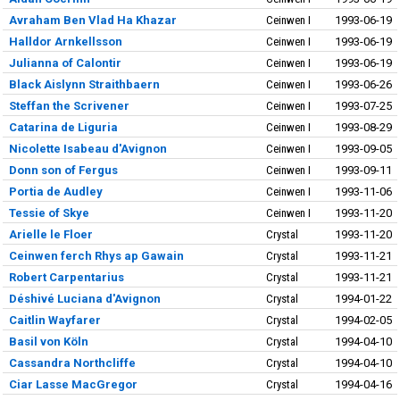
Avraham Ben Vlad Ha Khazar
Ceinwen I
1993-06-19
Halldor Arnkellsson
Ceinwen I
1993-06-19
Julianna of Calontir
Ceinwen I
1993-06-19
Black Aislynn Straithbaern
Ceinwen I
1993-06-26
Steffan the Scrivener
Ceinwen I
1993-07-25
Catarina de Liguria
Ceinwen I
1993-08-29
Nicolette Isabeau d'Avignon
Ceinwen I
1993-09-05
Donn son of Fergus
Ceinwen I
1993-09-11
Portia de Audley
Ceinwen I
1993-11-06
Tessie of Skye
Ceinwen I
1993-11-20
Arielle le Floer
Crystal
1993-11-20
Ceinwen ferch Rhys ap Gawain
Crystal
1993-11-21
Robert Carpentarius
Crystal
1993-11-21
Déshivé Luciana d'Avignon
Crystal
1994-01-22
Caitlin Wayfarer
Crystal
1994-02-05
Basil von Köln
Crystal
1994-04-10
Cassandra Northcliffe
Crystal
1994-04-10
Ciar Lasse MacGregor
Crystal
1994-04-16