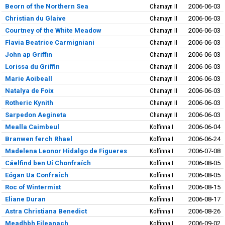
Beorn of the Northern Sea
Chamayn II
2006-06-03
Christian du Glaive
Chamayn II
2006-06-03
Courtney of the White Meadow
Chamayn II
2006-06-03
Flavia Beatrice Carmigniani
Chamayn II
2006-06-03
John ap Griffin
Chamayn II
2006-06-03
Lorissa du Griffin
Chamayn II
2006-06-03
Marie Aoibeall
Chamayn II
2006-06-03
Natalya de Foix
Chamayn II
2006-06-03
Rotheric Kynith
Chamayn II
2006-06-03
Sarpedon Aegineta
Chamayn II
2006-06-03
Mealla Caimbeul
Kolfinna I
2006-06-04
Branwen ferch Rhael
Kolfinna I
2006-06-24
Madelena Leonor Hidalgo de Figueres
Kolfinna I
2006-07-08
Cáelfind ben Uí Chonfraích
Kolfinna I
2006-08-05
Eógan Ua Confraích
Kolfinna I
2006-08-05
Roc of Wintermist
Kolfinna I
2006-08-15
Eliane Duran
Kolfinna I
2006-08-17
Astra Christiana Benedict
Kolfinna I
2006-08-26
Meadhbh Eileanach
Kolfinna I
2006-09-02