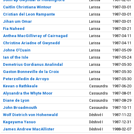
Caitlin Christiana Wintour
Larissa
1987-03-01
Cristian del Leon Rampante
Larissa
1987-03-01
Jihan um Omar
Larissa
1987-03-01
Fia Naheed
Larissa
1987-03-21
Anthea MacGillivray of Cairnagad
Larissa
1987-04-11
Christine Ariadne of Gwynedd
Larissa
1987-04-11
Johne O'Cuain
Larissa
1987-05-09
Ian of the Isle
Larissa
1987-05-24
Demetrius Gordianus Analindal
Larissa
1987-05-30
Gaston Bonneville de la Croix
Larissa
1987-05-30
Peterzolledin de Arroyo
Larissa
1987-05-30
Kevan o Rathkeale
Cassaundra
1987-06-20
Alysandra the Whyte Moor
Cassaundra
1987-08-01
Diane de Lyon
Cassaundra
1987-08-29
John Broadmouth
Cassaundra
1987-10-11
Wolf Dietrich von Hohenwald
Déshivé I
1987-11-22
Kageyama Yasuo
Déshivé I
1987-12-31
James Andrew MacAllister
Déshivé I
1988-02-07