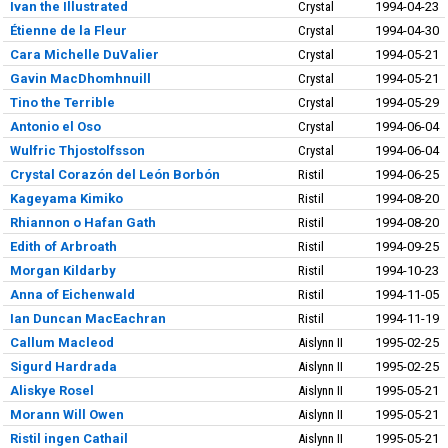
Ivan the Illustrated
Crystal
1994-04-23
Étienne de la Fleur
Crystal
1994-04-30
Cara Michelle DuValier
Crystal
1994-05-21
Gavin MacDhomhnuill
Crystal
1994-05-21
Tino the Terrible
Crystal
1994-05-29
Antonio el Oso
Crystal
1994-06-04
Wulfric Thjostolfsson
Crystal
1994-06-04
Crystal Corazón del León Borbón
Ristil
1994-06-25
Kageyama Kimiko
Ristil
1994-08-20
Rhiannon o Hafan Gath
Ristil
1994-08-20
Edith of Arbroath
Ristil
1994-09-25
Morgan Kildarby
Ristil
1994-10-23
Anna of Eichenwald
Ristil
1994-11-05
Ian Duncan MacEachran
Ristil
1994-11-19
Callum Macleod
Aislynn II
1995-02-25
Sigurd Hardrada
Aislynn II
1995-02-25
Aliskye Rosel
Aislynn II
1995-05-21
Morann Will Owen
Aislynn II
1995-05-21
Ristil ingen Cathail
Aislynn II
1995-05-21