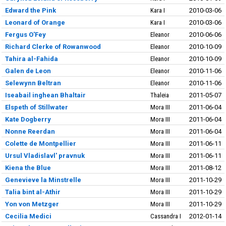
Edward the Pink
Kara I
2010-03-06
Leonard of Orange
Kara I
2010-03-06
Fergus O'Fey
Eleanor
2010-06-06
Richard Clerke of Rowanwood
Eleanor
2010-10-09
Tahira al-Fahida
Eleanor
2010-10-09
Galen de Leon
Eleanor
2010-11-06
Selewynn Beltran
Eleanor
2010-11-06
Iseabail inghean Bhaltair
Thaleia
2011-05-07
Elspeth of Stillwater
Mora III
2011-06-04
Kate Dogberry
Mora III
2011-06-04
Nonne Reerdan
Mora III
2011-06-04
Colette de Montpellier
Mora III
2011-06-11
Ursul Vladislavl' pravnuk
Mora III
2011-06-11
Kiena the Blue
Mora III
2011-08-12
Genevieve la Minstrelle
Mora III
2011-10-29
Talia bint al-Athir
Mora III
2011-10-29
Yon von Metzger
Mora III
2011-10-29
Cecilia Medici
Cassandra I
2012-01-14