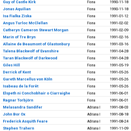
Guy of Castle Kirk
Fiona
1990-11-18
Jonas Aquilian
Fiona
1990-11-18
Isa Fialka Ziska
Fiona
1991-01-12
Angus Turloc McClellan
Fiona
1991-02-02
Catheryn Cameron Stewart Morgan
Fiona
1991-02-09
Marin of Tre Bryn
Fiona
1991-02-16
Allaine de Beaumont of Glastonbury
Fiona
1991-03-16
Talena Blackwolf of Evanshire
Fiona
1991-04-28
Taran Blackwolf of Darkwood
Fiona
1991-04-28
Giles Hill
Fiona
1991-05-19
Derrick of Kent
Fiona
1991-05-26
Gareth Marcellus von Köln
Fiona
1991-05-26
Isabeau de la Forêt
Fiona
1991-05-26
Elspeth ni Conchobhair o Ciarraighe
Fiona
1991-06-01
Ragnar Torbjörn
Fiona
1991-06-01
Melasandra Sandifer
Adriana I
1991-08-03
John Bor Ox
Adriana I
1991-08-18
Frederick Asquith Feare
Adriana I
1991-08-24
Stephen Trahern
Adriana I
1991-11-09