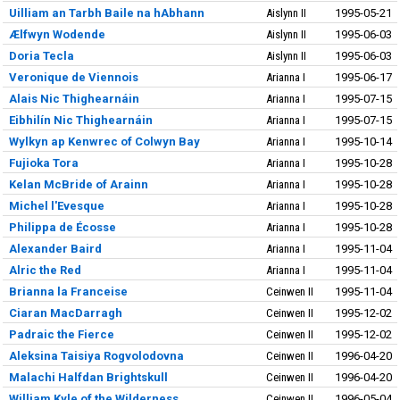
Uilliam an Tarbh Baile na hAbhann
Aislynn II
1995-05-21
Ælfwyn Wodende
Aislynn II
1995-06-03
Doria Tecla
Aislynn II
1995-06-03
Veronique de Viennois
Arianna I
1995-06-17
Alais Nic Thighearnáin
Arianna I
1995-07-15
Eibhilín Nic Thighearnáin
Arianna I
1995-07-15
Wylkyn ap Kenwrec of Colwyn Bay
Arianna I
1995-10-14
Fujioka Tora
Arianna I
1995-10-28
Kelan McBride of Arainn
Arianna I
1995-10-28
Michel l'Evesque
Arianna I
1995-10-28
Philippa de Écosse
Arianna I
1995-10-28
Alexander Baird
Arianna I
1995-11-04
Alric the Red
Arianna I
1995-11-04
Brianna la Franceise
Ceinwen II
1995-11-04
Ciaran MacDarragh
Ceinwen II
1995-12-02
Padraic the Fierce
Ceinwen II
1995-12-02
Aleksina Taisiya Rogvolodovna
Ceinwen II
1996-04-20
Malachi Halfdan Brightskull
Ceinwen II
1996-04-20
William Kyle of the Wilderness
Ceinwen II
1996-05-04