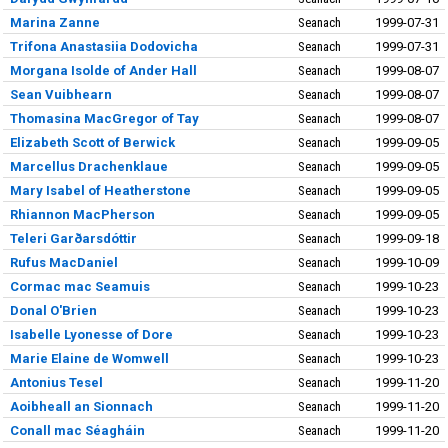
Marina Zanne
Seanach
1999-07-31
Trifona Anastasiia Dodovicha
Seanach
1999-07-31
Morgana Isolde of Ander Hall
Seanach
1999-08-07
Sean Vuibhearn
Seanach
1999-08-07
Thomasina MacGregor of Tay
Seanach
1999-08-07
Elizabeth Scott of Berwick
Seanach
1999-09-05
Marcellus Drachenklaue
Seanach
1999-09-05
Mary Isabel of Heatherstone
Seanach
1999-09-05
Rhiannon MacPherson
Seanach
1999-09-05
Teleri Garðarsdóttir
Seanach
1999-09-18
Rufus MacDaniel
Seanach
1999-10-09
Cormac mac Seamuis
Seanach
1999-10-23
Donal O'Brien
Seanach
1999-10-23
Isabelle Lyonesse of Dore
Seanach
1999-10-23
Marie Elaine de Womwell
Seanach
1999-10-23
Antonius Tesel
Seanach
1999-11-20
Aoibheall an Sionnach
Seanach
1999-11-20
Conall mac Séagháin
Seanach
1999-11-20