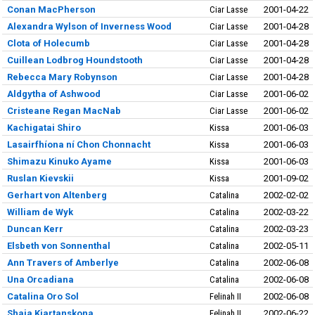
Conan MacPherson
Ciar Lasse
2001-04-22
Alexandra Wylson of Inverness Wood
Ciar Lasse
2001-04-28
Clota of Holecumb
Ciar Lasse
2001-04-28
Cuillean Lodbrog Houndstooth
Ciar Lasse
2001-04-28
Rebecca Mary Robynson
Ciar Lasse
2001-04-28
Aldgytha of Ashwood
Ciar Lasse
2001-06-02
Cristeane Regan MacNab
Ciar Lasse
2001-06-02
Kachigatai Shiro
Kissa
2001-06-03
Lasairfhíona ní Chon Chonnacht
Kissa
2001-06-03
Shimazu Kinuko Ayame
Kissa
2001-06-03
Ruslan Kievskii
Kissa
2001-09-02
Gerhart von Altenberg
Catalina
2002-02-02
William de Wyk
Catalina
2002-03-22
Duncan Kerr
Catalina
2002-03-23
Elsbeth von Sonnenthal
Catalina
2002-05-11
Ann Travers of Amberlye
Catalina
2002-06-08
Una Orcadiana
Catalina
2002-06-08
Catalina Oro Sol
Felinah II
2002-06-08
Shaia Kjartanskona
Felinah II
2002-06-22