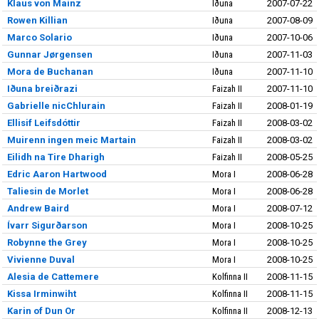
Klaus von Mainz
Iðuna
2007-07-22
Rowen Killian
Iðuna
2007-08-09
Marco Solario
Iðuna
2007-10-06
Gunnar Jørgensen
Iðuna
2007-11-03
Mora de Buchanan
Iðuna
2007-11-10
Iðuna breiðrazi
Faizah II
2007-11-10
Gabrielle nicChlurain
Faizah II
2008-01-19
Ellisif Leifsdóttir
Faizah II
2008-03-02
Muirenn ingen meic Martain
Faizah II
2008-03-02
Eilidh na Tire Dharigh
Faizah II
2008-05-25
Edric Aaron Hartwood
Mora I
2008-06-28
Taliesin de Morlet
Mora I
2008-06-28
Andrew Baird
Mora I
2008-07-12
Ívarr Sigurðarson
Mora I
2008-10-25
Robynne the Grey
Mora I
2008-10-25
Vivienne Duval
Mora I
2008-10-25
Alesia de Cattemere
Kolfinna II
2008-11-15
Kissa Irminwiht
Kolfinna II
2008-11-15
Karin of Dun Or
Kolfinna II
2008-12-13