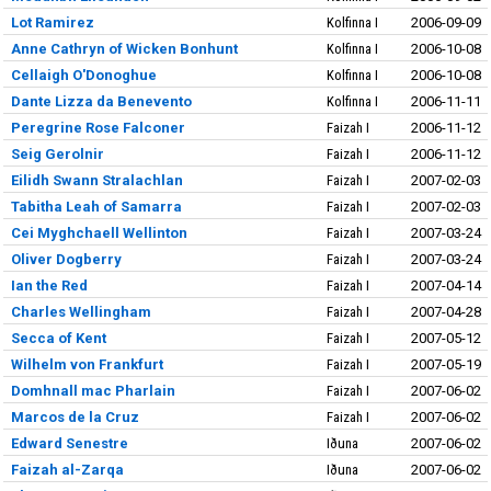
Lot Ramirez
Kolfinna I
2006-09-09
Anne Cathryn of Wicken Bonhunt
Kolfinna I
2006-10-08
Cellaigh O'Donoghue
Kolfinna I
2006-10-08
Dante Lizza da Benevento
Kolfinna I
2006-11-11
Peregrine Rose Falconer
Faizah I
2006-11-12
Seig Gerolnir
Faizah I
2006-11-12
Eilidh Swann Stralachlan
Faizah I
2007-02-03
Tabitha Leah of Samarra
Faizah I
2007-02-03
Cei Myghchaell Wellinton
Faizah I
2007-03-24
Oliver Dogberry
Faizah I
2007-03-24
Ian the Red
Faizah I
2007-04-14
Charles Wellingham
Faizah I
2007-04-28
Secca of Kent
Faizah I
2007-05-12
Wilhelm von Frankfurt
Faizah I
2007-05-19
Domhnall mac Pharlain
Faizah I
2007-06-02
Marcos de la Cruz
Faizah I
2007-06-02
Edward Senestre
Iðuna
2007-06-02
Faizah al-Zarqa
Iðuna
2007-06-02