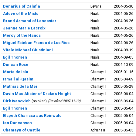
Denarius of Calafia
Levana
2004-05-30
Aileve of the Mists
Nuala
2004-06-26
Brand Armand of Lancaster
Nuala
2004-06-26
Jeanne Marie Lacroix
Nuala
2004-06-26
Mercy of the Hands
Nuala
2004-06-26
Miguel Esteban Franco de Los Rios
Nuala
2004-06-26
Vitale Michael Giustiniani
Nuala
2004-08-19
Egil Thorsen
Nuala
2004-09-05
Duncan Rose
Nuala
2004-10-09
Maria de Isla
Chamayn I
2005-01-15
Ismail al-Qasim
Chamayn I
2005-04-09
Mathias de la Mer
Chamayn I
2005-05-29
Davin Mac Alister of Drake's Height
Chamayn I
2005-06-04
Dirk Ivanovich
revoked
Revoked:2007-11-19
Chamayn I
2005-06-04
Egil Thorsen
Chamayn I
2005-06-04
Elspeth Charissa aus Reinwald
Chamayn I
2005-06-04
Ian Duncanson
Chamayn I
2005-06-04
Chamayn of Castile
Adriana II
2005-06-05