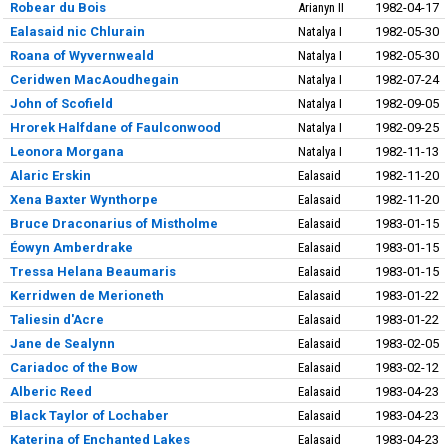
Robear du Bois
Arianyn II
1982-04-17
Ealasaid nic Chlurain
Natalya I
1982-05-30
Roana of Wyvernweald
Natalya I
1982-05-30
Ceridwen MacAoudhegain
Natalya I
1982-07-24
John of Scofield
Natalya I
1982-09-05
Hrorek Halfdane of Faulconwood
Natalya I
1982-09-25
Leonora Morgana
Natalya I
1982-11-13
Alaric Erskin
Ealasaid
1982-11-20
Xena Baxter Wynthorpe
Ealasaid
1982-11-20
Bruce Draconarius of Mistholme
Ealasaid
1983-01-15
Éowyn Amberdrake
Ealasaid
1983-01-15
Tressa Helana Beaumaris
Ealasaid
1983-01-15
Kerridwen de Merioneth
Ealasaid
1983-01-22
Taliesin d'Acre
Ealasaid
1983-01-22
Jane de Sealynn
Ealasaid
1983-02-05
Cariadoc of the Bow
Ealasaid
1983-02-12
Alberic Reed
Ealasaid
1983-04-23
Black Taylor of Lochaber
Ealasaid
1983-04-23
Katerina of Enchanted Lakes
Ealasaid
1983-04-23