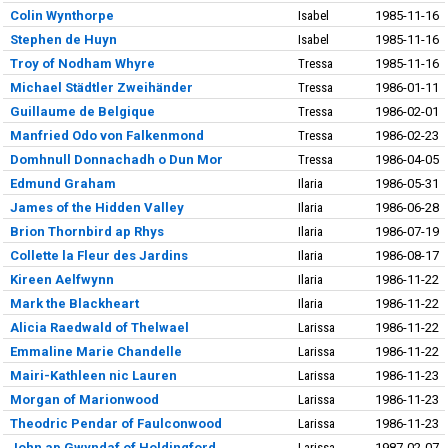
Colin Wynthorpe
Isabel
1985-11-16
Stephen de Huyn
Isabel
1985-11-16
Troy of Nodham Whyre
Tressa
1985-11-16
Michael Städtler Zweihänder
Tressa
1986-01-11
Guillaume de Belgique
Tressa
1986-02-01
Manfried Odo von Falkenmond
Tressa
1986-02-23
Domhnull Donnachadh o Dun Mor
Tressa
1986-04-05
Edmund Graham
Ilaria
1986-05-31
James of the Hidden Valley
Ilaria
1986-06-28
Brion Thornbird ap Rhys
Ilaria
1986-07-19
Collette la Fleur des Jardins
Ilaria
1986-08-17
Kireen Aelfwynn
Ilaria
1986-11-22
Mark the Blackheart
Ilaria
1986-11-22
Alicia Raedwald of Thelwael
Larissa
1986-11-22
Emmaline Marie Chandelle
Larissa
1986-11-22
Mairi-Kathleen nic Lauren
Larissa
1986-11-23
Morgan of Marionwood
Larissa
1986-11-23
Theodric Pendar of Faulconwood
Larissa
1986-11-23
John ap Gwyndaf of Holdingford
Larissa
1987-02-07