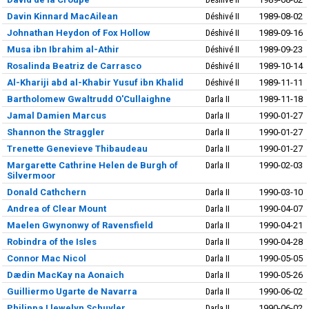
Davin Kinnard MacAilean
Déshivé II
1989-08-02
Johnathan Heydon of Fox Hollow
Déshivé II
1989-09-16
Musa ibn Ibrahim al-Athir
Déshivé II
1989-09-23
Rosalinda Beatriz de Carrasco
Déshivé II
1989-10-14
Al-Khariji abd al-Khabir Yusuf ibn Khalid
Déshivé II
1989-11-11
Bartholomew Gwaltrudd O'Cullaighne
Darla II
1989-11-18
Jamal Damien Marcus
Darla II
1990-01-27
Shannon the Straggler
Darla II
1990-01-27
Trenette Genevieve Thibaudeau
Darla II
1990-01-27
Margarette Cathrine Helen de Burgh of
Darla II
1990-02-03
Silvermoor
Donald Cathchern
Darla II
1990-03-10
Andrea of Clear Mount
Darla II
1990-04-07
Maelen Gwynonwy of Ravensfield
Darla II
1990-04-21
Robindra of the Isles
Darla II
1990-04-28
Connor Mac Nicol
Darla II
1990-05-05
Dædin MacKay na Aonaich
Darla II
1990-05-26
Guilliermo Ugarte de Navarra
Darla II
1990-06-02
Philippa Llewelyn Schuyler
Darla II
1990-06-02