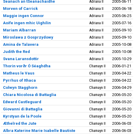
Seanach an tSeanachaidhe
Adriana II
2005-06-11
Morven of Carrick
Adriana II
2005-06-18
Maggie ingen Connor
Adriana II
2005-06-25
Aoife ingen mhic Uighilin
Adriana II
2005-07-16
Mariam Albarran
Adriana II
2005-09-10
Miroslawa z Gosprzydowy
Adriana II
2005-09-10
Amina de Talavera
Adriana II
2005-10-08
Judith the Red
Adriana II
2005-10-08
Svana Laransdottir
Adriana II
2005-10-29
Thorin vorðr Ó Séaghdha
Chamayn II
2006-01-21
Matheus le Vaus
Chamayn II
2006-04-22
Pyrrhus of Ithaca
Chamayn II
2006-04-22
Colwyn Stagghorn
Chamayn II
2006-04-29
Chiara Nicolosa di Battaglia
Chamayn II
2006-05-20
Edward Castleguard
Chamayn II
2006-05-20
Giovanni di Battaglia
Chamayn II
2006-05-20
Kyrstyan de la Poole
Chamayn II
2006-05-20
Æthelred the Jute
Chamayn II
2006-06-03
Albra Katerine Marie Isabelle Bautiste
Chamayn II
2006-06-03