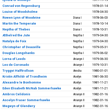
Conrad von Regensburg
1978-01-14
Louise of Woodsholme
1978-04-30
Rowen Lynn of Woodvine
Diana I
1978-06-03
Martin the Temperate
Diana I
1978-10-14
Neptha of Thebes
Diana I
1978-10-31
Æthelred the Jute
Neptha I
1979-04-30
Natalya de Foix
Neptha I
1979-04-30
Christopher of Deauville
Neptha I
1979-05-31
Douglas Longshanks
Neptha I
1979-06-02
Lorna of Leeds
Arianyn I
1979-06-30
Leo de Coronado
Arianyn I
1979-10-31
Tryggvi Halftrollson
Amsha
1980-01-01
Kristin Alfhildr of Trondheim
Acelyn
1981-06-30
Alexandre le Bonhomme
Acelyn
1981-11-21
Eden Elisabeth McNab Sommerhawke
Acelyn
1981-11-21
Ambros Celidonis
Arianyn II
1982-01-16
Ascelyn Fraser Sommerhawke
Arianyn II
1982-01-16
Megwyn of Glendwry
Arianyn II
1982-01-16