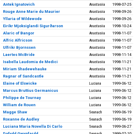
Antek Ignatovich
Anastasiia
1998-07-25
Rouge Anne Marie du Maurier
Anastasiia
1998-09-26
Yllaria of Wildewode
Anastasiia
1998-09-26
Eiríkr Mjoksiglandi Sigurðarson
Anastasiia
1998-10-24
Alaric of Bangor
Anastasiia
1998-11-07
Alfric Alfricson
Anastasiia
1998-11-07
Ulfrikr Bjornssen
Anastasiia
1998-11-07
Laertes McBride
Anastasiia
1998-11-14
Isabella Laudomia de Medici
Anastasiia
1998-11-21
Miriam Shadewehauke
Anastasiia
1998-11-21
Ragnar of Sandcastle
Anastasiia
1998-11-21
Elaine of Elswicke
Luciana
1999-06-12
Marcus Bruttius Germanicus
Luciana
1999-06-12
Philippe de Tournay
Luciana
1999-06-12
William de Rouen
Luciana
1999-06-12
Magge Shaw
Seanach
1999-06-19
Roxanne de Audley
Seanach
1999-06-19
Luciana Maria Novella Di Carlo
Seanach
1999-06-27
Dafydd Gwynfardd
Seanach
1999-07-10