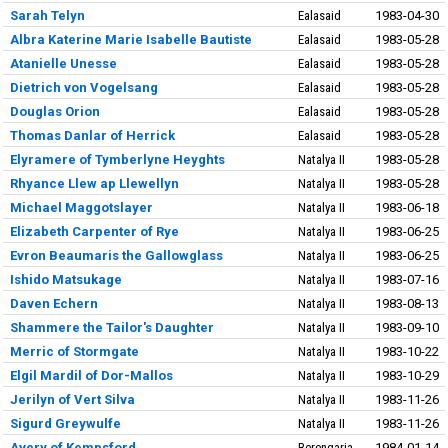
Sarah Telyn
Ealasaid
1983-04-30
Albra Katerine Marie Isabelle Bautiste
Ealasaid
1983-05-28
Atanielle Unesse
Ealasaid
1983-05-28
Dietrich von Vogelsang
Ealasaid
1983-05-28
Douglas Orion
Ealasaid
1983-05-28
Thomas Danlar of Herrick
Ealasaid
1983-05-28
Elyramere of Tymberlyne Heyghts
Natalya II
1983-05-28
Rhyance Llew ap Llewellyn
Natalya II
1983-05-28
Michael Maggotslayer
Natalya II
1983-06-18
Elizabeth Carpenter of Rye
Natalya II
1983-06-25
Evron Beaumaris the Gallowglass
Natalya II
1983-06-25
Ishido Matsukage
Natalya II
1983-07-16
Daven Echern
Natalya II
1983-08-13
Shammere the Tailor's Daughter
Natalya II
1983-09-10
Merric of Stormgate
Natalya II
1983-10-22
Elgil Mardil of Dor-Mallos
Natalya II
1983-10-29
Jerilyn of Vert Silva
Natalya II
1983-11-26
Sigurd Greywulfe
Natalya II
1983-11-26
Avery of Kempsford
Berengaria
1984-01-14