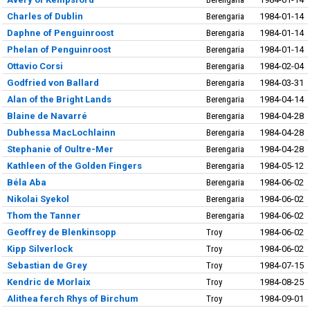
Charles of Dublin
Berengaria
1984-01-14
Daphne of Penguinroost
Berengaria
1984-01-14
Phelan of Penguinroost
Berengaria
1984-01-14
Ottavio Corsi
Berengaria
1984-02-04
Godfried von Ballard
Berengaria
1984-03-31
Alan of the Bright Lands
Berengaria
1984-04-14
Blaine de Navarré
Berengaria
1984-04-28
Dubhessa MacLochlainn
Berengaria
1984-04-28
Stephanie of Oultre-Mer
Berengaria
1984-04-28
Kathleen of the Golden Fingers
Berengaria
1984-05-12
Béla Aba
Berengaria
1984-06-02
Nikolai Syekol
Berengaria
1984-06-02
Thom the Tanner
Berengaria
1984-06-02
Geoffrey de Blenkinsopp
Troy
1984-06-02
Kipp Silverlock
Troy
1984-06-02
Sebastian de Grey
Troy
1984-07-15
Kendric de Morlaix
Troy
1984-08-25
Alithea ferch Rhys of Birchum
Troy
1984-09-01