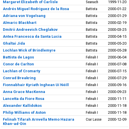
Margaret Elizabeth of Carlisle
Seanach
1999-11-20
Andrés Miguel Rodriguez de la Rosa
Battista
2000-01-22
Adriana von Vogelsang
Battista
2000-01-29
Almaric Blackhart
Battista
2000-02-19
Dmitrii Andreevich Cheglakov
Battista
2000-03-25
Antea Francesca da Santa Lucia
Battista
2000-04-15
Ghaltai Jida
Battista
2000-05-20
Lochlan Wick of Brindlemyre
Battista
2000-05-28
Battista de Lagos
Felinah I
2000-06-04
Conor de Carlton
Felinah I
2000-07-08
Lachlan of Cromarty
Felinah I
2000-07-15
Conrad Breakring
Felinah I
2000-07-29
Fionnabhair Kyriath Inghean Uí Néill
Felinah I
2000-09-16
Anna Grace MacKenna
Felinah I
2000-09-23
Lancetta da Fiore Rosa
Felinah I
2000-11-11
Alexander Kallidokos
Felinah I
2000-11-18
Philip Williams of Aston
Felinah I
2000-11-18
Felinah Tifarah Arnvella Memo Hazara
Ciar Lasse
2000-12-09
Khan-ad-Din