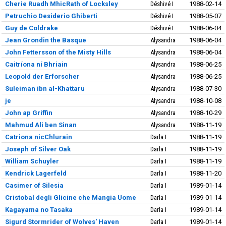
Cherie Ruadh MhicRath of Locksley
Déshivé I
1988-02-14
Petruchio Desiderio Ghiberti
Déshivé I
1988-05-07
Guy de Coldrake
Déshivé I
1988-06-04
Jean Grondin the Basque
Alysandra
1988-06-04
John Fettersson of the Misty Hills
Alysandra
1988-06-04
Caitríona ní Bhriain
Alysandra
1988-06-25
Leopold der Erforscher
Alysandra
1988-06-25
Suleiman ibn al-Khattaru
Alysandra
1988-07-30
je
Alysandra
1988-10-08
John ap Griffin
Alysandra
1988-10-29
Mahmud Ali ben Sinan
Alysandra
1988-11-19
Catriona nicChlurain
Darla I
1988-11-19
Joseph of Silver Oak
Darla I
1988-11-19
William Schuyler
Darla I
1988-11-19
Kendrick Lagerfeld
Darla I
1988-11-20
Casimer of Silesia
Darla I
1989-01-14
Cristobal degli Glicine che Mangia Uome
Darla I
1989-01-14
Kagayama no Tasaka
Darla I
1989-01-14
Sigurd Stormrider of Wolves' Haven
Darla I
1989-01-14