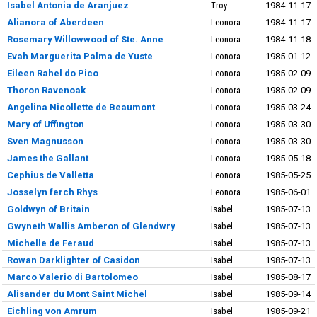
Isabel Antonia de Aranjuez
Troy
1984-11-17
Alianora of Aberdeen
Leonora
1984-11-17
Rosemary Willowwood of Ste. Anne
Leonora
1984-11-18
Evah Marguerita Palma de Yuste
Leonora
1985-01-12
Eileen Rahel do Pico
Leonora
1985-02-09
Thoron Ravenoak
Leonora
1985-02-09
Angelina Nicollette de Beaumont
Leonora
1985-03-24
Mary of Uffington
Leonora
1985-03-30
Sven Magnusson
Leonora
1985-03-30
James the Gallant
Leonora
1985-05-18
Cephius de Valletta
Leonora
1985-05-25
Josselyn ferch Rhys
Leonora
1985-06-01
Goldwyn of Britain
Isabel
1985-07-13
Gwyneth Wallis Amberon of Glendwry
Isabel
1985-07-13
Michelle de Feraud
Isabel
1985-07-13
Rowan Darklighter of Casidon
Isabel
1985-07-13
Marco Valerio di Bartolomeo
Isabel
1985-08-17
Alisander du Mont Saint Michel
Isabel
1985-09-14
Eichling von Amrum
Isabel
1985-09-21