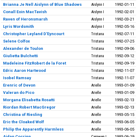
Brianna Je Nell Aislynn of Blue Shadows
Aislynn I
1992-01-11
Conall Eoin MacTavish
Aislynn I
1992-02-01
Raven of Heronsmarsh
Aislynn I
1992-03-21
Lyris Wordsmith
Aislynn I
1992-05-16
Christopher Leyland D'Eyncourt
Tristana
1992-07-11
Selene Colfox
Tristana
1992-07-25
Alexander de Toulon
Tristana
1992-09-06
Giulietta Bulchetti
Tristana
1992-09-12
Madeleine FitzRobert de la Foret
Tristana
1992-09-19
Edric Aaron Hartwood
Tristana
1992-11-07
Isobel Ramsay
Tristana
1992-11-07
Erenric of Devon
Arielle
1993-01-09
Valeran do Pico
Arielle
1993-01-09
Morgana Elisabetta Rosatti
Arielle
1993-02-13
Riordan Robert MacGregor
Arielle
1993-02-13
Christina of Riesling
Arielle
1993-05-15
Eric the Cloaked Wolf
Arielle
1993-06-05
Philip the Apparently Harmless
Arielle
1993-06-05
Aidan Cocrinn
Ceinwen I
1993-06-19