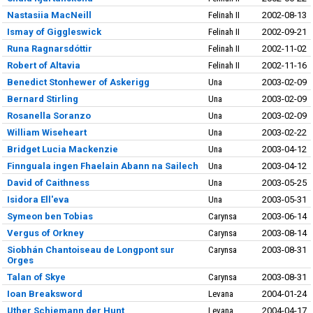
Nastasiia MacNeill
Felinah II
2002-08-13
Ismay of Giggleswick
Felinah II
2002-09-21
Runa Ragnarsdóttir
Felinah II
2002-11-02
Robert of Altavia
Felinah II
2002-11-16
Benedict Stonhewer of Askerigg
Una
2003-02-09
Bernard Stirling
Una
2003-02-09
Rosanella Soranzo
Una
2003-02-09
William Wiseheart
Una
2003-02-22
Bridget Lucia Mackenzie
Una
2003-04-12
Finnguala ingen Fhaelain Abann na Sailech
Una
2003-04-12
David of Caithness
Una
2003-05-25
Isidora Ell'eva
Una
2003-05-31
Symeon ben Tobias
Carynsa
2003-06-14
Vergus of Orkney
Carynsa
2003-08-14
Siobhán Chantoiseau de Longpont sur
Carynsa
2003-08-31
Orges
Talan of Skye
Carynsa
2003-08-31
Ioan Breaksword
Levana
2004-01-24
Uther Schiemann der Hunt
Levana
2004-04-17