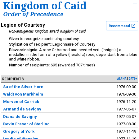
Kingdom of Caid
Order of Precedence
Legion of Courtesy
Recommend
Non-armigerous Kingdom award
Kingdom of Caid
continuing courtesy
Legionnaire of Courtesy
A rose Or barbed and seeded vert. (insignia) a
medallion in the form of a yellow (heraldic) rose, dependant from a blue
and white ribbon.
695
707
RECIPIENTS
ALPHA
DATE▾
Su of the Silver Horn
1976-09-30
Waldt von Markheim
1976-09-30
Morven of Carrick
1976-11-20
Armand de Sevigny
1977-05-07
Diana de Savigny
1977-05-07
Bevin Fraser of Sterling
1977-08-30
Gregory of York
1977-11-19
Lyndia of Woodlyn
1977-11-19