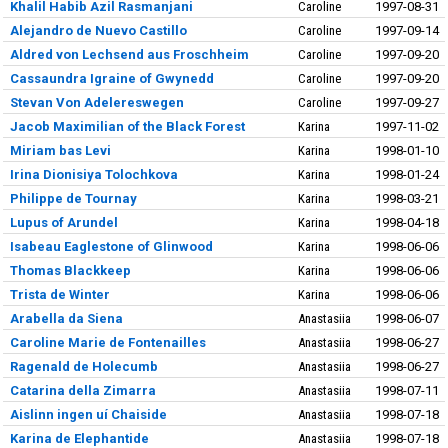
Khalil Habib Azil Rasmanjani
Caroline
1997-08-31
Alejandro de Nuevo Castillo
Caroline
1997-09-14
Aldred von Lechsend aus Froschheim
Caroline
1997-09-20
Cassaundra Igraine of Gwynedd
Caroline
1997-09-20
Stevan Von Adelereswegen
Caroline
1997-09-27
Jacob Maximilian of the Black Forest
Karina
1997-11-02
Miriam bas Levi
Karina
1998-01-10
Irina Dionisiya Tolochkova
Karina
1998-01-24
Philippe de Tournay
Karina
1998-03-21
Lupus of Arundel
Karina
1998-04-18
Isabeau Eaglestone of Glinwood
Karina
1998-06-06
Thomas Blackkeep
Karina
1998-06-06
Trista de Winter
Karina
1998-06-06
Arabella da Siena
Anastasiia
1998-06-07
Caroline Marie de Fontenailles
Anastasiia
1998-06-27
Ragenald de Holecumb
Anastasiia
1998-06-27
Catarina della Zimarra
Anastasiia
1998-07-11
Aislinn ingen uí Chaiside
Anastasiia
1998-07-18
Karina de Elephantide
Anastasiia
1998-07-18