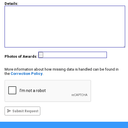
Details:
Photos of Awards:
More information about how missing data is handled can be found in
the
Correction Policy
.
Submit Request