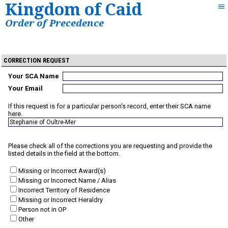
Kingdom of Caid
Order of Precedence
CORRECTION REQUEST
Your SCA Name
Your Email
If this request is for a particular person's record, enter their SCA name
here.
Please check all of the corrections you are requesting and provide the
listed details in the field at the bottom.
Missing or Incorrect Award(s)
Missing or Incorrect Name / Alias
Incorrect Territory of Residence
Missing or Incorrect Heraldry
Person not in OP
Other