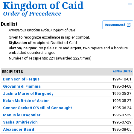
Kingdom of Caid
Order of Precedence
Duellist
Recommend
Armigerous Kingdom Order
Kingdom of Caid
excellence in rapier combat
Duellist of Caid
Per pale azure and argent, two rapiers and a bordure
embattled counterchanged
221
222
RECIPIENTS
ALPHA
DATE▾
Donn son of Fergus
1994-10-01
Giovanni di Fiamma
1995-04-08
Justina Marie of Burgundy
1995-05-27
Kelan McBride of Arainn
1995-05-27
Connor Sackett O'Neill of Connaught
1995-06-24
Manus le Dragonier
1995-07-29
Sasha Dmitrievich
1995-07-29
Alexander Baird
1995-08-05