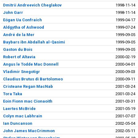
Dmitrii Andreevich Cheglakov
1998-11-14
John Garr
1998-11-14
Eógan Ua Confraích
1999-04-17
Aldgytha of Ashwood
1999-07-24
André de la Mer
1999-09-05
Baybars ibn Abdallah al-Qasimi
1999-09-05
Gaston du Bois
1999-09-05
Robert of Altavia
2000-02-19
Angus le Todde Mac Donnell
2000-04-01
Vladimir Snegotigr
2000-09-03
Claudius Brutus di Bartolomeo
2000-09-11
Cristeane Regan MacNab
2001-03-24
Tora Taka
2001-03-24
Eoin Fionn mac Cionaoith
2001-03-31
Laertes McBride
2001-05-19
Colyn mac Labhrain
2001-07-07
Ian Duncanson
2002-05-04
John James MacCrimmon
2002-05-11