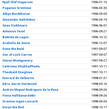
Njall Olaf Hagarson
1996-01-13
Paganus Grimlove
1996-03-30
Albyn Buckthorne
1996-05-05
Alexander Kallidokos
1996-05-19
Sean Vuibhearn
1996-06-01
Antonius Tesel
1996-09-21
Battista de Lagos
1996-10-12
Arabella da Siena
1996-12-07
Donn the Bald
1997-09-07
Gar of Loch Carron
1997-09-07
Simon Montgumery
1997-09-27
Caitríona Ghabhalfhada
1997-10-11
Theobald Oneglove
1997-10-11
Everard de Selborne
1998-01-31
Edric Aaron Hartwood
1998-05-16
Andrés Miguel Rodriguez de la Rosa
1998-09-26
Finna Hálfdanardóttir
1998-09-26
Grainne ingen Lasrach
1998-09-26
Duryn the Red
1998-10-17