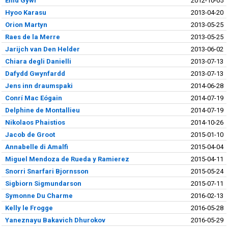
Enid Gywr
2012-10-05
Hyoo Karasu
2013-04-20
Orion Martyn
2013-05-25
Raes de la Merre
2013-05-25
Jarijch van Den Helder
2013-06-02
Chiara degli Danielli
2013-07-13
Dafydd Gwynfardd
2013-07-13
Jens inn draumspaki
2014-06-28
Conrí Mac Eógain
2014-07-19
Delphine de Montallieu
2014-07-19
Nikolaos Phaistios
2014-10-26
Jacob de Groot
2015-01-10
Annabelle di Amalfi
2015-04-04
Miguel Mendoza de Rueda y Ramierez
2015-04-11
Snorri Snarfari Bjornsson
2015-05-24
Sigbiorn Sigmundarson
2015-07-11
Symonne Du Charme
2016-02-13
Kelly le Frogge
2016-05-28
Yaneznayu Bakavich Dhurokov
2016-05-29