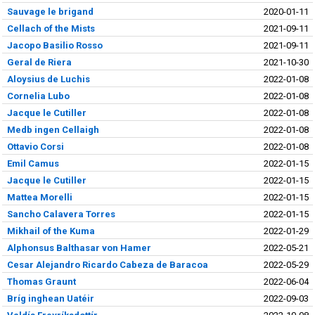
Sauvage le brigand
2020-01-11
Cellach of the Mists
2021-09-11
Jacopo Basilio Rosso
2021-09-11
Geral de Riera
2021-10-30
Aloysius de Luchis
2022-01-08
Cornelia Lubo
2022-01-08
Jacque le Cutiller
2022-01-08
Medb ingen Cellaigh
2022-01-08
Ottavio Corsi
2022-01-08
Emil Camus
2022-01-15
Jacque le Cutiller
2022-01-15
Mattea Morelli
2022-01-15
Sancho Calavera Torres
2022-01-15
Mikhail of the Kuma
2022-01-29
Alphonsus Balthasar von Hamer
2022-05-21
Cesar Alejandro Ricardo Cabeza de Baracoa
2022-05-29
Thomas Graunt
2022-06-04
Bríg inghean Uatéir
2022-09-03