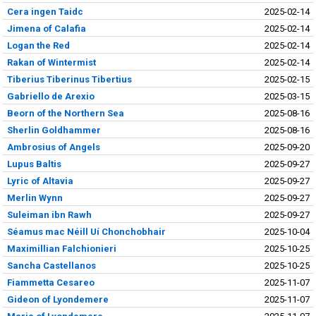
Cera ingen Taidc
2025-02-14
Jimena of Calafia
2025-02-14
Logan the Red
2025-02-14
Rakan of Wintermist
2025-02-14
Tiberius Tiberinus Tibertius
2025-02-15
Gabriello de Arexio
2025-03-15
Beorn of the Northern Sea
2025-08-16
Sherlin Goldhammer
2025-08-16
Ambrosius of Angels
2025-09-20
Lupus Baltis
2025-09-27
Lyric of Altavia
2025-09-27
Merlin Wynn
2025-09-27
Suleiman ibn Rawh
2025-09-27
Séamus mac Néill Uí Chonchobhair
2025-10-04
Maximillian Falchionieri
2025-10-25
Sancha Castellanos
2025-10-25
Fiammetta Cesareo
2025-11-07
Gideon of Lyondemere
2025-11-07