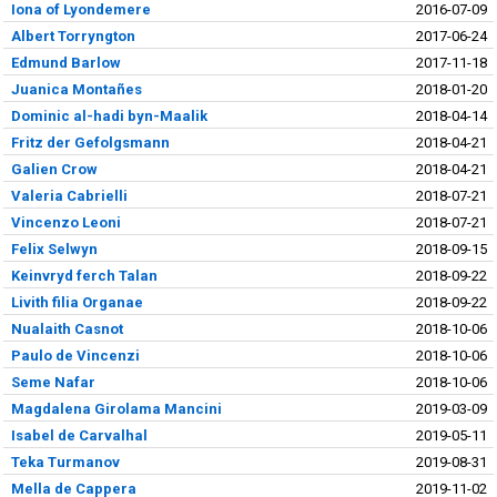
Iona of Lyondemere
2016-07-09
Albert Torryngton
2017-06-24
Edmund Barlow
2017-11-18
Juanica Montañes
2018-01-20
Dominic al-hadi byn-Maalik
2018-04-14
Fritz der Gefolgsmann
2018-04-21
Galien Crow
2018-04-21
Valeria Cabrielli
2018-07-21
Vincenzo Leoni
2018-07-21
Felix Selwyn
2018-09-15
Keinvryd ferch Talan
2018-09-22
Livith filia Organae
2018-09-22
Nualaith Casnot
2018-10-06
Paulo de Vincenzi
2018-10-06
Seme Nafar
2018-10-06
Magdalena Girolama Mancini
2019-03-09
Isabel de Carvalhal
2019-05-11
Teka Turmanov
2019-08-31
Mella de Cappera
2019-11-02