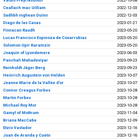
Valdís Freyríksdottír
2022-10-08
Ceallach mac Uilliam
2022-12-03
Sadhbh inghean Duinn
2022-12-03
Diago de las Casas
2023-01-21
Finnacan Raudh
2023-05-20
Lucas Francisco Espinoza de Covarrubias
2023-05-20
Solomon Upir Karamzin
2023-05-20
Joaquin of Lyondemere
2023-06-03
Panchali Mahadeviyar
2023-09-23
Reinholdt Jäger Berg
2023-09-23
Heinrich Augustein von Helden
2023-10-07
Jeanne Marie de la Vallée d'or
2023-10-07
Connor Creagus Forbes
2023-10-28
Martin Forbes
2023-10-28
Michael Roy Mor
2023-10-28
Gamyl of Mottrum
2023-11-04
Briana MacCabe
2023-12-09
Etzio Vastador
2023-12-16
Juan de Aranda y Cueto
2023-12-16