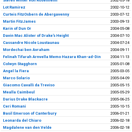
Stefen Winter von Rosenheim
2002-05-18
Lot Ramirez
2002-10-12
Curteis FitzOsbern de Abergavenny
2003-07-12
Martin FitzJames
2003-09-13
Karin of Dun Or
2004-05-08
Davin Mac Alister of Drake's Height
2004-07-10
Cassandre Nicole Loustaunau
2004-07-24
Mordechai ben Avraham
2004-09-11
Felinah Tifarah Arnvella Memo Hazara Khan-ad-Din
2004-11-13
Colwyn Stagghorn
2005-01-08
Angel la Fiera
2005-03-05
Marco Solario
2005-04-09
Giacomo Cavalli da Treviso
2005-05-15
Mealla Caimbeul
2005-05-29
Darius Drake Blackacre
2005-06-25
Ceri Romani
2005-10-15
Basil Emerson of Canterbury
2006-01-21
Leonarda del Chiaro
2006-02-18
Magdalene van den Velde
2006-02-18