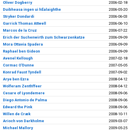
Oliver Dogberry
2006-02-18
Duibheasa ingen ui hÉalaighthe
2006-05-20
Stryker Dondardi
2006-06-03
Garrick Thomas Attwell
2006-06-10
Marcos de la Cruz
2006-07-22
Erich der Suchenwirth zum Schwarzenkatze
2006-09-09
Mora Ottavia Spadera
2006-09-09
Raphael ben Gideon
2006-09-09
Avenel Kellough
2007-02-18
Cormac O'Dunne
2007-05-05
Konrad Faust Tyndell
2007-09-02
Arye ben Ezra
2008-04-12
Wolferam Zenthffeer
2008-04-12
Cesare of Lyondemere
2008-09-06
Diego Antonio de Palma
2008-09-06
Edward the Pink
2008-09-06
Willen de Cræk
2008-10-11
Arioch von Darkholme
2009-03-07
Michael Mallory
2009-05-25