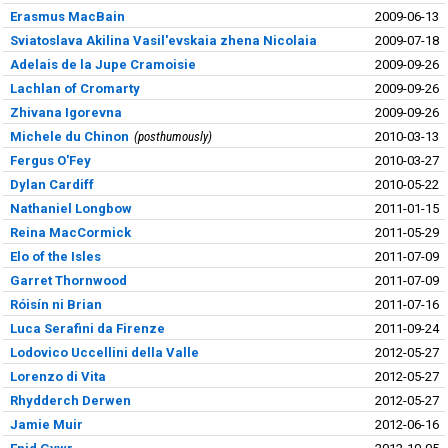
Erasmus MacBain
2009-06-13
Sviatoslava Akilina Vasil'evskaia zhena Nicolaia
2009-07-18
Adelais de la Jupe Cramoisie
2009-09-26
Lachlan of Cromarty
2009-09-26
Zhivana Igorevna
2009-09-26
Michele du Chinon
posthumously
2010-03-13
Fergus O'Fey
2010-03-27
Dylan Cardiff
2010-05-22
Nathaniel Longbow
2011-01-15
Reina MacCormick
2011-05-29
Elo of the Isles
2011-07-09
Garret Thornwood
2011-07-09
Róisín ni Brian
2011-07-16
Luca Serafini da Firenze
2011-09-24
Lodovico Uccellini della Valle
2012-05-27
Lorenzo di Vita
2012-05-27
Rhydderch Derwen
2012-05-27
Jamie Muir
2012-06-16