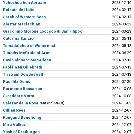
Yehoshua ben Abraam
2023-12-16
Balduin de Holte
2024-02-17
Sarah of Western Seas
2024-02-17
Alastar Maclachlan
2024-03-23
Giacchino Morone Loccoco di San Filippo
2024-03-23
Caterina Sanzio
2024-05-11
Tematlalehua of Wintermist
2024-05-18
Timothy McBride of Aran
2024-06-29
Davin Kinnard MacAilean
2024-07-13
Faoláin Ní Gillebràth
2024-07-13
Tristram Dowdeswell
2024-07-13
Paul fitz Denis
2024-07-20
Parmenio Bassarion
2024-10-08
Skraddare Vorst
2024-10-08
Salazar de la Rosa
Cut and Thrust
2024-11-02
Cillian Rees
2024-12-07
Kungund Benehonig
2024-12-07
Mira Volkov
2024-12-07
Yosh of Dreiburgen
2024-12-07