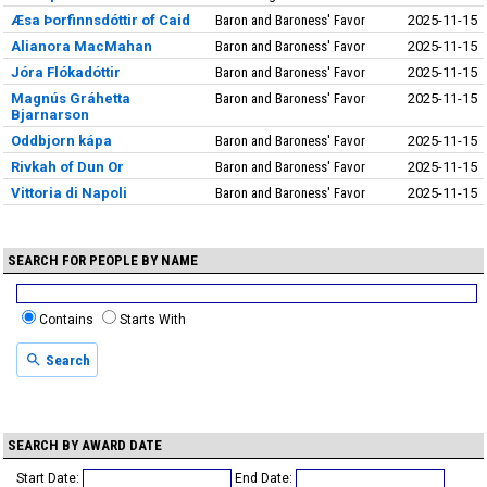
Æsa Þorfinnsdóttir of Caid
Baron and Baroness' Favor
2025-11-15
Alianora MacMahan
Baron and Baroness' Favor
2025-11-15
Jóra Flókadóttir
Baron and Baroness' Favor
2025-11-15
Magnús Gráhetta
Baron and Baroness' Favor
2025-11-15
Bjarnarson
Oddbjorn kápa
Baron and Baroness' Favor
2025-11-15
Rivkah of Dun Or
Baron and Baroness' Favor
2025-11-15
Vittoria di Napoli
Baron and Baroness' Favor
2025-11-15
SEARCH FOR PEOPLE BY NAME
Contains
Starts With
Search
SEARCH BY AWARD DATE
Start Date:
End Date: