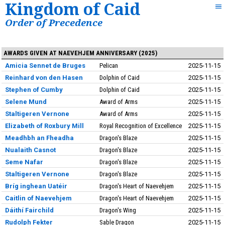
Kingdom of Caid
Order of Precedence
AWARDS GIVEN AT NAEVEHJEM ANNIVERSARY (2025)
Amicia Sennet de Bruges
Pelican
2025-11-15
Reinhard von den Hasen
Dolphin of Caid
2025-11-15
Stephen of Cumby
Dolphin of Caid
2025-11-15
Selene Mund
Award of Arms
2025-11-15
Staltigeren Vernone
Award of Arms
2025-11-15
Elizabeth of Roxbury Mill
Royal Recognition of Excellence
2025-11-15
Meadhbh an Fheadha
Dragon's Blaze
2025-11-15
Nualaith Casnot
Dragon's Blaze
2025-11-15
Seme Nafar
Dragon's Blaze
2025-11-15
Staltigeren Vernone
Dragon's Blaze
2025-11-15
Bríg inghean Uatéir
Dragon's Heart of Naevehjem
2025-11-15
Caitlin of Naevehjem
Dragon's Heart of Naevehjem
2025-11-15
Dáithí Fairchild
Dragon's Wing
2025-11-15
Rudolph Fekter
Sable Dragon
2025-11-15