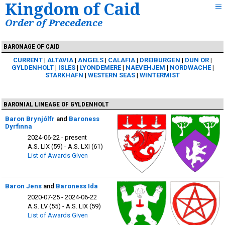
Kingdom of Caid
Order of Precedence
BARONAGE OF CAID
CURRENT
ALTAVIA
ANGELS
CALAFIA
DREIBURGEN
DUN OR
GYLDENHOLT
ISLES
LYONDEMERE
NAEVEHJEM
NORDWACHE
STARKHAFN
WESTERN SEAS
WINTERMIST
BARONIAL LINEAGE OF GYLDENHOLT
Baron Brynjólfr
and
Baroness
Dyrfinna
2024-06-22 - present
A.S. LIX (59) - A.S. LXI (61)
List of Awards Given
Baron Jens
and
Baroness Ida
2020-07-25 - 2024-06-22
A.S. LV (55) - A.S. LIX (59)
List of Awards Given