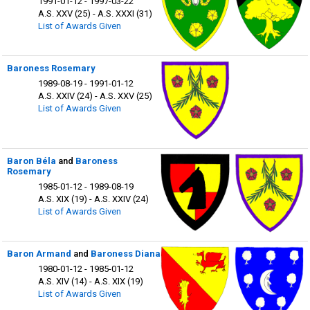
1991-01-12 - 1997-03-22
A.S. XXV (25) - A.S. XXXI (31)
List of Awards Given
Baroness Rosemary
1989-08-19 - 1991-01-12
A.S. XXIV (24) - A.S. XXV (25)
List of Awards Given
Baron Béla
and
Baroness
Rosemary
1985-01-12 - 1989-08-19
A.S. XIX (19) - A.S. XXIV (24)
List of Awards Given
Baron Armand
and
Baroness Diana
1980-01-12 - 1985-01-12
A.S. XIV (14) - A.S. XIX (19)
List of Awards Given