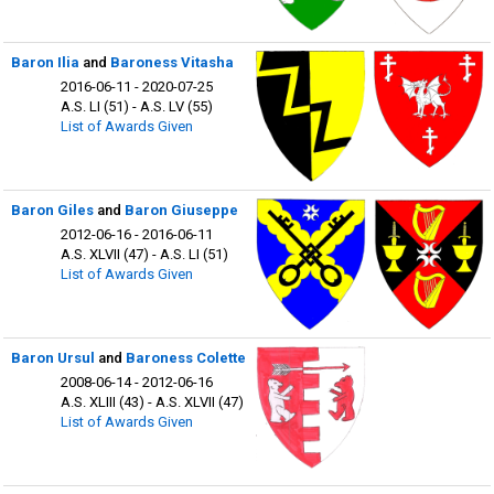
Baron Ilia
and
Baroness Vitasha
2016-06-11 - 2020-07-25
A.S. LI (51) - A.S. LV (55)
List of Awards Given
Baron Giles
and
Baron Giuseppe
2012-06-16 - 2016-06-11
A.S. XLVII (47) - A.S. LI (51)
List of Awards Given
Baron Ursul
and
Baroness Colette
2008-06-14 - 2012-06-16
A.S. XLIII (43) - A.S. XLVII (47)
List of Awards Given