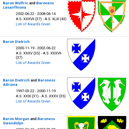
Baron Wulfric
and
Baroness
Lasairfhíona
2002-06-22 - 2008-06-14
A.S. XXXVII (37) - A.S. XLIII (43)
List of Awards Given
Baron Dietrich
2000-11-19 - 2002-06-22
A.S. XXXV (35) - A.S. XXXVII
(37)
List of Awards Given
Baron Dietrich
and
Baroness
Adriana
1997-03-22 - 2000-11-19
A.S. XXXI (31) - A.S. XXXV (35)
List of Awards Given
Baron Morgan
and
Baroness
Gwendolyn