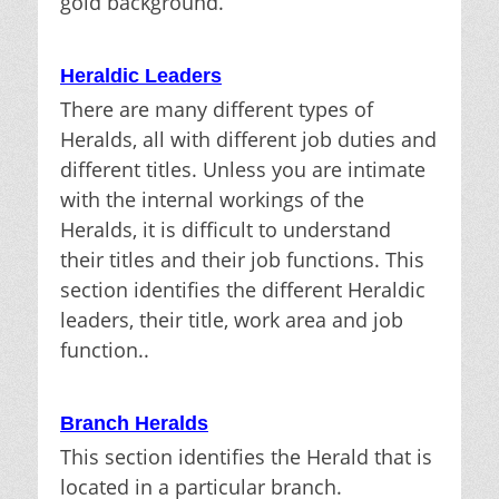
gold background.
Heraldic Leaders
There are many different types of
Heralds, all with different job duties and
different titles. Unless you are intimate
with the internal workings of the
Heralds, it is difficult to understand
their titles and their job functions. This
section identifies the different Heraldic
leaders, their title, work area and job
function..
Branch Heralds
This section identifies the Herald that is
located in a particular branch.