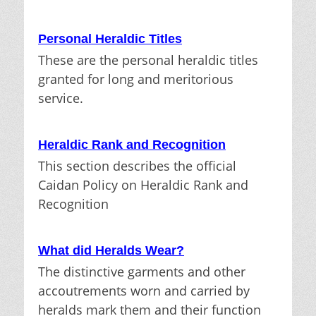
Personal Heraldic Titles
These are the personal heraldic titles
granted for long and meritorious
service.
Heraldic Rank and Recognition
This section describes the official
Caidan Policy on Heraldic Rank and
Recognition
What did Heralds Wear?
The distinctive garments and other
accoutrements worn and carried by
heralds mark them and their function