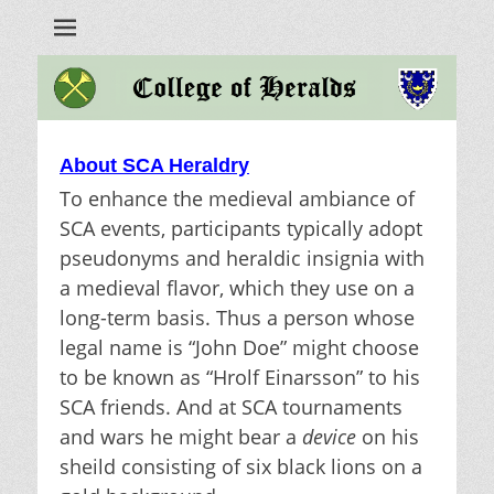
Heralds
About SCA Heraldry
To enhance the medieval ambiance of
SCA events, participants typically adopt
pseudonyms and heraldic insignia with
a medieval flavor, which they use on a
long-term basis. Thus a person whose
legal name is “John Doe” might choose
to be known as “Hrolf Einarsson” to his
SCA friends. And at SCA tournaments
and wars he might bear a
device
on his
sheild consisting of six black lions on a