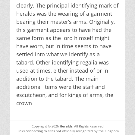
clearly. The principal identifying mark of
heralds was the wearing of a garment
bearing their master’s arms. Originally,
this garment appears to have had the
same form as the lord himself might
have worn, but in time seems to have
settled into what we identify as a
tabard. Other identifying regalia was
used at times, either instead of or in
addition to the tabard. The main
additional items were the staff and
escutcheon, and for kings of arms, the
crown
Copyright © 2026
Heralds
. All Rights Reserved
Links connecting to sites not officially recognized by the Kingdom