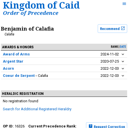
Kingdom of Caid
Order of Precedence
Benjamin of Calafia
Recommend
Calafia
AWARDS & HONORS
RANK
DATE
Award of Arms
2024-11-02
Argent Star
2020-07-25
Acorn
2022-12-03
Coeur de Serpent
Calafia
2022-12-03
HERALDIC REGISTRATION
No registration found
Search for Additional Registered Heraldry
16326
Request Correction