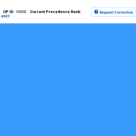
16300
Request Correction
4997