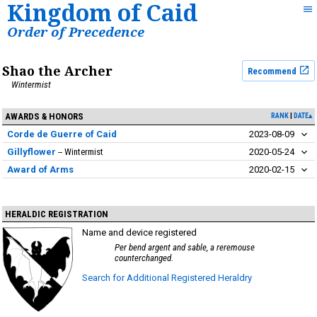
Kingdom of Caid
Order of Precedence
Shao the Archer
Recommend
Wintermist
AWARDS & HONORS
RANK
DATE▴
Corde de Guerre of Caid
2023-08-09
Gillyflower
Wintermist
2020-05-24
Award of Arms
2020-02-15
HERALDIC REGISTRATION
Name and device registered
Per bend argent and sable, a reremouse
counterchanged.
Search for Additional Registered Heraldry