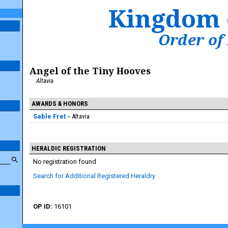
Kingdom 
Order of
Angel of the Tiny Hooves
Altavia
AWARDS & HONORS
Sable Fret
Altavia
HERALDIC REGISTRATION
No registration found
Search for Additional Registered Heraldry
16101