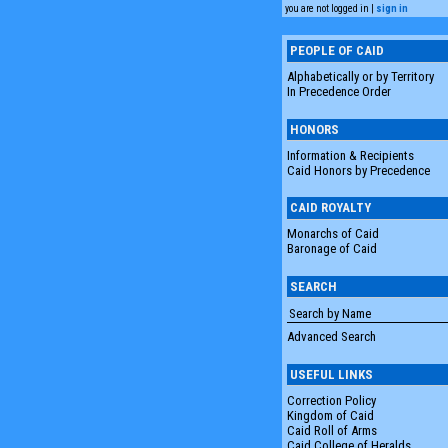
you are not logged in |
sign in
PEOPLE OF CAID
Alphabetically or by Territory
In Precedence Order
HONORS
Information & Recipients
Caid Honors by Precedence
CAID ROYALTY
Monarchs of Caid
Baronage of Caid
SEARCH
Advanced Search
USEFUL LINKS
Correction Policy
Kingdom of Caid
Caid Roll of Arms
Caid College of Heralds