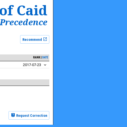
of Caid
 Precedence
Recommend
RANK
DATE
2017-07-23
Request Correction