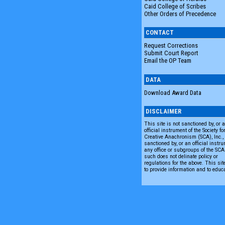
Caid College of Scribes
Other Orders of Precedence
CONTACT
Request Corrections
Submit Court Report
Email the OP Team
DATA
Download Award Data
DISCLAIMER
This site is not sanctioned by, or 
official instrument of the Society fo
Creative Anachronism (SCA), Inc., n
sanctioned by, or an official instru
any office or subgroups of the SC
such does not delinate policy or
regulations for the above. This sit
to provide information and to educ