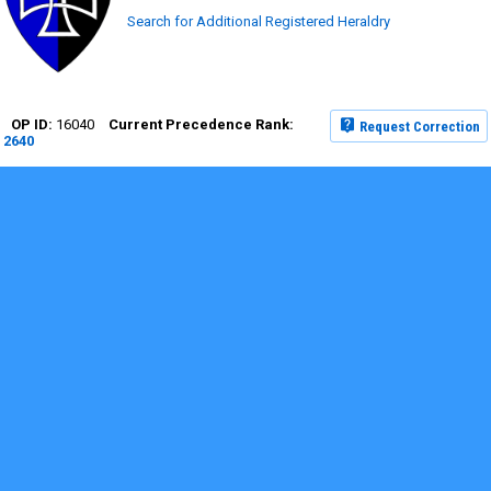
Search for Additional Registered Heraldry
16040
Request Correction
2640