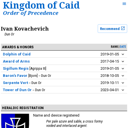
Kingdom of Caid
Order of Precedence
Ivan Kovachevich
Recommend
Dun Or
AWARDS & HONORS
RANK
DATE
Dolphin of Caid
2019-01-05
Award of Arms
2017-04-15
Sigillum Regis
Agrippa III
2019-01-05
Baron's Favor
Bjorn
Dun Or
2018-10-05
Serpente Vert
Dun Or
2019-10-11
Tower of Dun Or
Dun Or
2023-04-01
HERALDIC REGISTRATION
Name and device registered
Per pale azure and sable, a cross formy
voided and interlaced argent.