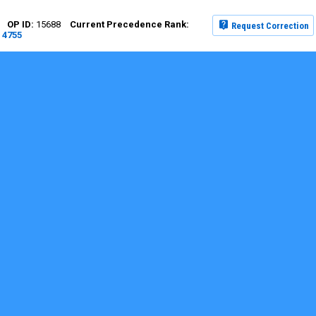
15688
Request Correction
4755