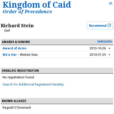
Kingdom of Caid
Order of Precedence
Richard Stein
Recommend
Caid
AWARDS & HONORS
RANK
DATE▾
Award of Arms
2013-10-26
Wa'a Oar
Western Seas
2014-01-25
HERALDIC REGISTRATION
No registration found
Search for Additional Registered Heraldry
KNOWN ALIASES
Ragnall O'Sionnach