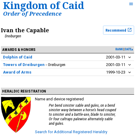
Kingdom of Caid
Order of Precedence
Ivan the Capable
Recommend
Dreiburgen
AWARDS & HONORS
RANK
DATE▴
Dolphin of Caid
2001-03-11
Towers of Dreiburgen
Dreiburgen
2001-03-11
Award of Arms
1999-10-23
HERALDIC REGISTRATION
Name and device registered
Per bend sinister sable and gules, on a bend
sinister wavy between a horse's head couped
to sinister and a battle-axe, blade to sinister,
Or four caltraps palewise alternately sable
and gules.
Search for Additional Registered Heraldry