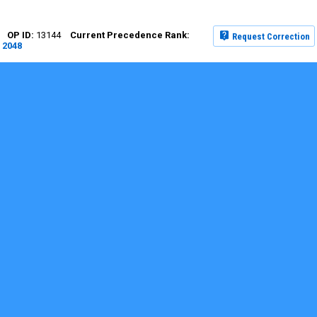
13144
Request Correction
2048