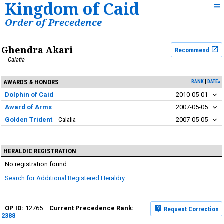
Kingdom of Caid
Order of Precedence
Ghendra Akari
Recommend
Calafia
AWARDS & HONORS
RANK
DATE▴
Dolphin of Caid
2010-05-01
Award of Arms
2007-05-05
Golden Trident
Calafia
2007-05-05
HERALDIC REGISTRATION
No registration found
Search for Additional Registered Heraldry
12765
Request Correction
2388