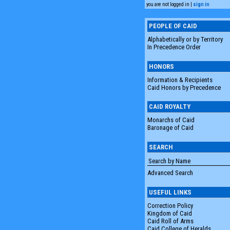
you are not logged in |
sign in
PEOPLE OF CAID
Alphabetically or by Territory
In Precedence Order
HONORS
Information & Recipients
Caid Honors by Precedence
CAID ROYALTY
Monarchs of Caid
Baronage of Caid
SEARCH
Advanced Search
USEFUL LINKS
Correction Policy
Kingdom of Caid
Caid Roll of Arms
Caid College of Heralds