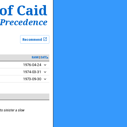
of Caid
 Precedence
Recommend
RANK
DATE▴
1976-04-24
1974-03-31
1973-09-30
to sinister a slow