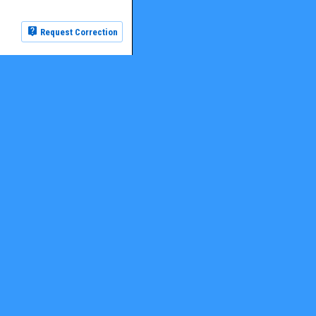
Request Correction