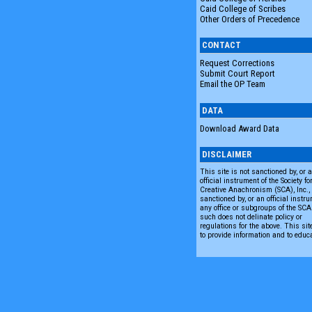
Caid College of Scribes
Other Orders of Precedence
CONTACT
Request Corrections
Submit Court Report
Email the OP Team
DATA
Download Award Data
DISCLAIMER
This site is not sanctioned by, or 
official instrument of the Society fo
Creative Anachronism (SCA), Inc., n
sanctioned by, or an official instru
any office or subgroups of the SC
such does not delinate policy or
regulations for the above. This sit
to provide information and to educ