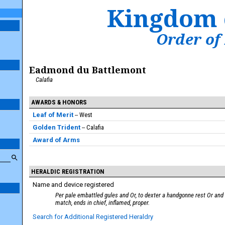
Kingdom 
Order of
Eadmond du Battlemont
Calafia
AWARDS & HONORS
Leaf of Merit
West
Golden Trident
Calafia
Award of Arms
HERALDIC REGISTRATION
Name and device registered
Per pale embattled gules and Or, to dexter a handgonne rest Or and 
match, ends in chief, inflamed, proper.
Search for Additional Registered Heraldry