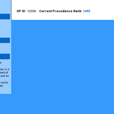
12300
1493
an
r
or is it
ment of
A and as
e exists
ate.