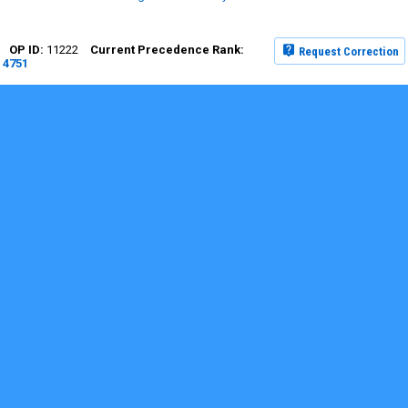
11222
Request Correction
4751