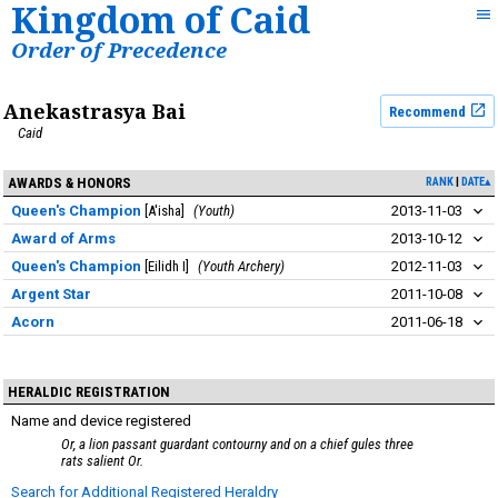
Kingdom of Caid
Order of Precedence
Anekastrasya Bai
Recommend
Caid
AWARDS & HONORS
RANK
DATE▴
Queen's Champion
A'isha
Youth
2013-11-03
Award of Arms
2013-10-12
Queen's Champion
Eilidh I
Youth Archery
2012-11-03
Argent Star
2011-10-08
Acorn
2011-06-18
HERALDIC REGISTRATION
Name and device registered
Or, a lion passant guardant contourny and on a chief gules three
rats salient Or.
Search for Additional Registered Heraldry