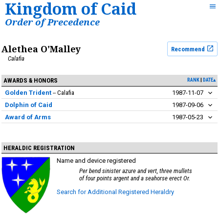
Kingdom of Caid
Order of Precedence
Alethea O'Malley
Recommend
Calafia
AWARDS & HONORS
RANK
DATE▴
Golden Trident
Calafia
1987-11-07
Dolphin of Caid
1987-09-06
Award of Arms
1987-05-23
HERALDIC REGISTRATION
Name and device registered
Per bend sinister azure and vert, three mullets
of four points argent and a seahorse erect Or.
Search for Additional Registered Heraldry