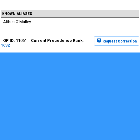
KNOWN ALIASES
Althea O'Malley
11061
Request Correction
1632