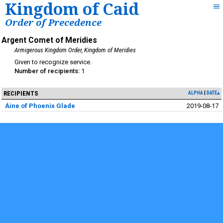
Kingdom of Caid
Order of Precedence
Argent Comet of Meridies
Armigerous Kingdom Order
Kingdom of Meridies
service
1
RECIPIENTS
ALPHA
DATE▴
Áine of Phoenix Glade
2019-08-17