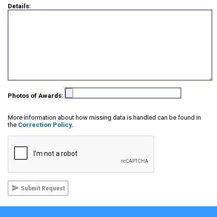
Details:
Photos of Awards:
More information about how missing data is handled can be found in
the
Correction Policy
.
Submit Request