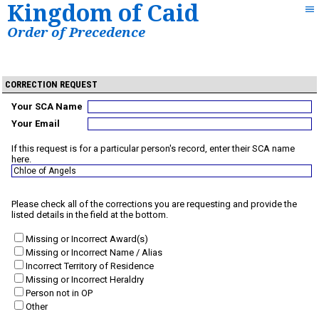
Kingdom of Caid
Order of Precedence
CORRECTION REQUEST
Your SCA Name
Your Email
If this request is for a particular person's record, enter their SCA name
here.
Please check all of the corrections you are requesting and provide the
listed details in the field at the bottom.
Missing or Incorrect Award(s)
Missing or Incorrect Name / Alias
Incorrect Territory of Residence
Missing or Incorrect Heraldry
Person not in OP
Other