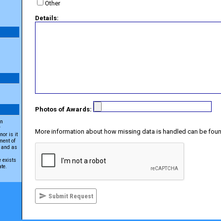
Other
Details:
Photos of Awards:
an
r
More information about how missing data is handled can be foun
or is it
ment of
A and as
e exists
ate.
Submit Request