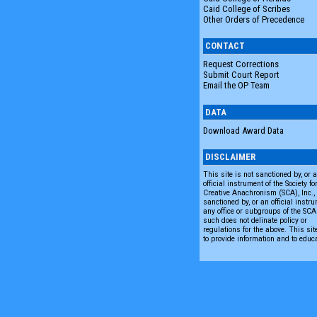
Caid College of Scribes
Other Orders of Precedence
CONTACT
Request Corrections
Submit Court Report
Email the OP Team
DATA
Download Award Data
DISCLAIMER
This site is not sanctioned by, or 
official instrument of the Society fo
Creative Anachronism (SCA), Inc., n
sanctioned by, or an official instru
any office or subgroups of the SC
such does not delinate policy or
regulations for the above. This sit
to provide information and to educ