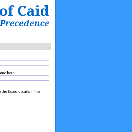
of Caid
 Precedence
name here.
the listed details in the