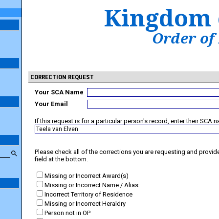
Kingdom 
Order of
CORRECTION REQUEST
Your SCA Name
Your Email
If this request is for a particular person's record, enter their SCA 
Please check all of the corrections you are requesting and provide 
field at the bottom.
Missing or Incorrect Award(s)
Missing or Incorrect Name / Alias
Incorrect Territory of Residence
Missing or Incorrect Heraldry
Person not in OP