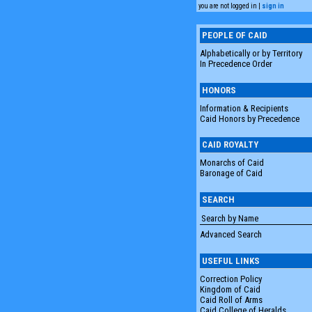
you are not logged in |
sign in
PEOPLE OF CAID
Alphabetically or by Territory
In Precedence Order
HONORS
Information & Recipients
Caid Honors by Precedence
CAID ROYALTY
Monarchs of Caid
Baronage of Caid
SEARCH
Advanced Search
USEFUL LINKS
Correction Policy
Kingdom of Caid
Caid Roll of Arms
Caid College of Heralds