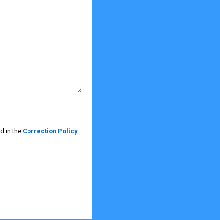
d in the
Correction Policy
.